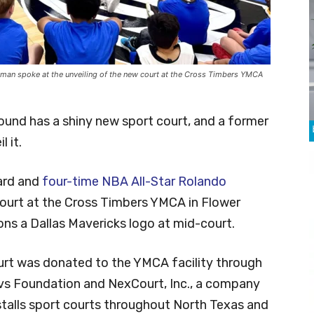
kman spoke at the unveiling of the new court at the Cross Timbers YMCA
und has a shiny new sport court, and a former
 it.
ard and
four-time NBA All-Star Rolando
court at the Cross Timbers YMCA in Flower
ns a Dallas Mavericks logo at mid-court.
rt was donated to the YMCA facility through
vs Foundation and NexCourt, Inc., a company
stalls sport courts throughout North Texas and