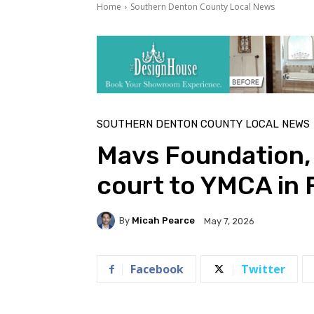
Home
Southern Denton County Local News
SOUTHERN DENTON COUNTY LOCAL NEWS
Mavs Foundation,
court to YMCA in
By
Micah Pearce
May 7, 2026
Facebook
Twitter