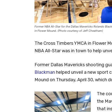
Former NBA All-Star for the Dallas Mavericks Rolando Blac
in Flower Mound. (Photo courtesy of Jeff Cheatham)
The Cross Timbers YMCA in Flower Mo
NBA All-Star was in town to help unveil
Former Dallas Mavericks shooting gu
Blackman
helped unveil a new sport 
Mound on Thursday, April 30, which do
The cou
the Ma
that in