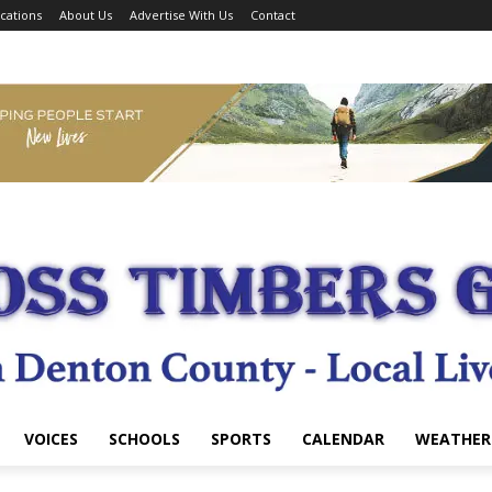
cations
About Us
Advertise With Us
Contact
VOICES
SCHOOLS
SPORTS
CALENDAR
WEATHER