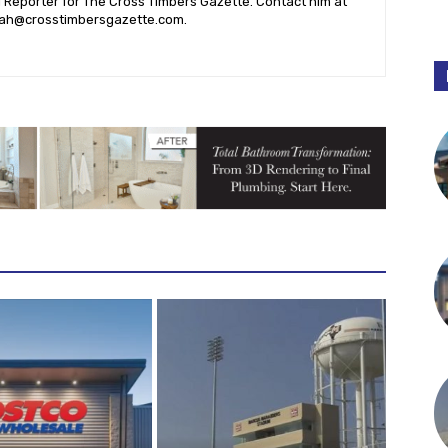
l Reporter for The Cross Timbers Gazette. Contact him at
ah@crosstimbersgazette.com
.