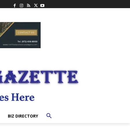
BIZ DIRECTORY