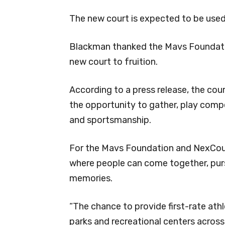
The new court is expected to be used 
Blackman thanked the Mavs Foundation
new court to fruition.
According to a press release, the cour
the opportunity to gather, play comp
and sportsmanship.
For the Mavs Foundation and NexCourt
where people can come together, pursu
memories.
“The chance to provide first-rate athle
parks and recreational centers across