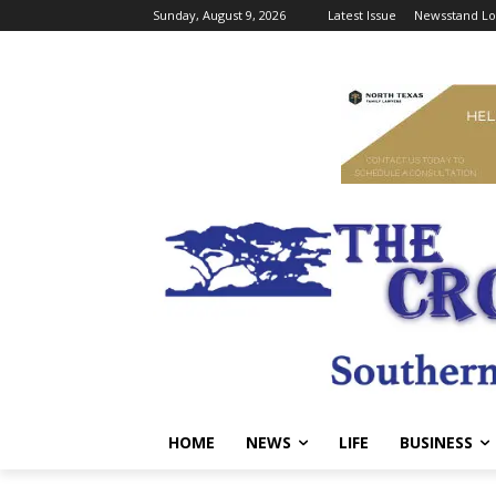
Sunday, August 9, 2026
Latest Issue
Newsstand Lo
HOME
NEWS
LIFE
BUSINESS