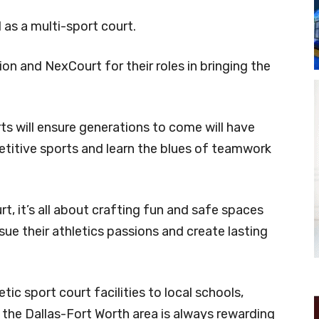
as a multi-sport court.
 and NexCourt for their roles in bringing the
ts will ensure generations to come will have
etitive sports and learn the blues of teamwork
, it’s all about crafting fun and safe spaces
e their athletics passions and create lasting
tic sport court facilities to local schools,
 the Dallas-Fort Worth area is always rewarding