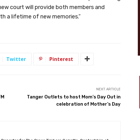
 new court will provide both members and
h a lifetime of new memories.”
Twitter
Pinterest
NEXT ARTICLE
FM
Tanger Outlets to host Mom’s Day Out in
celebration of Mother’s Day