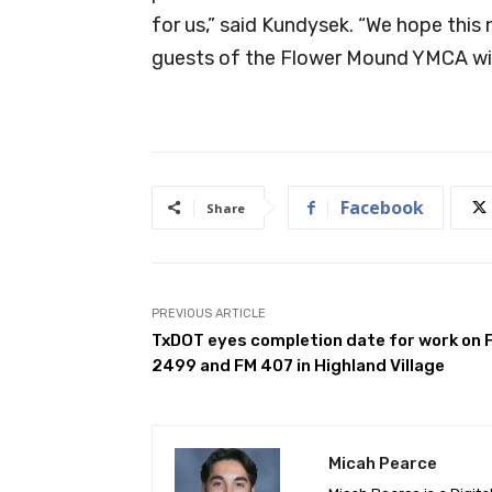
for us,” said Kundysek. “We hope this
guests of the Flower Mound YMCA wit
Facebook
Share
PREVIOUS ARTICLE
TxDOT eyes completion date for work on 
2499 and FM 407 in Highland Village
Micah Pearce