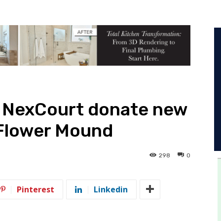
 NexCourt donate new
 Flower Mound
298
0
Pinterest
Linkedin