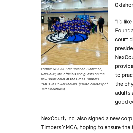
Oklaho
“I’d li
Foundat
court d
preside
NexCou
provid
Former NBA All-Star Rolando Blackman,
NexCourt, Inc. officials and guests on the
to prac
new sport court at the Cross Timbers
the phy
YMCA in Flower Mound. (Photo courtesy of
Jeff Cheatham)
adults 
good co
NexCourt, Inc. also signed a new cor
Timbers YMCA, hoping to ensure the fa