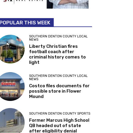
POPULAR THIS WEEK
SOUTHERN DENTON COUNTY LOCAL
NEWS
Liberty Christian fires
football coach after
criminal history comes to
light
SOUTHERN DENTON COUNTY LOCAL
NEWS
Costco files documents for
possible store in Flower
Mound
SOUTHERN DENTON COUNTY SPORTS
Former Marcus High School
QB headed out of state
after eligibility denial