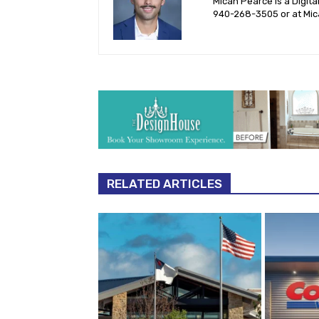
Micah Pearce is a Digita
940-‪268-3505‬ or at
Mic
RELATED ARTICLES