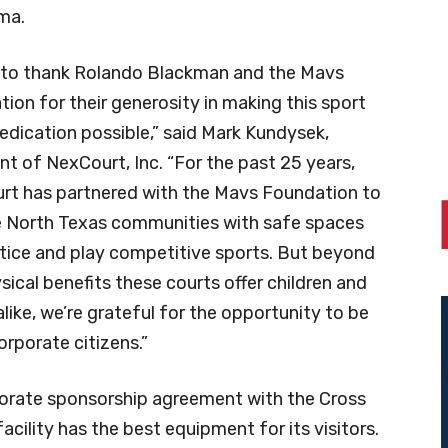
ma.
ke to thank Rolando Blackman and the Mavs
ion for their generosity in making this sport
edication possible,” said Mark Kundysek,
nt of NexCourt, Inc. “For the past 25 years,
rt has partnered with the Mavs Foundation to
e North Texas communities with safe spaces
tice and play competitive sports. But beyond
sical benefits these courts offer children and
alike, we’re grateful for the opportunity to be
rporate citizens.”
porate sponsorship agreement with the Cross
cility has the best equipment for its visitors.