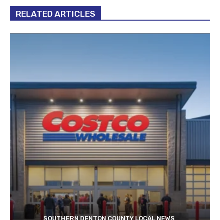
RELATED ARTICLES
SOUTHERN DENTON COUNTY LOCAL NEWS