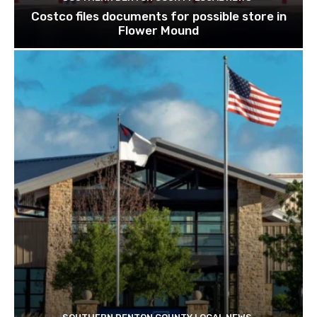
Costco files documents for possible store in
Flower Mound