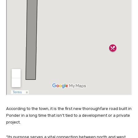
According to the town, it is the first new thoroughfare road built in
Ponder in a long time that isn’t tied to a development or a private
project.
“Its purpose serves a vital connection between north and west