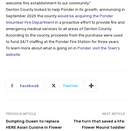
welcome this establishment to our community.”
Denton County looked to help Ponder in its growth, announcing in
September 2025 the county
would be acquiring the Ponder
Volunteer Fire Department
in a proactive effort to provide fire and
emergency medical services to all areas of Denton County.
According to the county, proceeds from the purchase were used
to fund 24/7 staffing at the Ponder Fire Station for three years.
To learn more about what is going on in
Ponder, visit the Town’s
website
.
Facebook
Twitter
PREVIOUS ARTICLE
NEXT ARTICLE
Dumpling Queen to replace
The turn that saved a life:
HERE Asian Cuisine in Flower
Flower Mound toddler