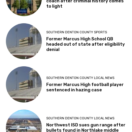
coach after criminal history comes
to light
SOUTHERN DENTON COUNTY SPORTS
Former Marcus High School QB
headed out of state after eligibility
denial
SOUTHERN DENTON COUNTY LOCAL NEWS
Former Marcus High football player
sentenced in hazing case
SOUTHERN DENTON COUNTY LOCAL NEWS
Northwest ISD sues gun range after
bullets found in Northlake middle