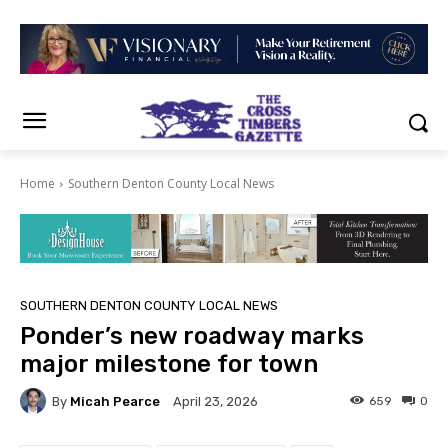
Home
Southern Denton County Local News
SOUTHERN DENTON COUNTY LOCAL NEWS
Ponder’s new roadway marks
major milestone for town
By
Micah Pearce
659
0
April 23, 2026