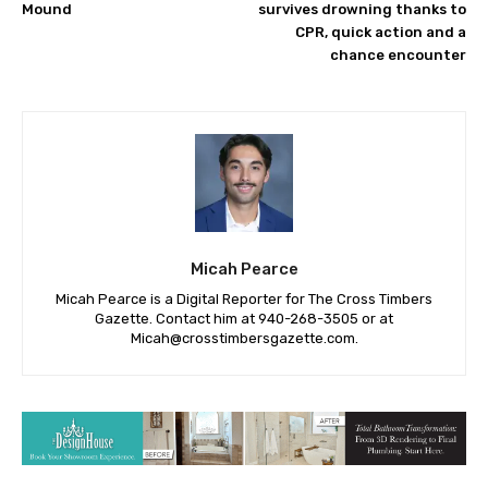
Mound
survives drowning thanks to
CPR, quick action and a
chance encounter
Micah Pearce
Micah Pearce is a Digital Reporter for The Cross Timbers
Gazette. Contact him at 940-‪268-3505‬ or at
Micah@crosstimbersgazette.com
.