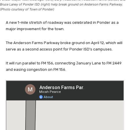
Bruce Laney of Ponder ISD (right) help break ground on Anderson Farms Parkway.
(Photo courtesy of Town of Ponder)
A new 1-mile stretch of roadway was celebrated in Ponder as a
major improvement for the town.
The Anderson Farms Parkway broke ground on April 12, which will
serve as a second access point for Ponder ISD’s campuses.
It will run parallel to FM 156, connecting January Lane to FM 2449
and easing congestion on FM 156.