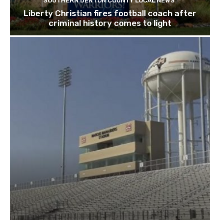
SOUTHERN DENTON COUNTY LOCAL NEWS
Liberty Christian fires football coach after
criminal history comes to light