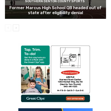
SOUTHERN DENTON COUNTY SPORTS
Former Marcus High School QB headed out of
state after eligibility denial