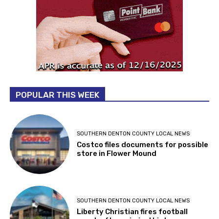
POPULAR THIS WEEK
SOUTHERN DENTON COUNTY LOCAL NEWS
Costco files documents for possible
store in Flower Mound
SOUTHERN DENTON COUNTY LOCAL NEWS
Liberty Christian fires football