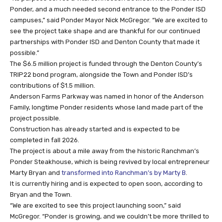
Ponder, and a much needed second entrance to the Ponder ISD
campuses,” said Ponder Mayor Nick McGregor. “We are excited to
see the project take shape and are thankful for our continued
partnerships with Ponder ISD and Denton County that made it
possible.”
The $6.5 million project is funded through the Denton County’s
TRIP22 bond program, alongside the Town and Ponder ISD’s
contributions of $1.5 million.
Anderson Farms Parkway was named in honor of the Anderson
Family, longtime Ponder residents whose land made part of the
project possible.
Construction has already started and is expected to be
completed in fall 2026.
The project is about a mile away from the historic Ranchman’s
Ponder Steakhouse, which is being revived by local entrepreneur
Marty Bryan and
transformed into Ranchman’s by Marty B
.
It is currently hiring and is expected to open soon, according to
Bryan and the Town.
“We are excited to see this project launching soon,” said
McGregor. “Ponder is growing, and we couldn’t be more thrilled to