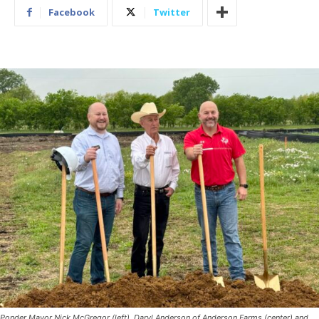
Facebook
Twitter
Ponder Mayor Nick McGregor (left), Daryl Anderson of Anderson Farms (center) and