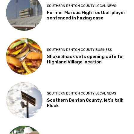
SOUTHERN DENTON COUNTY LOCAL NEWS
Former Marcus High football player
sentenced in hazing case
SOUTHERN DENTON COUNTY BUSINESS
Shake Shack sets opening date for
Highland Village location
SOUTHERN DENTON COUNTY LOCAL NEWS
Southern Denton County, let’s talk
Flock