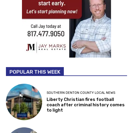
POPULAR THIS WEEK
SOUTHERN DENTON COUNTY LOCAL NEWS
Liberty Christian fires football
coach after criminal history comes
to light