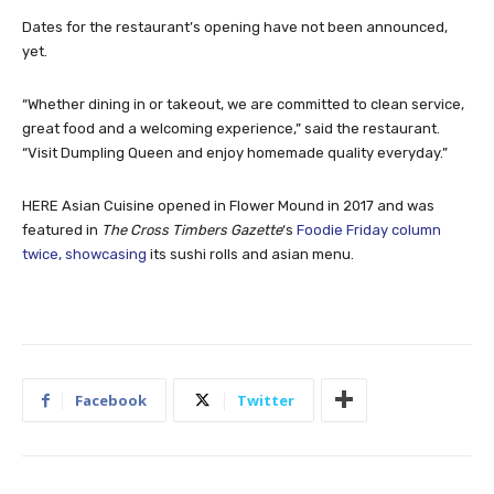
Dates for the restaurant’s opening have not been announced,
yet.
“Whether dining in or takeout, we are committed to clean service,
great food and a welcoming experience,” said the restaurant.
“Visit Dumpling Queen and enjoy homemade quality everyday.”
HERE Asian Cuisine opened in Flower Mound in 2017 and was
featured in
The Cross Timbers Gazette
‘s
Foodie Friday column
twice, showcasing
its sushi rolls and asian menu.
Facebook
Twitter