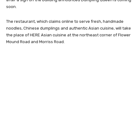
soon.
The restaurant, which claims online to serve fresh, handmade
noodles, Chinese dumplings and authentic Asian cuisine, will take
the place of HERE Asian cuisine at the northeast corner of Flower
Mound Road and Morriss Road.