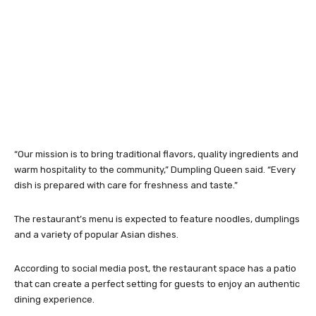
“Our mission is to bring traditional flavors, quality ingredients and
warm hospitality to the community,” Dumpling Queen said. “Every
dish is prepared with care for freshness and taste.”
The restaurant’s menu is expected to feature noodles, dumplings
and a variety of popular Asian dishes.
According to social media post, the restaurant space has a patio
that can create a perfect setting for guests to enjoy an authentic
dining experience.