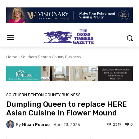
Home
Southern Denton County Business
SOUTHERN DENTON COUNTY BUSINESS
Dumpling Queen to replace HERE
Asian Cuisine in Flower Mound
By
Micah Pearce
2319
0
April 23, 2026