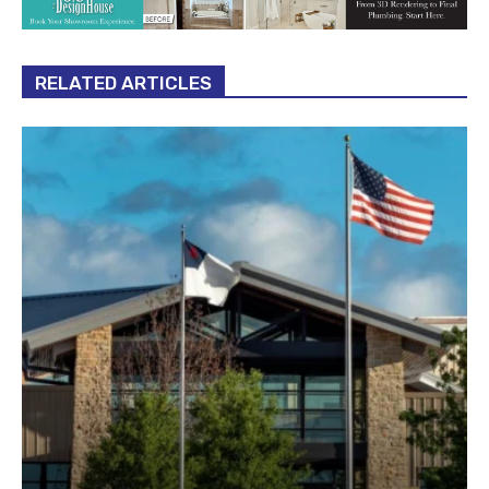
RELATED ARTICLES