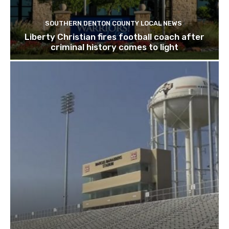
SOUTHERN DENTON COUNTY LOCAL NEWS
Liberty Christian fires football coach after
criminal history comes to light