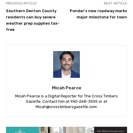
PREVIOUS ARTICLE
NEXT ARTICLE
Southern Denton County
Ponder’s new roadway marks
residents can buy severe
major milestone for town
weather prep supplies tax-
free
Micah Pearce
Micah Pearce is a Digital Reporter for The Cross Timbers
Gazette. Contact him at 940-‪268-3505‬ or at
Micah@crosstimbersgazette.com
.