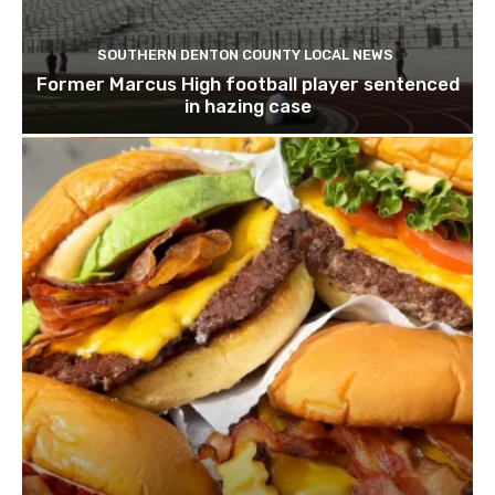
SOUTHERN DENTON COUNTY LOCAL NEWS
Former Marcus High football player sentenced
in hazing case