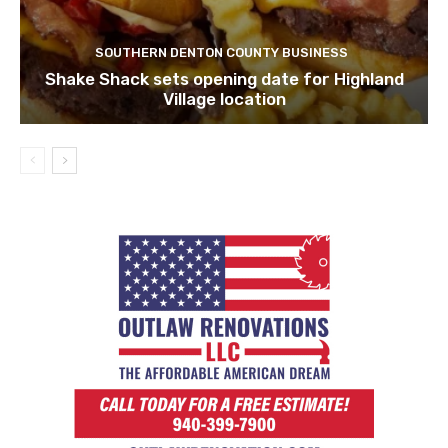
SOUTHERN DENTON COUNTY BUSINESS
Shake Shack sets opening date for Highland
Village location