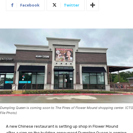
Facebook
Twitter
Dumpling Queen is coming soon to The Pines of Flower Mound shopping center. (CTG
File Photo)
A new Chinese restaurant is setting up shop in Flower Mound
after a sign on the building announced Dumpling Queen is coming