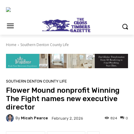
Home
Southern Denton County Life
SOUTHERN DENTON COUNTY LIFE
Flower Mound nonprofit Winning
The Fight names new executive
director
By
Micah Pearce
824
0
February 2, 2026