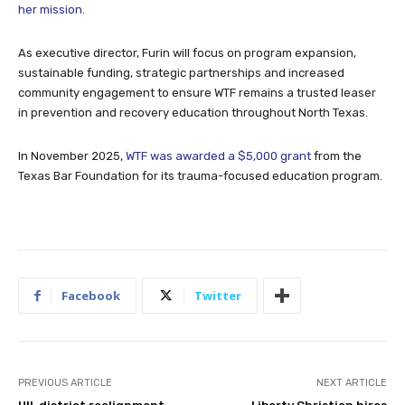
her mission
.
As executive director, Furin will focus on program expansion,
sustainable funding, strategic partnerships and increased
community engagement to ensure WTF remains a trusted leaser
in prevention and recovery education throughout North Texas.
In November 2025,
WTF was awarded a $5,000 grant
from the
Texas Bar Foundation for its trauma-focused education program.
Facebook
Twitter
PREVIOUS ARTICLE
NEXT ARTICLE