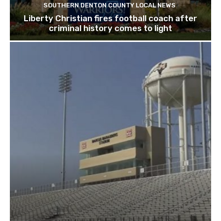
SOUTHERN DENTON COUNTY LOCAL NEWS
Liberty Christian fires football coach after
criminal history comes to light