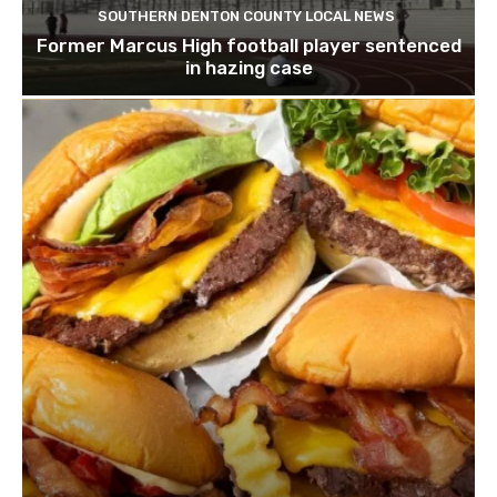
SOUTHERN DENTON COUNTY LOCAL NEWS
Former Marcus High football player sentenced
in hazing case