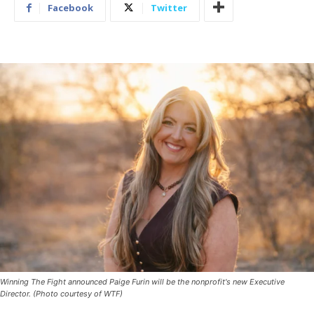
Facebook
Twitter
Winning The Fight announced Paige Furin will be the nonprofit's new Executive
Director. (Photo courtesy of WTF)