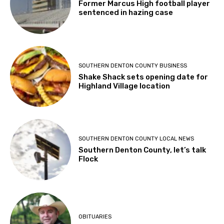
Former Marcus High football player
sentenced in hazing case
SOUTHERN DENTON COUNTY BUSINESS
Shake Shack sets opening date for
Highland Village location
SOUTHERN DENTON COUNTY LOCAL NEWS
Southern Denton County, let’s talk
Flock
OBITUARIES