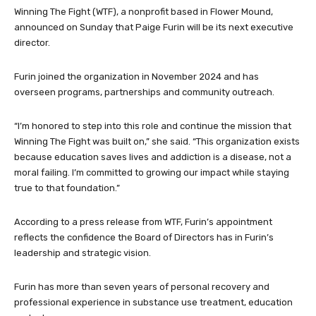
Winning The Fight (WTF), a nonprofit based in Flower Mound,
announced on Sunday that Paige Furin will be its next executive
director.
Furin joined the organization in November 2024 and has
overseen programs, partnerships and community outreach.
“I’m honored to step into this role and continue the mission that
Winning The Fight was built on,” she said. “This organization exists
because education saves lives and addiction is a disease, not a
moral failing. I’m committed to growing our impact while staying
true to that foundation.”
According to a press release from WTF, Furin’s appointment
reflects the confidence the Board of Directors has in Furin’s
leadership and strategic vision.
Furin has more than seven years of personal recovery and
professional experience in substance use treatment, education