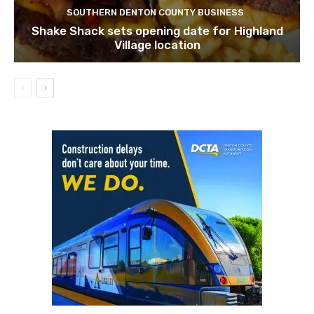
SOUTHERN DENTON COUNTY BUSINESS
Shake Shack sets opening date for Highland
Village location