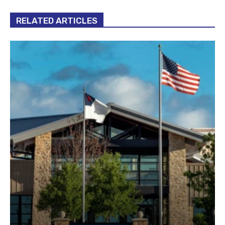
RELATED ARTICLES