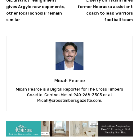
UIL district realignment
Liberty Christian hires
gives Argyle new opponents,
former Nebraska assistant
other local schools’ remain
coach to lead Warriors
similar
football team
Micah Pearce
Micah Pearce is a Digital Reporter for The Cross Timbers
Gazette. Contact him at 940-‪268-3505‬ or at
Micah@crosstimbersgazette.com
.