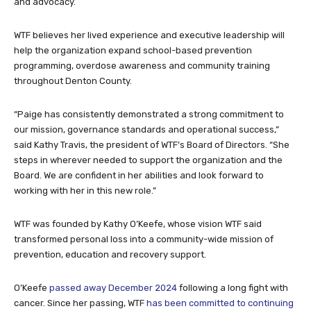
and advocacy.
WTF believes her lived experience and executive leadership will
help the organization expand school-based prevention
programming, overdose awareness and community training
throughout Denton County.
“Paige has consistently demonstrated a strong commitment to
our mission, governance standards and operational success,”
said Kathy Travis, the president of WTF’s Board of Directors. “She
steps in wherever needed to support the organization and the
Board. We are confident in her abilities and look forward to
working with her in this new role.”
WTF was founded by Kathy O’Keefe, whose vision WTF said
transformed personal loss into a community-wide mission of
prevention, education and recovery support.
O’Keefe
passed away December 2024
following a long fight with
cancer. Since her passing, WTF
has been committed to continuing