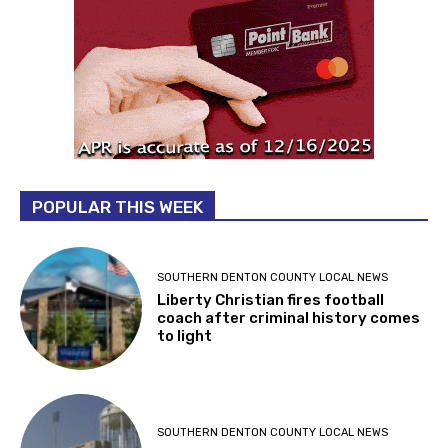
POPULAR THIS WEEK
SOUTHERN DENTON COUNTY LOCAL NEWS
Liberty Christian fires football
coach after criminal history comes
to light
SOUTHERN DENTON COUNTY LOCAL NEWS