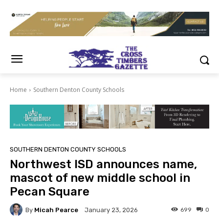
Home
Southern Denton County Schools
SOUTHERN DENTON COUNTY SCHOOLS
Northwest ISD announces name,
mascot of new middle school in
Pecan Square
By
Micah Pearce
699
0
January 23, 2026