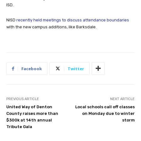
ISD.
NISD
recently held meetings to discuss attendance boundaries
with the new campus additions, like Barksdale.
Facebook
Twitter
PREVIOUS ARTICLE
NEXT ARTICLE
United Way of Denton
Local schools call off classes
County raises more than
on Monday due to winter
$300k at 14th annual
storm
Tribute Gala