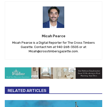
Micah Pearce
Micah Pearce is a Digital Reporter for The Cross Timbers
Gazette. Contact him at 940-‪268-3505‬ or at
Micah@crosstimbersgazette.com
.
RELATED ARTICLES