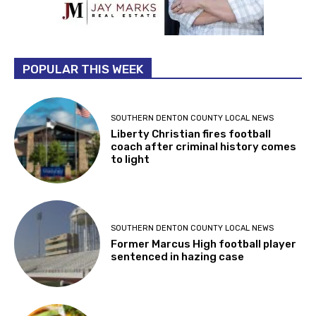
POPULAR THIS WEEK
SOUTHERN DENTON COUNTY LOCAL NEWS
Liberty Christian fires football
coach after criminal history comes
to light
SOUTHERN DENTON COUNTY LOCAL NEWS
Former Marcus High football player
sentenced in hazing case