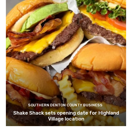
SOUTHERN DENTON COUNTY BUSINESS
Shake Shack sets opening date for Highland
Village location