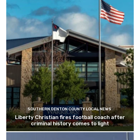
SOUTHERN DENTON COUNTY LOCAL NEWS
Liberty Christian fires football coach after
criminal history comes to light