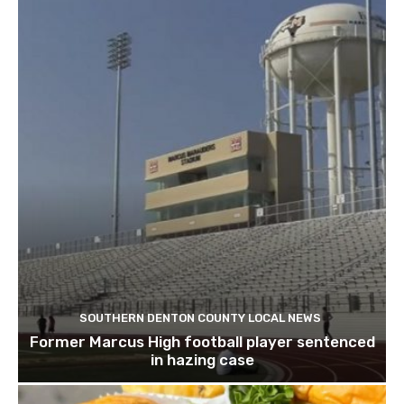
SOUTHERN DENTON COUNTY LOCAL NEWS
Former Marcus High football player sentenced
in hazing case