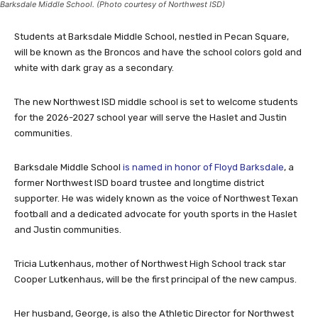
Barksdale Middle School. (Photo courtesy of Northwest ISD)
Students at Barksdale Middle School, nestled in Pecan Square,
will be known as the Broncos and have the school colors gold and
white with dark gray as a secondary.
The new Northwest ISD middle school is set to welcome students
for the 2026-2027 school year will serve the Haslet and Justin
communities.
Barksdale Middle School
is named in honor of Floyd Barksdale
, a
former Northwest ISD board trustee and longtime district
supporter. He was widely known as the voice of Northwest Texan
football and a dedicated advocate for youth sports in the Haslet
and Justin communities.
Tricia Lutkenhaus, mother of Northwest High School track star
Cooper Lutkenhaus, will be the first principal of the new campus.
Her husband, George, is also the Athletic Director for Northwest