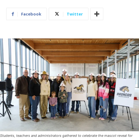
Facebook
Twitter
Students, teachers and administrators gathered to celebrate the mascot reveal for