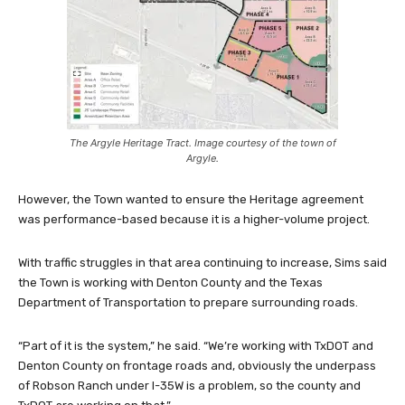
The Argyle Heritage Tract. Image courtesy of the town of
Argyle.
However, the Town wanted to ensure the Heritage agreement
was performance-based because it is a higher-volume project.
With traffic struggles in that area continuing to increase, Sims said
the Town is working with Denton County and the Texas
Department of Transportation to prepare surrounding roads.
“Part of it is the system,” he said. “We’re working with TxDOT and
Denton County on frontage roads and, obviously the underpass
of Robson Ranch under I-35W is a problem, so the county and