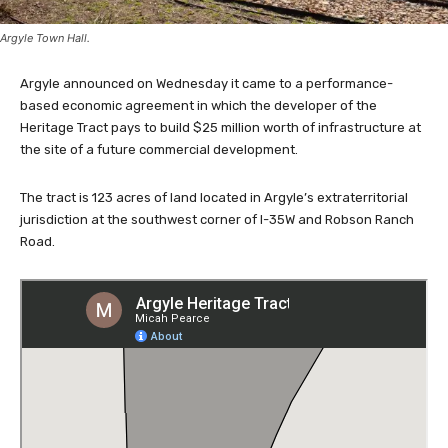
Argyle Town Hall.
Argyle announced on Wednesday it came to a performance-
based economic agreement in which the developer of the
Heritage Tract pays to build $25 million worth of infrastructure at
the site of a future commercial development.
The tract is 123 acres of land located in Argyle’s extraterritorial
jurisdiction at the southwest corner of I-35W and Robson Ranch
Road.