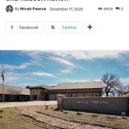
By
Micah Pearce
8858
0
December 17, 2025
Facebook
Twitter