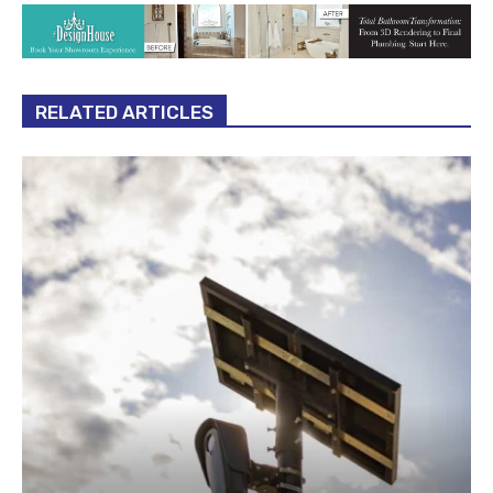
RELATED ARTICLES