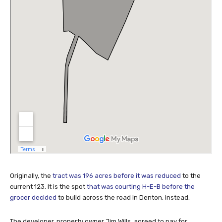
Originally, the
tract was 196 acres before it was reduced
to the
current 123. It is the spot
that was courting H-E-B before the
grocer decided
to build across the road in Denton, instead.
The developer, property owner Jim Wills, agreed to pay for