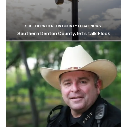
SOUTHERN DENTON COUNTY LOCAL NEWS
Southern Denton County, let’s talk Flock