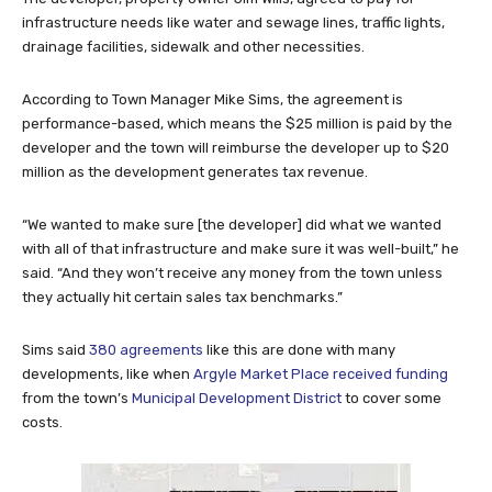
infrastructure needs like water and sewage lines, traffic lights,
drainage facilities, sidewalk and other necessities.
According to Town Manager Mike Sims, the agreement is
performance-based, which means the $25 million is paid by the
developer and the town will reimburse the developer up to $20
million as the development generates tax revenue.
“We wanted to make sure [the developer] did what we wanted
with all of that infrastructure and make sure it was well-built,” he
said. “And they won’t receive any money from the town unless
they actually hit certain sales tax benchmarks.”
Sims said
380 agreements
like this are done with many
developments, like when
Argyle Market Place received funding
from the town’s
Municipal Development District
to cover some
costs.