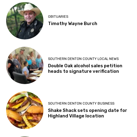
OBITUARIES
Timothy Wayne Burch
SOUTHERN DENTON COUNTY LOCAL NEWS
Double Oak alcohol sales petition
heads to signature verification
SOUTHERN DENTON COUNTY BUSINESS
Shake Shack sets opening date for
Highland Village location