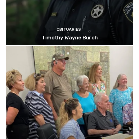
OBITUARIES
Timothy Wayne Burch