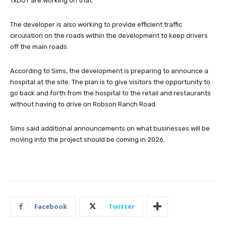
TxDOT are working on that.”
The developer is also working to provide efficient traffic
circulation on the roads within the development to keep drivers
off the main roads.
According to Sims, the development is preparing to announce a
hospital at the site. The plan is to give visitors the opportunity to
go back and forth from the hospital to the retail and restaurants
without having to drive on Robson Ranch Road.
Sims said additional announcements on what businesses will be
moving into the project should be coming in 2026.
Facebook
Twitter