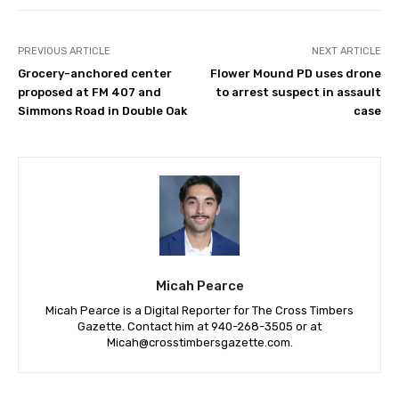
PREVIOUS ARTICLE
NEXT ARTICLE
Grocery-anchored center
Flower Mound PD uses drone
proposed at FM 407 and
to arrest suspect in assault
Simmons Road in Double Oak
case
Micah Pearce
Micah Pearce is a Digital Reporter for The Cross Timbers
Gazette. Contact him at 940-‪268-3505‬ or at
Micah@crosstimbersgazette.com
.