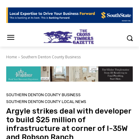
Home
Southern Denton County Business
SOUTHERN DENTON COUNTY BUSINESS
SOUTHERN DENTON COUNTY LOCAL NEWS
Argyle strikes deal with developer
to build $25 million of
infrastructure at corner of I-35W
and Robson Ranch