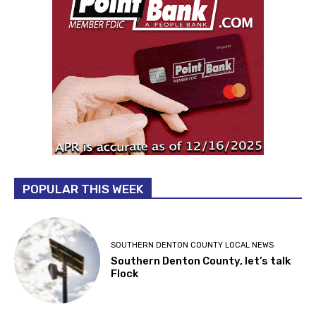
POPULAR THIS WEEK
SOUTHERN DENTON COUNTY LOCAL NEWS
Southern Denton County, let’s talk
Flock