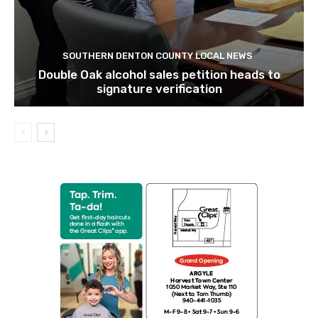
SOUTHERN DENTON COUNTY LOCAL NEWS
Double Oak alcohol sales petition heads to
signature verification