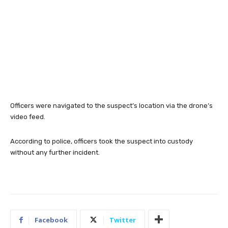
Officers were navigated to the suspect’s location via the drone’s
video feed.
According to police, officers took the suspect into custody
without any further incident.
Facebook
Twitter