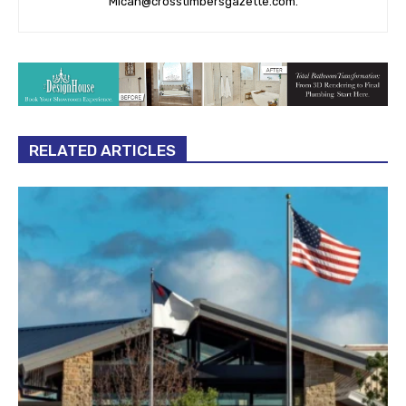
Micah@crosstimbersgazette.com
.
RELATED ARTICLES