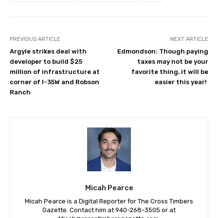
PREVIOUS ARTICLE
NEXT ARTICLE
Argyle strikes deal with
Edmondson: Though paying
developer to build $25
taxes may not be your
million of infrastructure at
favorite thing, it will be
corner of I-35W and Robson
easier this year!
Ranch
Micah Pearce
Micah Pearce is a Digital Reporter for The Cross Timbers
Gazette. Contact him at 940-‪268-3505‬ or at