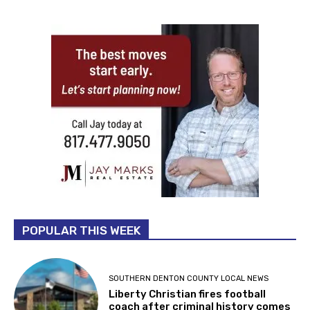
POPULAR THIS WEEK
SOUTHERN DENTON COUNTY LOCAL NEWS
Liberty Christian fires football
coach after criminal history comes