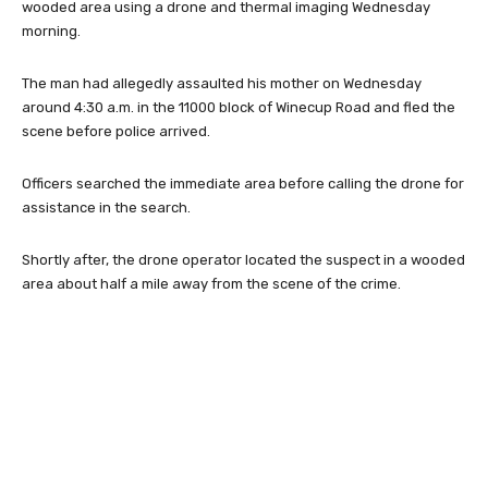
wooded area using a drone and thermal imaging Wednesday
morning.
The man had allegedly assaulted his mother on Wednesday
around 4:30 a.m. in the 11000 block of Winecup Road and fled the
scene before police arrived.
Officers searched the immediate area before calling the drone for
assistance in the search.
Shortly after, the drone operator located the suspect in a wooded
area about half a mile away from the scene of the crime.