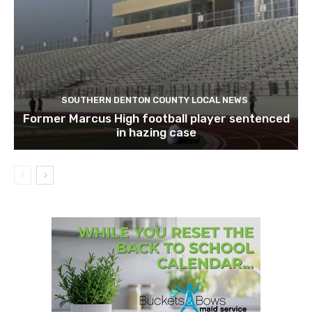
SOUTHERN DENTON COUNTY LOCAL NEWS
Former Marcus High football player sentenced
in hazing case