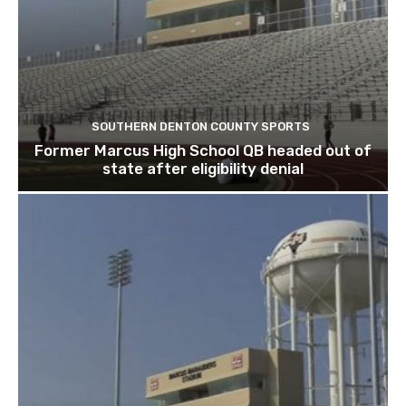
SOUTHERN DENTON COUNTY SPORTS
Former Marcus High School QB headed out of
state after eligibility denial