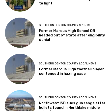
to light
SOUTHERN DENTON COUNTY SPORTS
Former Marcus High School QB
headed out of state after eligibility
denial
SOUTHERN DENTON COUNTY LOCAL NEWS
Former Marcus High football player
sentenced in hazing case
SOUTHERN DENTON COUNTY LOCAL NEWS
Northwest ISD sues gun range after
bullets found in Northlake middle