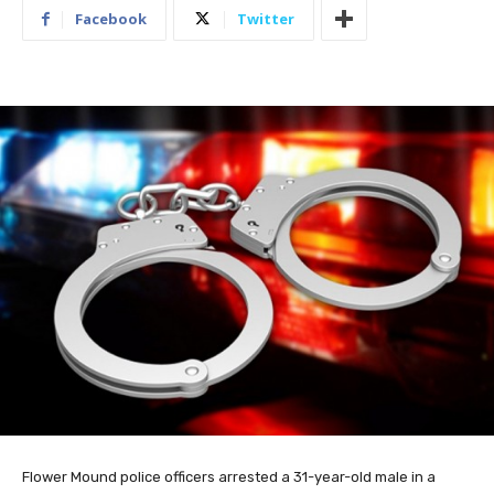
Facebook
Twitter
Flower Mound police officers arrested a 31-year-old male in a