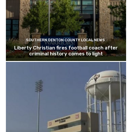
SOUTHERN DENTON COUNTY LOCAL NEWS
Liberty Christian fires football coach after
criminal history comes to light