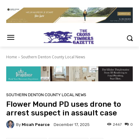
Home
Southern Denton County Local News
SOUTHERN DENTON COUNTY LOCAL NEWS
Flower Mound PD uses drone to
arrest suspect in assault case
By
Micah Pearce
2467
0
December 17, 2025