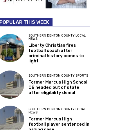
POPULAR THIS WEEK
SOUTHERN DENTON COUNTY LOCAL
NEWS
Liberty Christian fires
football coach after
criminal history comes to
light
SOUTHERN DENTON COUNTY SPORTS
Former Marcus High School
QB headed out of state
after eligibility denial
SOUTHERN DENTON COUNTY LOCAL
NEWS
Former Marcus High
football player sentenced in
hazing case