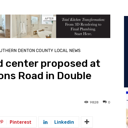
UTHERN DENTON COUNTY LOCAL NEWS
 center proposed at
ns Road in Double
9828
0
Pinterest
Linkedin