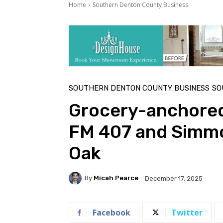
Home
Southern Denton County Business
SOUTHERN DENTON COUNTY BUSINESS
SO
Grocery-anchored
FM 407 and Simmo
Oak
By
Micah Pearce
December 17, 2025
Facebook
Twitter