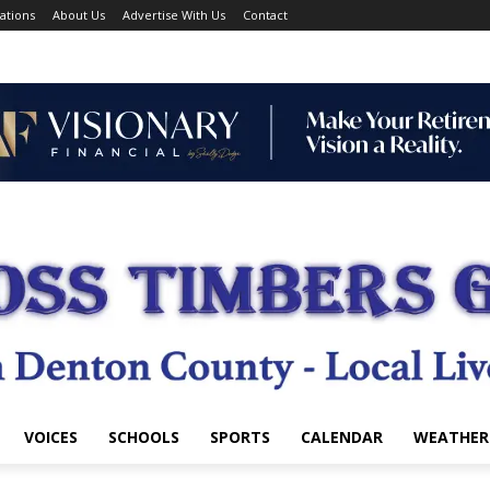
ations
About Us
Advertise With Us
Contact
VOICES
SCHOOLS
SPORTS
CALENDAR
WEATHER