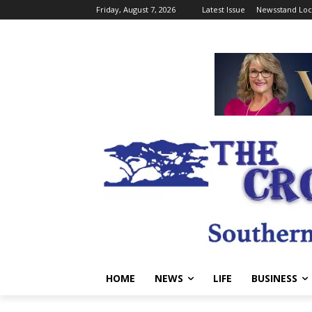
Friday, August 7, 2026
Latest Issue
Newsstand Loc
HOME
NEWS
LIFE
BUSINESS