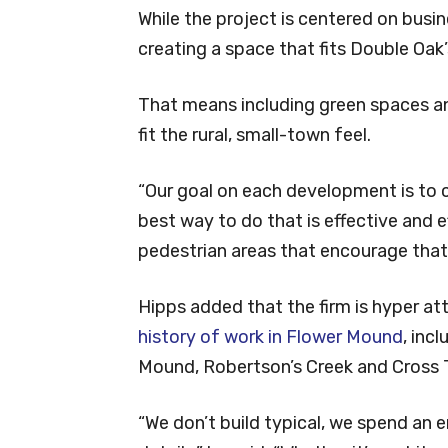
While the project is centered on busin
creating a space that fits Double Oak
That means including green spaces a
fit the rural, small-town feel.
“Our goal on each development is to 
best way to do that is effective and e
pedestrian areas that encourage tha
Hipps added that the firm is hyper att
history of work in Flower Mound
, inc
Mound, Robertson’s Creek and Cross T
“We don’t build typical, we spend an