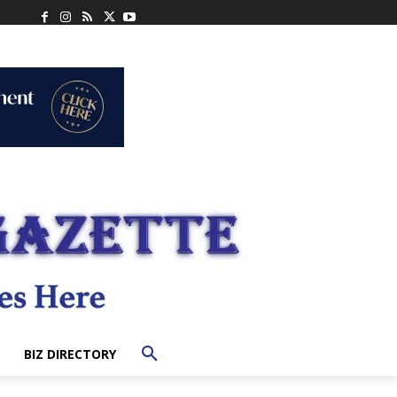
BIZ DIRECTORY