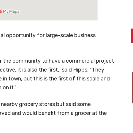
final opportunity for large-scale business
for the community to have a commercial project
tive, it is also the first,” said Hipps. “They
 town, but this is the first of this scale and
on it.”
nearby grocery stores but said some
rved and would benefit from a grocer at the