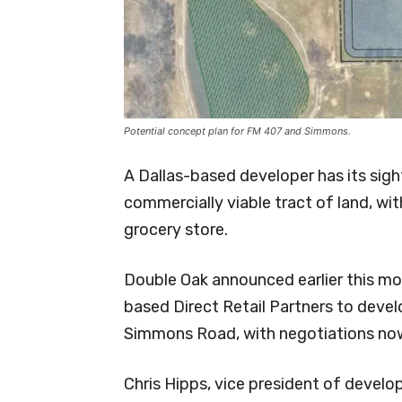
Potential concept plan for FM 407 and Simmons.
A Dallas-based developer has its sigh
commercially viable tract of land, wit
grocery store.
Double Oak announced earlier this mo
based Direct Retail Partners to deve
Simmons Road, with negotiations now
Chris Hipps, vice president of develo