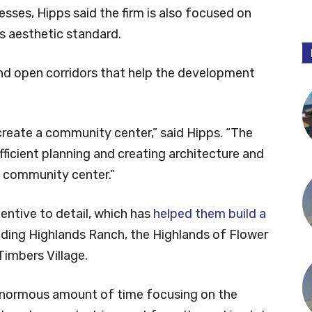
esses, Hipps said the firm is also focused on
’s aesthetic standard.
nd open corridors that help the development
create a community center,” said Hipps. “The
fficient planning and creating architecture and
t community center.”
entive to detail, which has
helped them build a
luding Highlands Ranch, the Highlands of Flower
imbers Village.
 enormous amount of time focusing on the