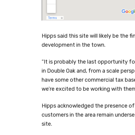
Hipps said this site will likely be the 
development in the town.
“It is probably the last opportunity 
in Double Oak and, from a scale perspec
have some other commercial tax base in
we’re excited to be working with them 
Hipps acknowledged the presence of 
customers in the area remain underse
site.