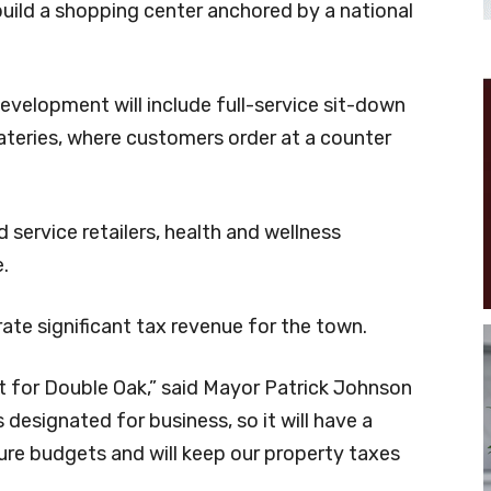
uild a shopping center anchored by a national
development will include full-service sit-down
eateries, where customers order at a counter
d service retailers, health and wellness
.
ate significant tax revenue for the town.
t for Double Oak,” said Mayor Patrick Johnson
t’s designated for business, so it will have a
ture budgets and will keep our property taxes