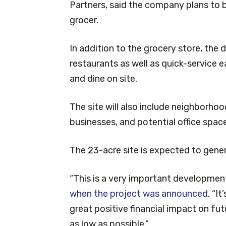
Partners, said the company plans to b
grocer.
In addition to the grocery store, the 
restaurants as well as quick-service 
and dine on site.
The site will also include neighborhoo
businesses, and potential office space
The 23-acre site is expected to gener
“This is a very important developmen
when the project was announced
. “I
great positive financial impact on fu
as low as possible.”