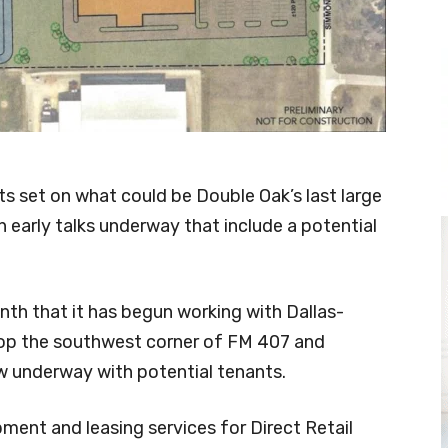
ts set on what could be Double Oak’s last large
h early talks underway that include a potential
nth that it has begun working with Dallas-
lop the southwest corner of FM 407 and
 underway with potential tenants.
pment and leasing services for Direct Retail