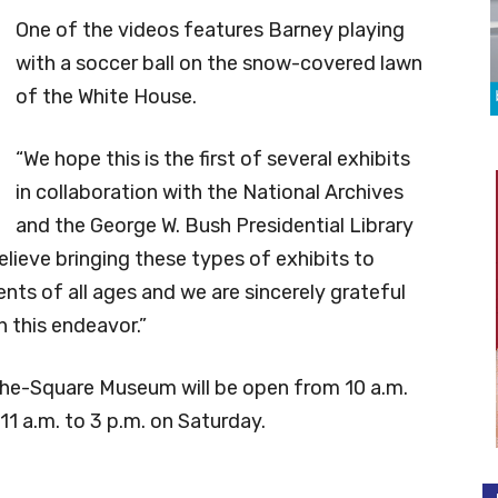
One of the videos features Barney playing
with a soccer ball on the snow-covered lawn
of the White House.
“We hope this is the first of several exhibits
in collaboration with the National Archives
and the George W. Bush Presidential Library
lieve bringing these types of exhibits to
nts of all ages and we are sincerely grateful
n this endeavor.”
e-Square Museum will be open from 10 a.m.
1 a.m. to 3 p.m. on Saturday.