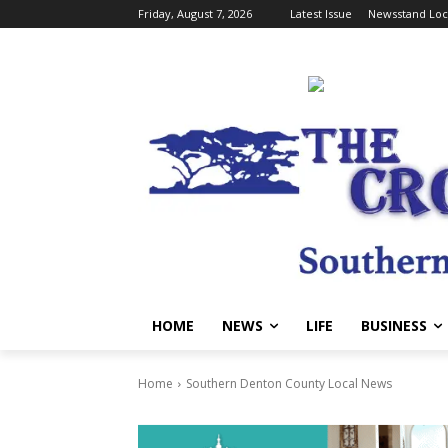
Friday, August 7, 2026
Latest Issue
Newsstand Loc
HOME
NEWS
LIFE
BUSINESS
Home
Southern Denton County Local News