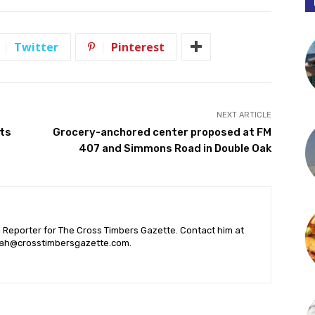
Twitter
Pinterest
NEXT ARTICLE
nts
Grocery-anchored center proposed at FM
407 and Simmons Road in Double Oak
l Reporter for The Cross Timbers Gazette. Contact him at
ah@crosstimbersgazette.com
.