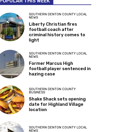
POPULAR THIS WEEK
SOUTHERN DENTON COUNTY LOCAL
NEWS
Liberty Christian fires
football coach after
criminal history comes to
light
SOUTHERN DENTON COUNTY LOCAL
NEWS
Former Marcus High
football player sentenced in
hazing case
SOUTHERN DENTON COUNTY
BUSINESS
Shake Shack sets opening
date for Highland Village
location
SOUTHERN DENTON COUNTY LOCAL
NEWS