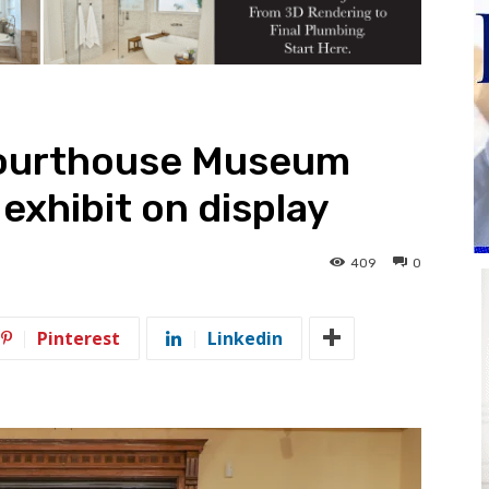
ourthouse Museum
exhibit on display
409
0
Pinterest
Linkedin