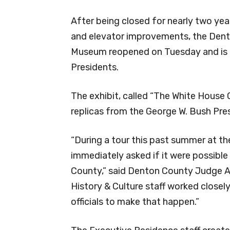
After being closed for nearly two year
and elevator improvements, the Den
Museum reopened on Tuesday and is f
Presidents.
The exhibit, called “The White House
replicas from the George W. Bush Pres
“During a tour this past summer at the
immediately asked if it were possibl
County,” said Denton County Judge A
History & Culture staff worked closely
officials to make that happen.”