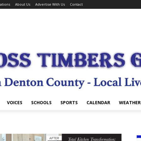
ations
About Us
Advertise With Us
Contact
VOICES
SCHOOLS
SPORTS
CALENDAR
WEATHER