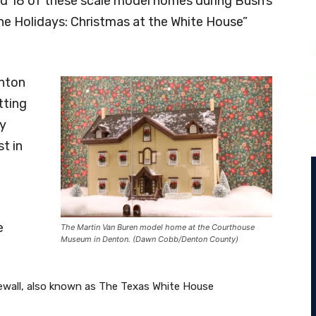
d 18 of these scale model homes during Bush’s
he Holidays: Christmas at the White House”
enton
tting
ey
st in
e
The Martin Van Buren model home at the Courthouse
Museum in Denton. (Dawn Cobb/Denton County)
wall, also known as The Texas White House