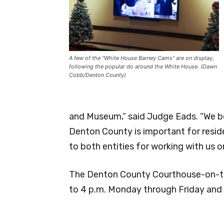
A few of the “White House Barney Cams” are on display,
following the popular do around the White House. (Dawn
Cobb/Denton County)
and Museum,” said Judge Eads. “We be
Denton County is important for reside
to both entities for working with us o
The Denton County Courthouse-on-th
to 4 p.m. Monday through Friday and 1