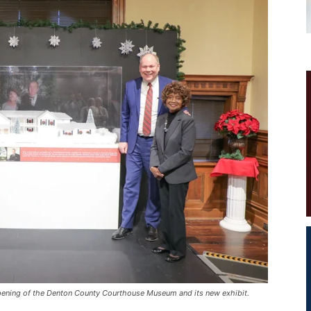
pening of the Denton County Courthouse Museum and its new exhibit.