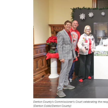
Denton County's Commissioner's Court celebrating the reo
(Denton Cobb/Denton County)