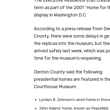
The Executive Residence staff create
term as part of the 2001 “Home for t
display in Washington D.C.
According to a press release from D
County, there were some delays in ge
the replicas into the museum, but th
arrived safely last week, which was ju
time for the museum’s reopening.
Denton County said the following
presidential homes are featured in th
Courthouse Museum:
Lyndon B. Johnson’s ranch home in Stone
John Adams’ home, known as Peacefield