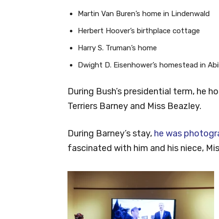
Martin Van Buren’s home in Lindenwald
Herbert Hoover’s birthplace cottage
Harry S. Truman’s home
Dwight D. Eisenhower’s homestead in Abi
During Bush’s presidential term, he h
Terriers Barney and Miss Beazley.
During Barney’s stay,
he was photogr
fascinated with him and his niece, Mi