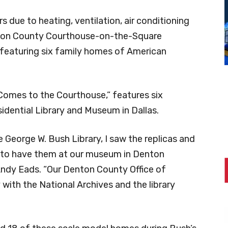
s due to heating, ventilation, air conditioning
ton County Courthouse-on-the-Square
eaturing six family homes of American
 Comes to the Courthouse,” features six
idential Library and Museum in Dallas.
 George W. Bush Library, I saw the replicas and
e to have them at our museum in Denton
ndy Eads. “Our Denton County Office of
 with the National Archives and the library