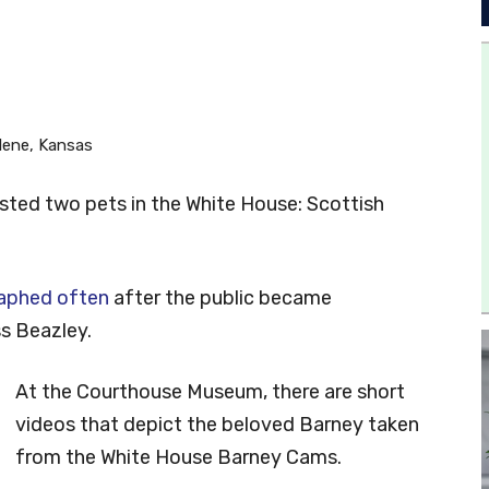
lene, Kansas
osted two pets in the White House: Scottish
aphed often
after the public became
ss Beazley.
At the Courthouse Museum, there are short
videos that depict the beloved Barney taken
from the White House Barney Cams.