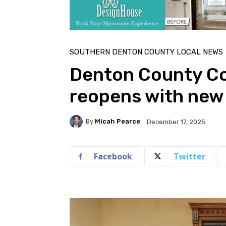
SOUTHERN DENTON COUNTY LOCAL NEWS
Denton County C
reopens with new 
By
Micah Pearce
December 17, 2025
Facebook
Twitter