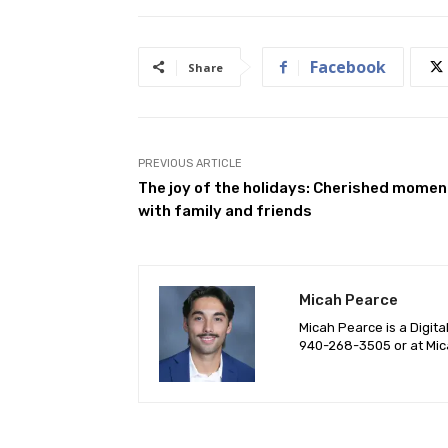
Facebook
Share
PREVIOUS ARTICLE
The joy of the holidays: Cherished mome
with family and friends
Micah Pearce
Micah Pearce is a Digita
940-‪268-3505‬ or at
Mic