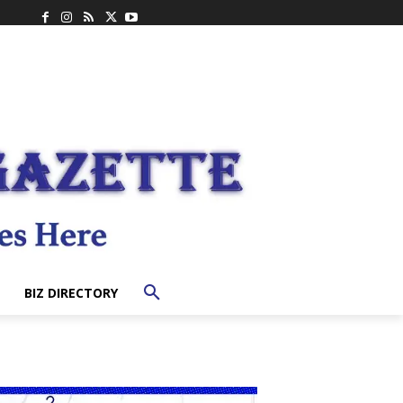
BIZ DIRECTORY