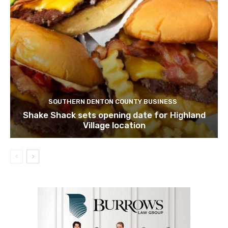
SOUTHERN DENTON COUNTY BUSINESS
Shake Shack sets opening date for Highland
Village location