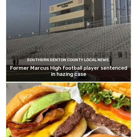
SOUTHERN DENTON COUNTY LOCAL NEWS
Former Marcus High football player sentenced
in hazing case