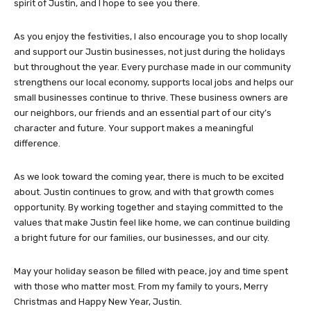
spirit of Justin, and I hope to see you there.
As you enjoy the festivities, I also encourage you to shop locally
and support our Justin businesses, not just during the holidays
but throughout the year. Every purchase made in our community
strengthens our local economy, supports local jobs and helps our
small businesses continue to thrive. These business owners are
our neighbors, our friends and an essential part of our city’s
character and future. Your support makes a meaningful
difference.
As we look toward the coming year, there is much to be excited
about. Justin continues to grow, and with that growth comes
opportunity. By working together and staying committed to the
values that make Justin feel like home, we can continue building
a bright future for our families, our businesses, and our city.
May your holiday season be filled with peace, joy and time spent
with those who matter most. From my family to yours, Merry
Christmas and Happy New Year, Justin.