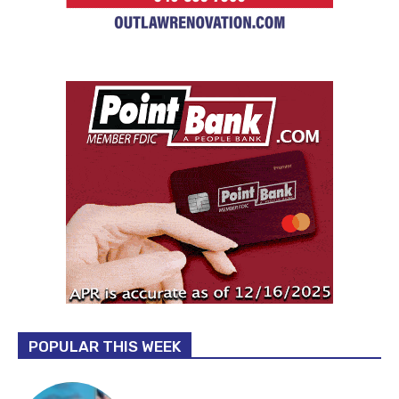
POPULAR THIS WEEK