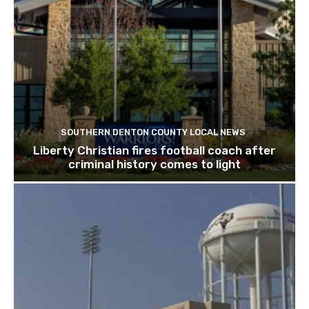
SOUTHERN DENTON COUNTY LOCAL NEWS
Liberty Christian fires football coach after
criminal history comes to light