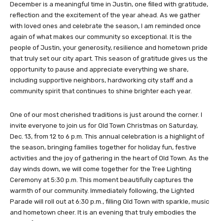
December is a meaningful time in Justin, one filled with gratitude,
reflection and the excitement of the year ahead. As we gather
with loved ones and celebrate the season, I am reminded once
again of what makes our community so exceptional. It is the
people of Justin, your generosity, resilience and hometown pride
that truly set our city apart. This season of gratitude gives us the
opportunity to pause and appreciate everything we share,
including supportive neighbors, hardworking city staff and a
community spirit that continues to shine brighter each year.
One of our most cherished traditions is just around the corner. I
invite everyone to join us for Old Town Christmas on Saturday,
Dec. 13, from 12 to 6 p.m. This annual celebration is a highlight of
the season, bringing families together for holiday fun, festive
activities and the joy of gathering in the heart of Old Town. As the
day winds down, we will come together for the Tree Lighting
Ceremony at 5:30 p.m. This moment beautifully captures the
warmth of our community. Immediately following, the Lighted
Parade will roll out at 6:30 p.m., filling Old Town with sparkle, music
and hometown cheer. It is an evening that truly embodies the