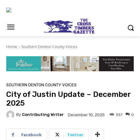
Home
Southern Denton County Voices
SOUTHERN DENTON COUNTY VOICES
City of Justin Update – December
2025
By
Contributing Writer
357
0
December 10, 2025
Facebook
Twitter