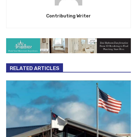
Contributing Writer
RELATED ARTICLES