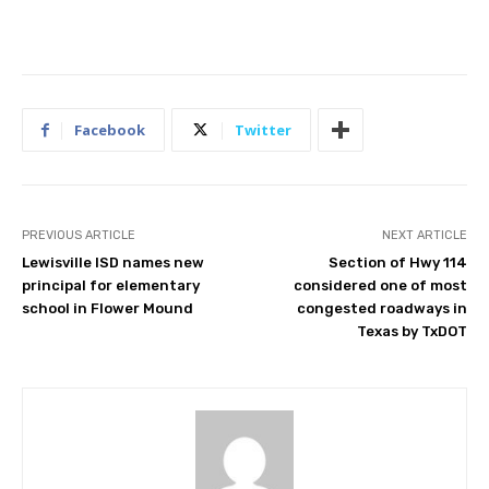
Facebook
Twitter
PREVIOUS ARTICLE
NEXT ARTICLE
Lewisville ISD names new
Section of Hwy 114
principal for elementary
considered one of most
school in Flower Mound
congested roadways in
Texas by TxDOT