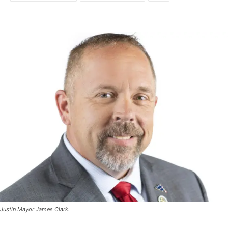
Justin Mayor James Clark.