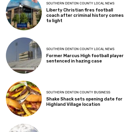
SOUTHERN DENTON COUNTY LOCAL NEWS
Liberty Christian fires football
coach after criminal history comes
to light
SOUTHERN DENTON COUNTY LOCAL NEWS
Former Marcus High football player
sentenced in hazing case
SOUTHERN DENTON COUNTY BUSINESS
Shake Shack sets opening date for
Highland Village location