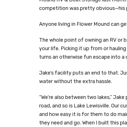
competition was pretty obvious—his p
Anyone living in Flower Mound can ge
The whole point of owning an RV or 
your life. Picking it up from or haulin
turns an otherwise fun escape into a
Jake’s facility puts an end to that. J
water without the extra hassle.
“We’re also between two lakes,” Jake 
road, and so is Lake Lewisville. Our c
and how easy it is for them to do ma
they need and go. When I built this pl