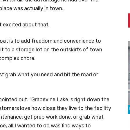
lace was actually in town.
t excited about that.
boat is to add freedom and convenience to
g it to a storage lot on the outskirts of town
 complex chore.
ust grab what you need and hit the road or
pointed out. “Grapevine Lake is right down the
ustomers love how close they live to the facility
intenance, get prep work done, or grab what
ace, all I wanted to do was find ways to