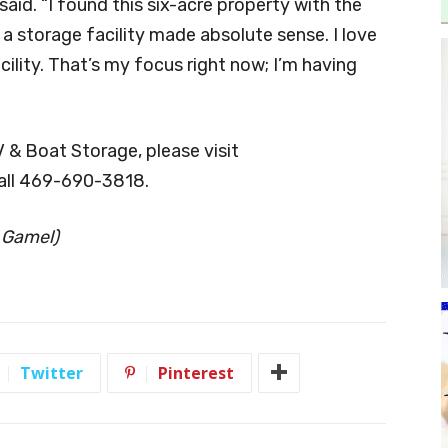
aid. “I found this six-acre property with the
 a storage facility made absolute sense. I love
lity. That’s my focus right now; I’m having
& Boat Storage, please visit
all 469-690-3818.
 Gamel)
Twitter
Pinterest