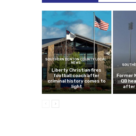
SOUTHERN DENTON COUNTY LOCAL
NEWS
SOUTHE
Liberty Christian fires
football coach after
Former 
criminal history comes to
QB hea
light
after 