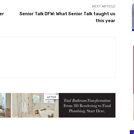
NEXT ARTICLE
er
Senior Talk DFW: What Senior Talk taught us
this year