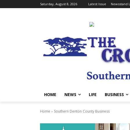
Saturday, August 8, 2026
Latest Issue
Newsstand L
HOME
NEWS
LIFE
BUSINESS
Home
Southern Denton County Business