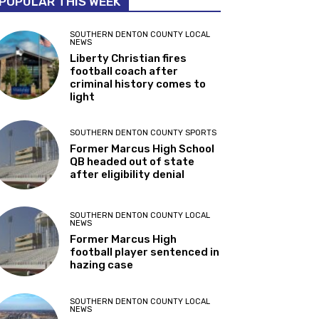
POPULAR THIS WEEK
SOUTHERN DENTON COUNTY LOCAL
NEWS
Liberty Christian fires
football coach after
criminal history comes to
light
SOUTHERN DENTON COUNTY SPORTS
Former Marcus High School
QB headed out of state
after eligibility denial
SOUTHERN DENTON COUNTY LOCAL
NEWS
Former Marcus High
football player sentenced in
hazing case
SOUTHERN DENTON COUNTY LOCAL
NEWS