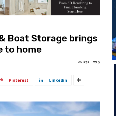
& Boat Storage brings
e to home
939
0
Pinterest
Linkedin