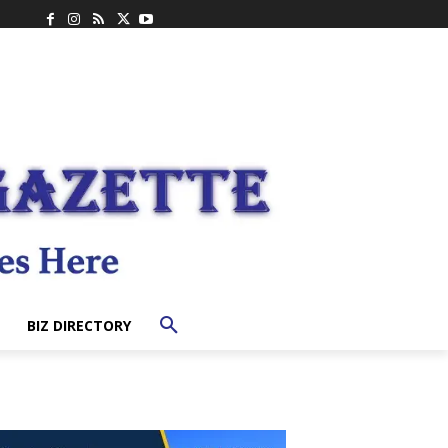
BIZ DIRECTORY