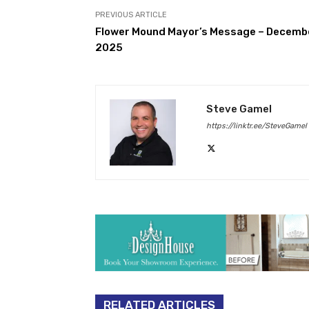
PREVIOUS ARTICLE
Flower Mound Mayor’s Message – Decemb
2025
Steve Gamel
https://linktr.ee/SteveGamel
RELATED ARTICLES