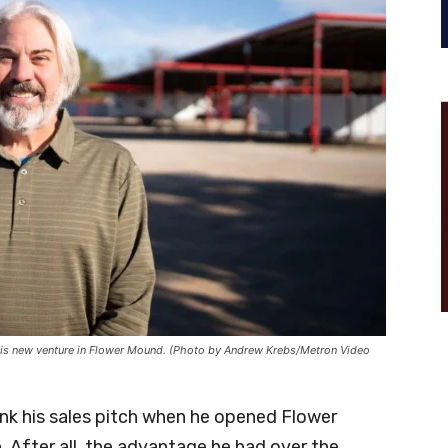
t his new venture in Flower Mound. (Photo by Andrew Krebs/Metron Video
ink his sales pitch when he opened Flower
After all, the advantage he had over the