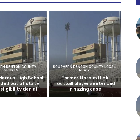
RN DENTON COUNTY
SOUTHERN DENTON COUNTY LOCAL
SPORTS
NEWS
Marcus High School
Former Marcus High
ded out of state
football player sentenced
eligibility denial
in hazing case