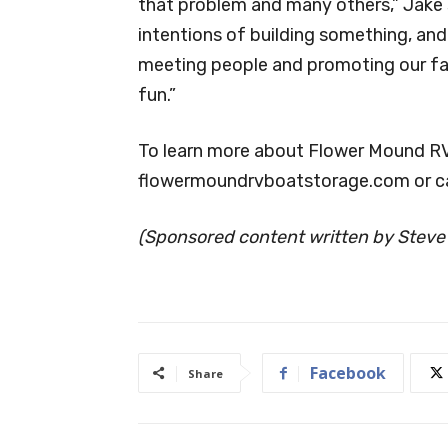
that problem and many others,” Jake s
intentions of building something, and
meeting people and promoting our faci
fun.”
To learn more about Flower Mound RV 
flowermoundrvboatstorage.com or c
(Sponsored content written by Steve
Facebook
Share