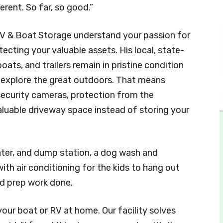
erent. So far, so good.”
V & Boat Storage understand your passion for
cting your valuable assets. His local, state-
oats, and trailers remain in pristine condition
nd explore the great outdoors. That means
ecurity cameras, protection from the
valuable driveway space instead of storing your
water, and dump station, a dog wash and
ith air conditioning for the kids to hang out
nd prep work done.
our boat or RV at home. Our facility solves