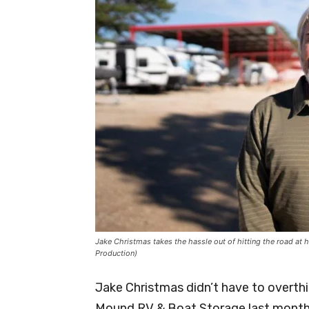
Jake Christmas takes the hassle out of hitting the road a
Production)
Jake Christmas didn’t have to overth
Mound RV & Boat Storage last month. 