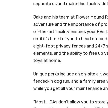
separate us and make this facility diff
Jake and his team at Flower Mound R
adventure and the importance of prote
of-the-art facility ensures your RVs, b
until it’s time for you to head out a
eight-foot privacy fences and 24/7 s
elements, and the ability to free up 
toys at home.
Unique perks include an on-site air, 
fenced-in dog run, and a family area w
while you get all your maintenance a
“Most HOAs don’t allow you to store y