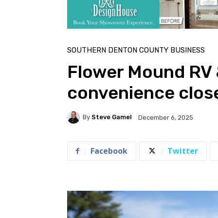
SOUTHERN DENTON COUNTY BUSINESS
Flower Mound RV 
convenience clos
By
Steve Gamel
December 6, 2025
Facebook
Twitter