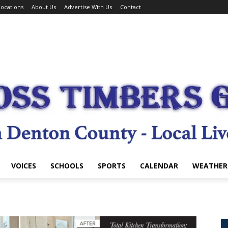
ocations
About Us
Advertise With Us
Contact
VOICES
SCHOOLS
SPORTS
CALENDAR
WEATHER