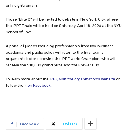
only eight remain.
Those “Elite 8” will be invited to debate in New York City, where
the IPPF Finals will be held on Saturday, April 18, 2026 at the NYU
School of Law.
A panel of judges including professionals from law, business,
academia and public policy will listen to the final teams’
arguments before crowing the IPPF World Champion, who will
receive the $10,000 grand prize and the Brewer Cup.
To learn more about the
IPPF, visit the organization’s website
or
follow them
on Facebook
.
Facebook
Twitter