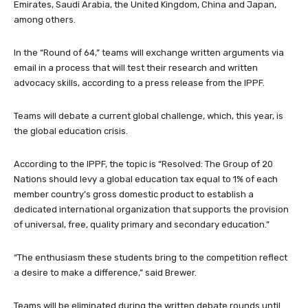
Emirates, Saudi Arabia, the United Kingdom, China and Japan,
among others.
In the “Round of 64,” teams will exchange written arguments via
email in a process that will test their research and written
advocacy skills, according to a press release from the IPPF.
Teams will debate a current global challenge, which, this year, is
the global education crisis.
According to the IPPF, the topic is “Resolved: The Group of 20
Nations should levy a global education tax equal to 1% of each
member country’s gross domestic product to establish a
dedicated international organization that supports the provision
of universal, free, quality primary and secondary education.”
“The enthusiasm these students bring to the competition reflect
a desire to make a difference,” said Brewer.
Teams will be eliminated during the written debate rounds until