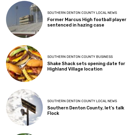
SOUTHERN DENTON COUNTY LOCAL NEWS
Former Marcus High football player
sentenced in hazing case
SOUTHERN DENTON COUNTY BUSINESS
Shake Shack sets opening date for
Highland Village location
SOUTHERN DENTON COUNTY LOCAL NEWS
Southern Denton County, let’s talk
Flock