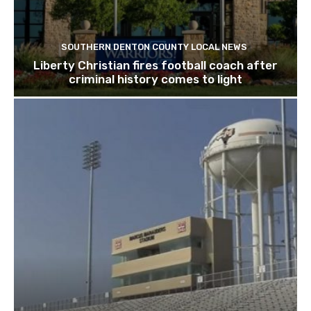
SOUTHERN DENTON COUNTY LOCAL NEWS
Liberty Christian fires football coach after
criminal history comes to light