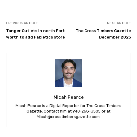
PREVIOUS ARTICLE
NEXT ARTICLE
Tanger Outlets in north Fort
The Cross Timbers Gazette
Worth to add Fabletics store
December 2025
Micah Pearce
Micah Pearce is a Digital Reporter for The Cross Timbers
Gazette. Contact him at 940-‪268-3505‬ or at
Micah@crosstimbersgazette.com
.