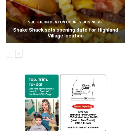
SOUTHERN DENTON COUNTY BUSINESS
Shake Shack sets opening date for Highland
Village location