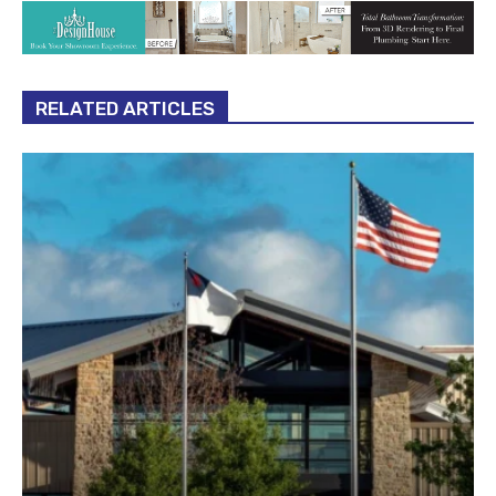
RELATED ARTICLES