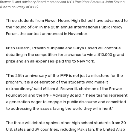
Brewer III and Advisory Board member and NYU President Emeritus John Sexton.
(Photo courtesy of IPPF)
Three students from Flower Mound High School have advanced to
the “Round of 64” in the 25th annual International Public Policy
Forum, the contest announced in November.
Krish Kulkarni, Pravith Munipalle and Surya Dasari will continue
debating in the competition for a chance to win a $10,000 grand
prize and an all-expenses-paid trip to New York.
“The 25th anniversary of the IPPF is not just a milestone for the
program, it is a celebration of the students who make it
extraordinary,” said William A. Brewer III, chairman of the Brewer
Foundation and the IPPF Advisory Board. “These teams represent
a generation eager to engage in public discourse and committed
to addressing the issues facing the world they will inherit.”
The three will debate against other high school students from 30
U.S. states and 39 countries, including Pakistan, the United Arab