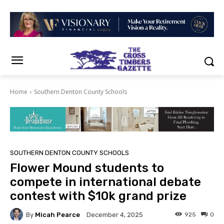
Home
Southern Denton County Schools
SOUTHERN DENTON COUNTY SCHOOLS
Flower Mound students to
compete in international debate
contest with $10k grand prize
By
Micah Pearce
925
0
December 4, 2025