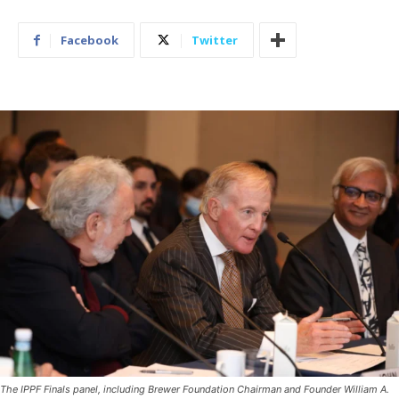
Facebook
Twitter
The IPPF Finals panel, including Brewer Foundation Chairman and Founder William A.