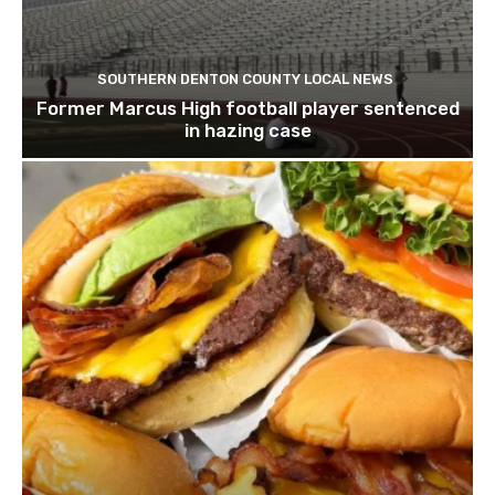
SOUTHERN DENTON COUNTY LOCAL NEWS
Former Marcus High football player sentenced
in hazing case