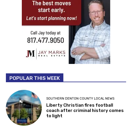
POPULAR THIS WEEK
SOUTHERN DENTON COUNTY LOCAL NEWS
Liberty Christian fires football
coach after criminal history comes
to light