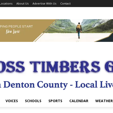
Locations
About Us
Advertise With Us
Contact
VOICES
SCHOOLS
SPORTS
CALENDAR
WEATHER