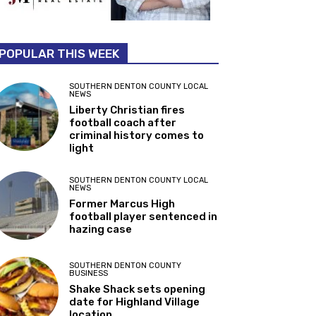
POPULAR THIS WEEK
SOUTHERN DENTON COUNTY LOCAL
NEWS
Liberty Christian fires
football coach after
criminal history comes to
light
SOUTHERN DENTON COUNTY LOCAL
NEWS
Former Marcus High
football player sentenced in
hazing case
SOUTHERN DENTON COUNTY
BUSINESS
Shake Shack sets opening
date for Highland Village
location