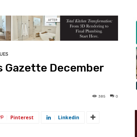
SUES
s Gazette December
385
0
Pinterest
Linkedin