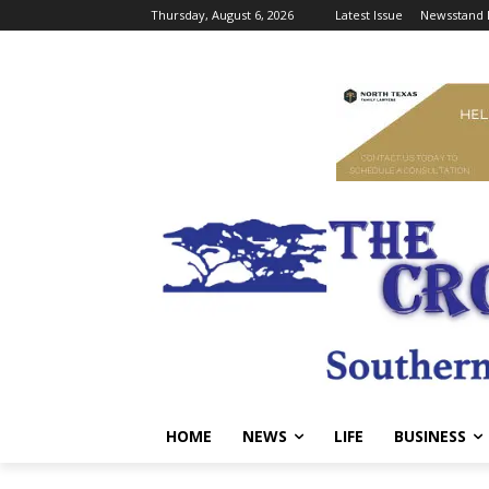
Thursday, August 6, 2026
Latest Issue
Newsstand 
HOME
NEWS
LIFE
BUSINESS