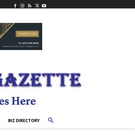
BIZ DIRECTORY