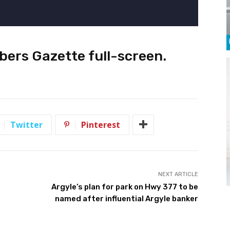
bers Gazette full-screen
.
Twitter
Pinterest
NEXT ARTICLE
Argyle’s plan for park on Hwy 377 to be
named after influential Argyle banker