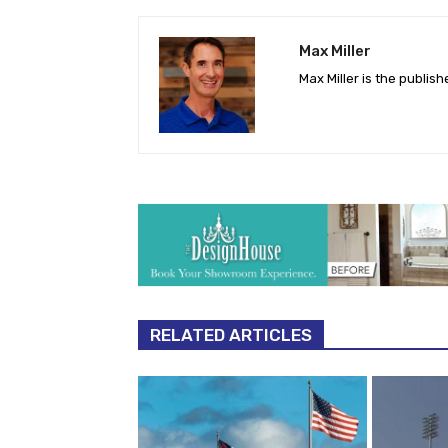
Max Miller
Max Miller is the publis
RELATED ARTICLES