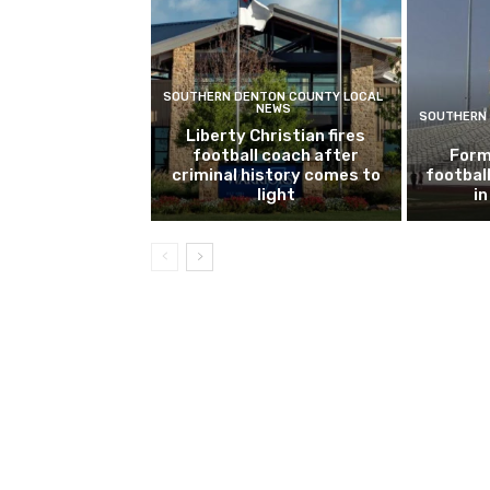
SOUTHERN DENTON COUNTY LOCAL
NEWS
SOUTHERN 
Liberty Christian fires
football coach after
Form
criminal history comes to
footbal
light
i