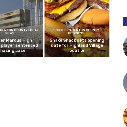
DENTON COUNTY LOCAL
SOUTHERN DENTON COUNTY
NEWS
BUSINESS
er Marcus High
Shake Shack sets opening
l player sentenced
date for Highland Village
n hazing case
location