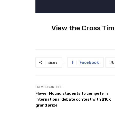
View the Cross Tim
Facebook
Share
PREVIOUS ARTICLE
Flower Mound students to compete in
international debate contest with $10k
grand prize