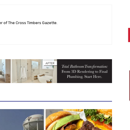
her of The Cross Timbers Gazette.