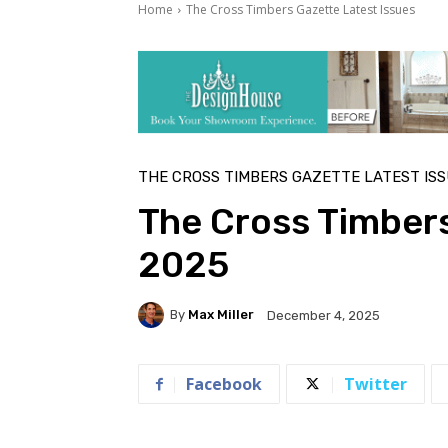
Home
The Cross Timbers Gazette Latest Issues
THE CROSS TIMBERS GAZETTE LATEST IS
The Cross Timber
2025
By
Max Miller
December 4, 2025
Facebook
Twitter