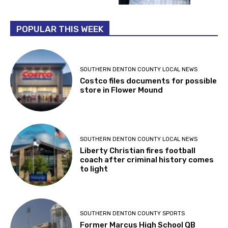
POPULAR THIS WEEK
SOUTHERN DENTON COUNTY LOCAL NEWS
Costco files documents for possible
store in Flower Mound
SOUTHERN DENTON COUNTY LOCAL NEWS
Liberty Christian fires football
coach after criminal history comes
to light
SOUTHERN DENTON COUNTY SPORTS
Former Marcus High School QB