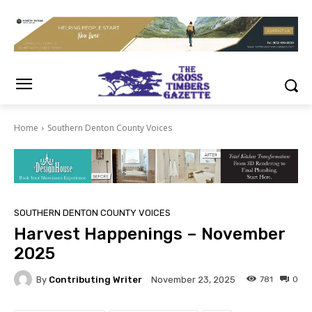
Home
Southern Denton County Voices
SOUTHERN DENTON COUNTY VOICES
Harvest Happenings – November
2025
By
Contributing Writer
781
0
November 23, 2025