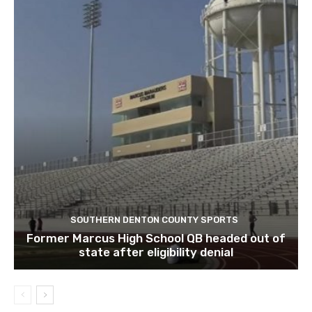
SOUTHERN DENTON COUNTY SPORTS
Former Marcus High School QB headed out of
state after eligibility denial