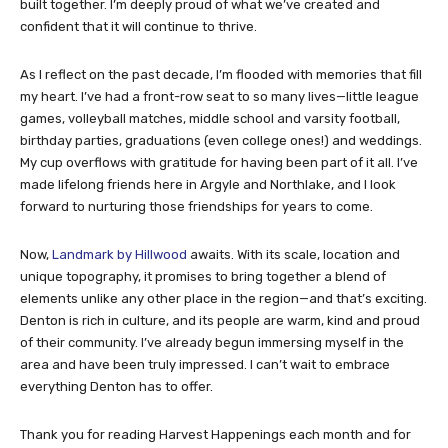
built together. I’m deeply proud of what we’ve created and
confident that it will continue to thrive.
As I reflect on the past decade, I’m flooded with memories that fill
my heart. I’ve had a front-row seat to so many lives—little league
games, volleyball matches, middle school and varsity football,
birthday parties, graduations (even college ones!) and weddings.
My cup overflows with gratitude for having been part of it all. I’ve
made lifelong friends here in Argyle and Northlake, and I look
forward to nurturing those friendships for years to come.
Now,
Landmark by Hillwood
awaits. With its scale, location and
unique topography, it promises to bring together a blend of
elements unlike any other place in the region—and that’s exciting.
Denton is rich in culture, and its people are warm, kind and proud
of their community. I’ve already begun immersing myself in the
area and have been truly impressed. I can’t wait to embrace
everything Denton has to offer.
Thank you for reading Harvest Happenings each month and for