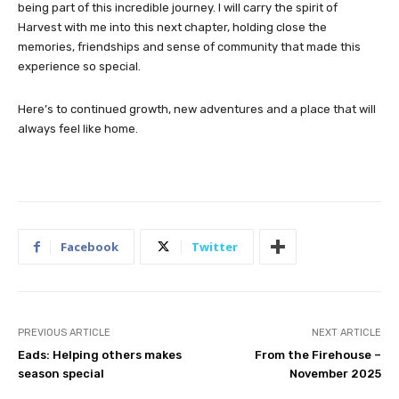
being part of this incredible journey. I will carry the spirit of
Harvest with me into this next chapter, holding close the
memories, friendships and sense of community that made this
experience so special.
Here’s to continued growth, new adventures and a place that will
always feel like home.
Facebook
Twitter
PREVIOUS ARTICLE
NEXT ARTICLE
Eads: Helping others makes
From the Firehouse –
season special
November 2025