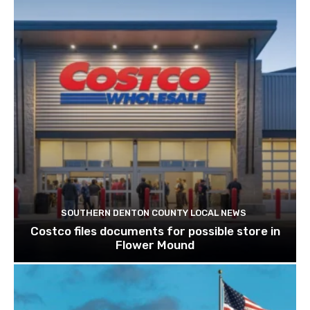
SOUTHERN DENTON COUNTY LOCAL NEWS
Costco files documents for possible store in
Flower Mound