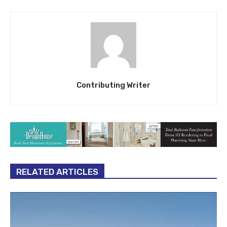
Contributing Writer
RELATED ARTICLES