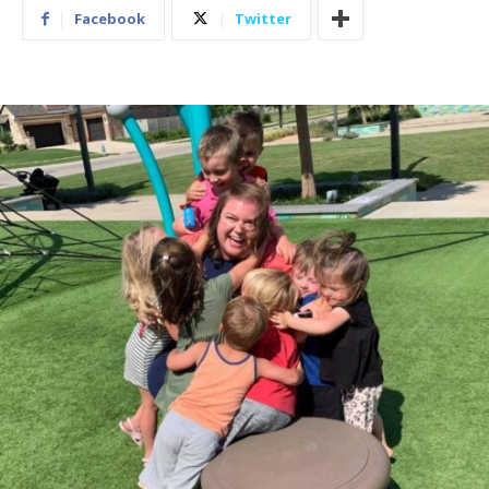
Facebook
Twitter