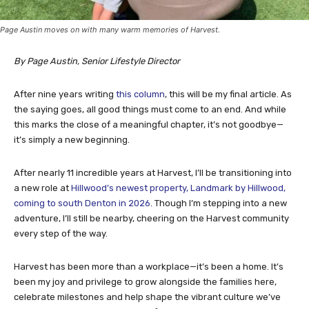
Page Austin moves on with many warm memories of Harvest.
By Page Austin, Senior Lifestyle Director
After nine years writing
this column
, this will be my final article. As
the saying goes, all good things must come to an end. And while
this marks the close of a meaningful chapter, it’s not goodbye—
it’s simply a new beginning.
After nearly 11 incredible years at Harvest, I’ll be transitioning into
a new role at
Hillwood’s newest property, Landmark by Hillwood,
coming to south Denton in 2026
. Though I’m stepping into a new
adventure, I’ll still be nearby, cheering on the Harvest community
every step of the way.
Harvest has been more than a workplace—it’s been a home. It’s
been my joy and privilege to grow alongside the families here,
celebrate milestones and help shape the vibrant culture we’ve