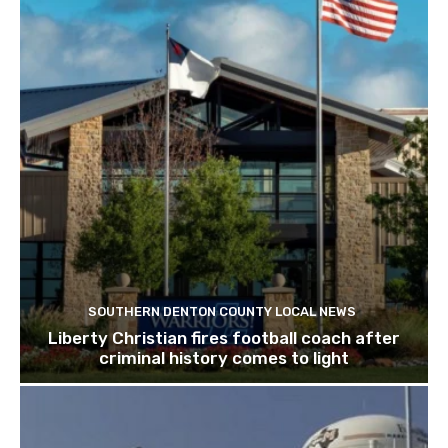
SOUTHERN DENTON COUNTY LOCAL NEWS
Liberty Christian fires football coach after
criminal history comes to light