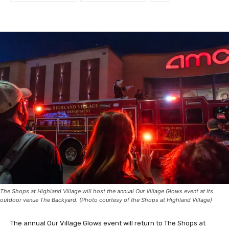
The Shops at Highland Village will host the annual Our Village Glows event at its
outdoor venue The Backyard. (Photo courtesy of the Shops at Highland Village)
The annual Our Village Glows event will return to The Shops at