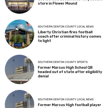
store in Flower Mound
SOUTHERN DENTON COUNTY LOCAL NEWS
Liberty Christian fires football
coach after criminal history comes
to light
SOUTHERN DENTON COUNTY SPORTS
Former Marcus High School QB
headed out of state after eligibility
denial
SOUTHERN DENTON COUNTY LOCAL NEWS
Former Marcus High football player