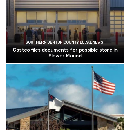
SOUTHERN DENTON COUNTY LOCAL NEWS
Costco files documents for possible store in
Flower Mound