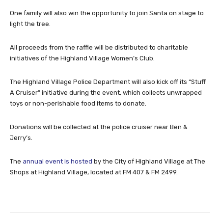
One family will also win the opportunity to join Santa on stage to
light the tree.
All proceeds from the raffle will be distributed to charitable
initiatives of the Highland Village Women’s Club.
The Highland Village Police Department will also kick off its “Stuff
A Cruiser” initiative during the event, which collects unwrapped
toys or non-perishable food items to donate.
Donations will be collected at the police cruiser near Ben &
Jerry’s.
The
annual event is hosted
by the City of Highland Village at The
Shops at Highland Village, located at FM 407 & FM 2499.