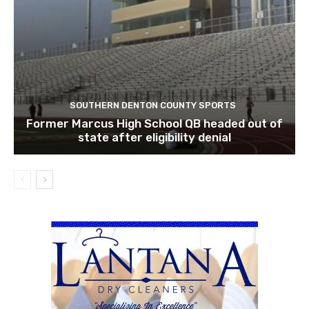
SOUTHERN DENTON COUNTY SPORTS
Former Marcus High School QB headed out of
state after eligibility denial