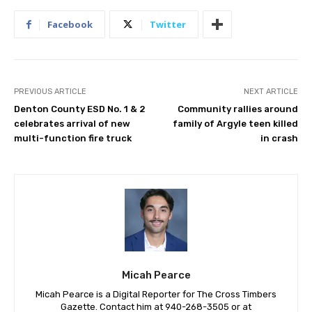
Facebook
Twitter
PREVIOUS ARTICLE
NEXT ARTICLE
Denton County ESD No. 1 & 2
Community rallies around
celebrates arrival of new
family of Argyle teen killed
multi-function fire truck
in crash
Micah Pearce
Micah Pearce is a Digital Reporter for The Cross Timbers
Gazette. Contact him at 940-‪268-3505‬ or at