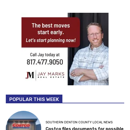
POPULAR THIS WEEK
SOUTHERN DENTON COUNTY LOCAL NEWS
Costco files documents for possible