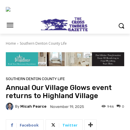
Home
Southern Denton County Life
SOUTHERN DENTON COUNTY LIFE
Annual Our Village Glows event
returns to Highland Village
By
Micah Pearce
946
0
November 19, 2025
Facebook
Twitter