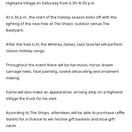
Highland Village on Saturday from 5:30-8:30 p.m.
At 6:30 p.m., the start of the holiday season kicks off with the
lighting of the new tree at The Shops’ outdoor venue The
Backyard.
After the tree is lit, the Whitney James Jazz Quartet will perform
classic holiday songs.
Throughout the event there will be live music, horse-drawn
carriage rides, face painting, cookie decorating and ornament
making.
Santa will also make an appearance, arriving atop on a Highland
Village fire truck for his sled.
According to The Shops, attendees will be able to purchase raffle
tickets for a chance to win festive gift baskets and local gift
cards.