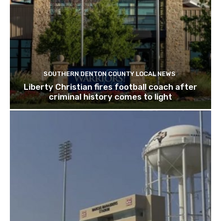
SOUTHERN DENTON COUNTY LOCAL NEWS
Liberty Christian fires football coach after
criminal history comes to light