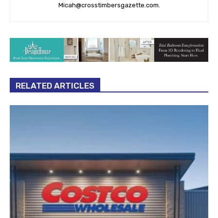
Micah@crosstimbersgazette.com
.
RELATED ARTICLES