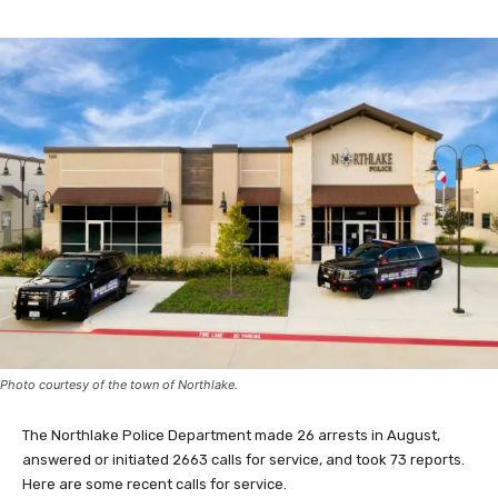
Photo courtesy of the town of Northlake.
The Northlake Police Department made 26 arrests in August,
answered or initiated 2663 calls for service, and took 73 reports.
Here are some recent calls for service.