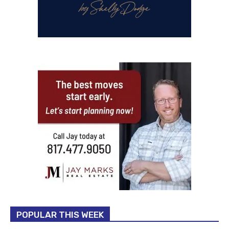
POPULAR THIS WEEK