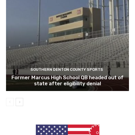
SOUTHERN DENTON COUNTY SPORTS
Former Marcus High School QB headed out of
state after eligibility denial