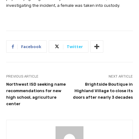
investigating the incident, a female was taken into custody.
Facebook
Twitter
PREVIOUS ARTICLE
NEXT ARTICLE
Northwest ISD seeking name
Brightside Boutique in
recommendations for new
Highland Village to close its
high school, agriculture
doors after nearly 3 decades
center