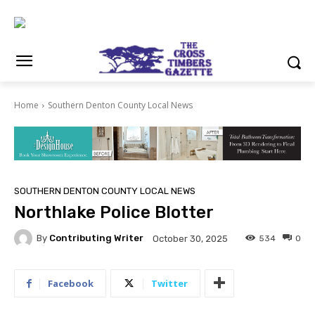
Home
Southern Denton County Local News
SOUTHERN DENTON COUNTY LOCAL NEWS
Northlake Police Blotter
By
Contributing Writer
534
0
October 30, 2025
Facebook
Twitter