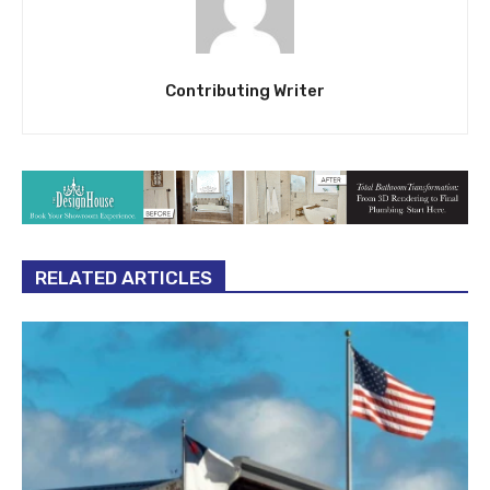
Contributing Writer
RELATED ARTICLES