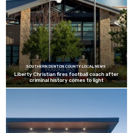
SOUTHERN DENTON COUNTY LOCAL NEWS
Liberty Christian fires football coach after
criminal history comes to light