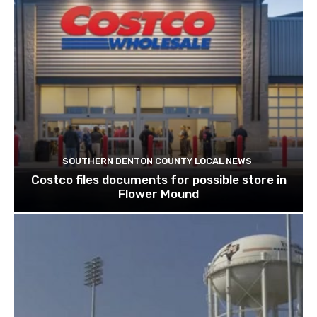
SOUTHERN DENTON COUNTY LOCAL NEWS
Costco files documents for possible store in
Flower Mound