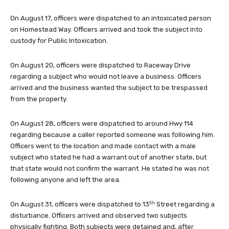
On August 17, officers were dispatched to an intoxicated person
on Homestead Way. Officers arrived and took the subject into
custody for Public Intoxication.
On August 20, officers were dispatched to Raceway Drive
regarding a subject who would not leave a business. Officers
arrived and the business wanted the subject to be trespassed
from the property.
On August 28, officers were dispatched to around Hwy 114
regarding because a caller reported someone was following him.
Officers went to the location and made contact with a male
subject who stated he had a warrant out of another state, but
that state would not confirm the warrant. He stated he was not
following anyone and left the area.
th
On August 31, officers were dispatched to 13
Street regarding a
disturbance. Officers arrived and observed two subjects
physically fighting. Both subjects were detained and, after