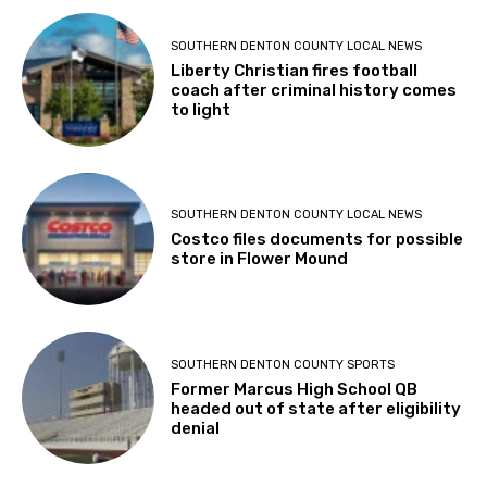
SOUTHERN DENTON COUNTY LOCAL NEWS
Liberty Christian fires football
coach after criminal history comes
to light
SOUTHERN DENTON COUNTY LOCAL NEWS
Costco files documents for possible
store in Flower Mound
SOUTHERN DENTON COUNTY SPORTS
Former Marcus High School QB
headed out of state after eligibility
denial