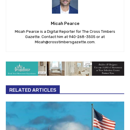
Micah Pearce
Micah Pearce is a Digital Reporter for The Cross Timbers
Gazette. Contact him at 940-‪268-3505‬ or at
Micah@crosstimbersgazette.com
.
RELATED ARTICLES