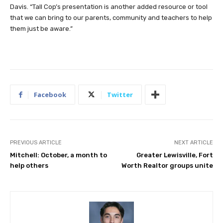
Davis. “Tall Cop’s presentation is another added resource or tool
that we can bring to our parents, community and teachers to help
them just be aware.”
Facebook
Twitter
PREVIOUS ARTICLE
NEXT ARTICLE
Mitchell: October, a month to
Greater Lewisville, Fort
help others
Worth Realtor groups unite