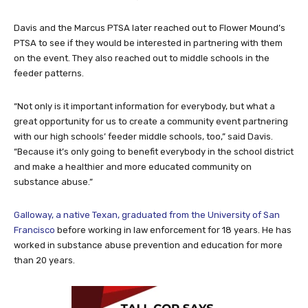
Davis and the Marcus PTSA later reached out to Flower Mound’s
PTSA to see if they would be interested in partnering with them
on the event. They also reached out to middle schools in the
feeder patterns.
“Not only is it important information for everybody, but what a
great opportunity for us to create a community event partnering
with our high schools’ feeder middle schools, too,” said Davis.
“Because it’s only going to benefit everybody in the school district
and make a healthier and more educated community on
substance abuse.”
Galloway, a native Texan, graduated from the University of San
Francisco
before working in law enforcement for 18 years. He has
worked in substance abuse prevention and education for more
than 20 years.