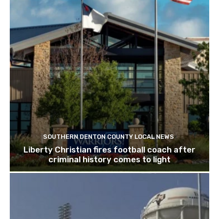
SOUTHERN DENTON COUNTY LOCAL NEWS
Liberty Christian fires football coach after
criminal history comes to light