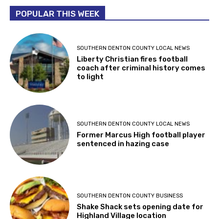
POPULAR THIS WEEK
SOUTHERN DENTON COUNTY LOCAL NEWS
Liberty Christian fires football
coach after criminal history comes
to light
SOUTHERN DENTON COUNTY LOCAL NEWS
Former Marcus High football player
sentenced in hazing case
SOUTHERN DENTON COUNTY BUSINESS
Shake Shack sets opening date for
Highland Village location