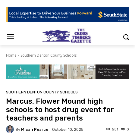
Home
Southern Denton County Schools
SOUTHERN DENTON COUNTY SCHOOLS
Marcus, Flower Mound high
schools to host drug event for
teachers and parents
By
Micah Pearce
551
0
October 10, 2025