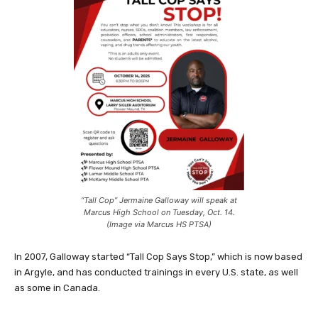
“Tall Cop” Jermaine Galloway will speak at
Marcus High School on Tuesday, Oct. 14.
(Image via Marcus HS PTSA)
In 2007, Galloway started “Tall Cop Says Stop,” which is now based
in Argyle, and has conducted trainings in every U.S. state, as well
as some in Canada.