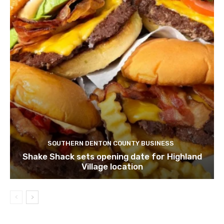
SOUTHERN DENTON COUNTY BUSINESS
Shake Shack sets opening date for Highland
Village location