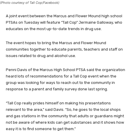
(Photo courtesy of Tall Cop/Facebook)
A joint event between the Marcus and Flower Mound high school
PTSAs on Tuesday will feature “Tall Cop” Jermaine Galloway, who
educates on the most up-to-date trends in drug use.
The event hopes to bring the Marcus and Flower Mound
communities together to educate parents, teachers and staff on
issues related to drug and alcohol use.
Penni Davis of the Marcus High School PTSA said the organization
heard lots of recommendations for a Tall Cop event when the
group was looking for ways to reach out to the community in
response to a parent and family survey done last spring.
“Tall Cop really prides himself on making his presentations
relevant to the area,” said Davis. “So, he goes to the local shops
and gas stations in the community that adults or guardians might
not be aware of where kids can get substances and it shows how
easy it is to find someone to get them.”