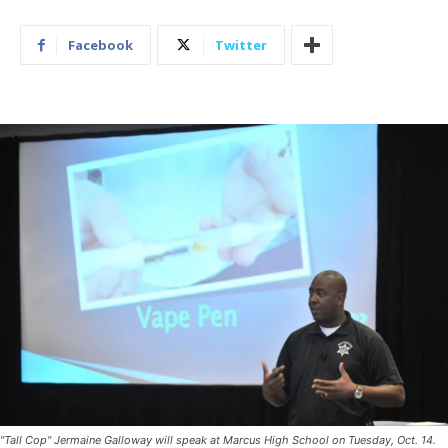
Facebook
Twitter
"Tall Cop" Jermaine Galloway will speak at Marcus High School on Tuesday, Oct. 14.