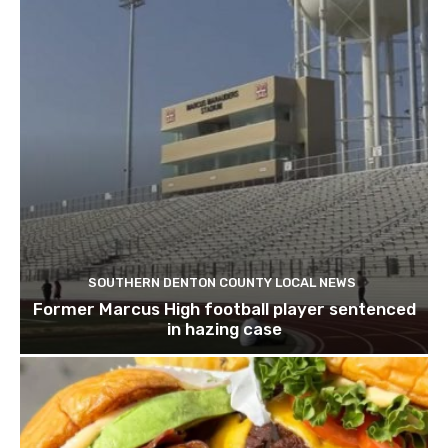
SOUTHERN DENTON COUNTY LOCAL NEWS
Former Marcus High football player sentenced
in hazing case