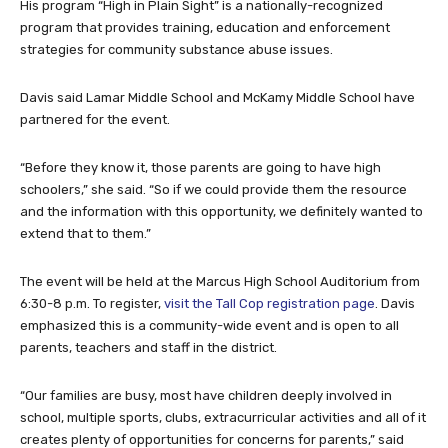
His program “High in Plain Sight” is a nationally-recognized
program that provides training, education and enforcement
strategies for community substance abuse issues.
Davis said Lamar Middle School and McKamy Middle School have
partnered for the event.
“Before they know it, those parents are going to have high
schoolers,” she said. “So if we could provide them the resource
and the information with this opportunity, we definitely wanted to
extend that to them.”
The event will be held at the Marcus High School Auditorium from
6:30-8 p.m. To register,
visit the Tall Cop registration page
. Davis
emphasized this is a community-wide event and is open to all
parents, teachers and staff in the district.
“Our families are busy, most have children deeply involved in
school, multiple sports, clubs, extracurricular activities and all of it
creates plenty of opportunities for concerns for parents,” said