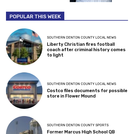
POPULAR THIS WEEK
SOUTHERN DENTON COUNTY LOCAL NEWS
Liberty Christian fires football
coach after criminal history comes
to light
SOUTHERN DENTON COUNTY LOCAL NEWS
Costco files documents for possible
store in Flower Mound
SOUTHERN DENTON COUNTY SPORTS
Former Marcus High School QB