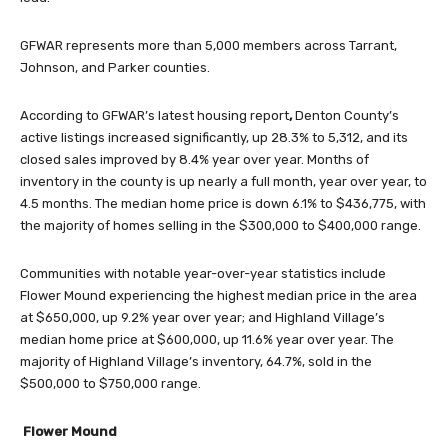
GFWAR represents more than 5,000 members across Tarrant,
Johnson, and Parker counties.
According to GFWAR’s latest housing report
,
Denton County’s
active listings increased significantly, up 28.3% to 5,312, and its
closed sales improved by 8.4% year over year. Months of
inventory in the county is up nearly a full month, year over year, to
4.5 months. The median home price is down 6.1% to $436,775, with
the majority of homes selling in the $300,000 to $400,000 range.
Communities with notable year-over-year statistics include
Flower Mound experiencing the highest median price in the area
at $650,000, up 9.2% year over year; and Highland Village’s
median home price at $600,000, up 11.6% year over year. The
majority of Highland Village’s inventory, 64.7%, sold in the
$500,000 to $750,000 range.
Flower Mound