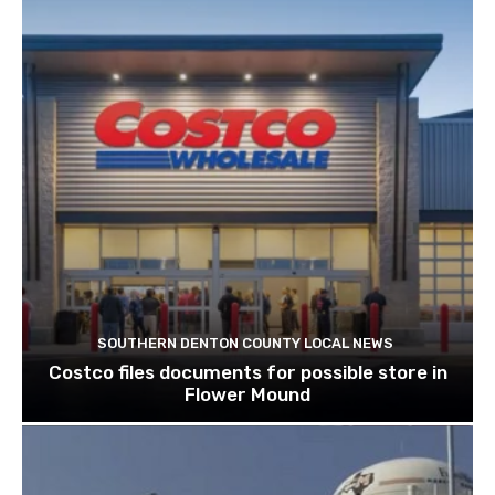
SOUTHERN DENTON COUNTY LOCAL NEWS
Costco files documents for possible store in
Flower Mound