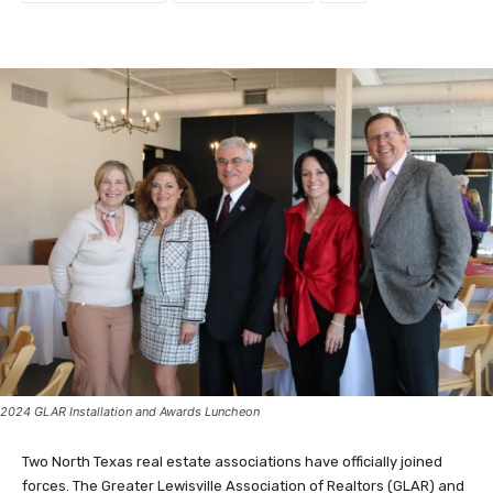
2024 GLAR Installation and Awards Luncheon
Two North Texas real estate associations have officially joined
forces. The Greater Lewisville Association of Realtors (GLAR) and