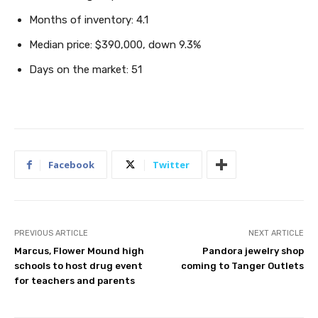
Months of inventory: 4.1
Median price: $390,000, down 9.3%
Days on the market: 51
Facebook
Twitter
PREVIOUS ARTICLE
NEXT ARTICLE
Marcus, Flower Mound high
Pandora jewelry shop
schools to host drug event
coming to Tanger Outlets
for teachers and parents