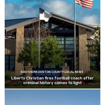
SOUTHERN DENTON COUNTY LOCAL NEWS
Liberty Christian fires football coach after
criminal history comes to light