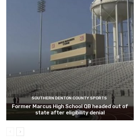
SOUTHERN DENTON COUNTY SPORTS
Former Marcus High School QB headed out of
state after eligibility denial