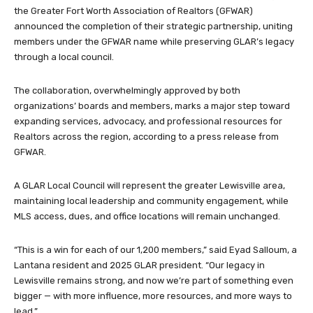
the Greater Fort Worth Association of Realtors (GFWAR)
announced the completion of their strategic partnership, uniting
members under the GFWAR name while preserving GLAR’s legacy
through a local council.
The collaboration, overwhelmingly approved by both
organizations’ boards and members, marks a major step toward
expanding services, advocacy, and professional resources for
Realtors across the region, according to a press release from
GFWAR.
A GLAR Local Council will represent the greater Lewisville area,
maintaining local leadership and community engagement, while
MLS access, dues, and office locations will remain unchanged.
“This is a win for each of our 1,200 members,” said Eyad Salloum, a
Lantana resident and 2025 GLAR president. “Our legacy in
Lewisville remains strong, and now we’re part of something even
bigger — with more influence, more resources, and more ways to
lead.”