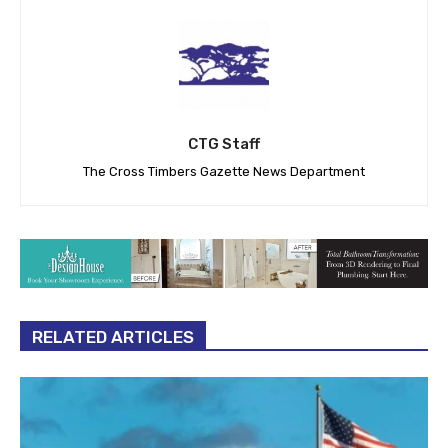
CTG Staff
The Cross Timbers Gazette News Department
RELATED ARTICLES