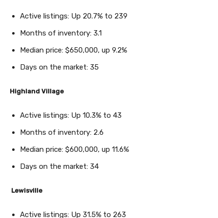
Active listings: Up 20.7% to 239
Months of inventory: 3.1
Median price: $650,000, up 9.2%
Days on the market: 35
Highland Village
Active listings: Up 10.3% to 43
Months of inventory: 2.6
Median price: $600,000, up 11.6%
Days on the market: 34
Lewisville
Active listings: Up 31.5% to 263