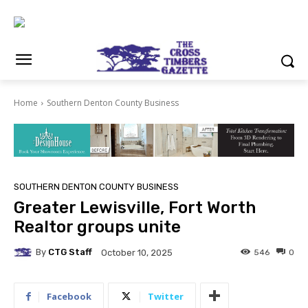
Home
Southern Denton County Business
SOUTHERN DENTON COUNTY BUSINESS
Greater Lewisville, Fort Worth
Realtor groups unite
By
CTG Staff
546
0
October 10, 2025
Facebook
Twitter