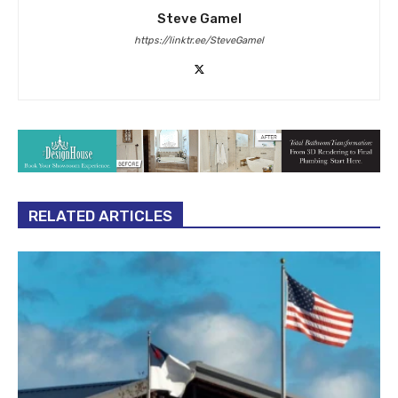
Steve Gamel
https://linktr.ee/SteveGamel
RELATED ARTICLES