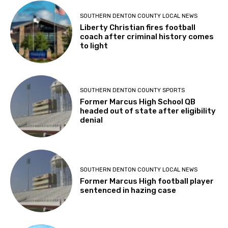
SOUTHERN DENTON COUNTY LOCAL NEWS
Liberty Christian fires football
coach after criminal history comes
to light
SOUTHERN DENTON COUNTY SPORTS
Former Marcus High School QB
headed out of state after eligibility
denial
SOUTHERN DENTON COUNTY LOCAL NEWS
Former Marcus High football player
sentenced in hazing case