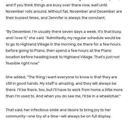
and if you think things are busy over there now, wait until
November rolls around. Without fail, November and December are
their busiest times, and Jennifer is always the constant.
“By December, I’m usually there seven days a week. It’s that busy,
and I love it,” she said. “Admittedly, my regular schedule would be
to go to Highland Village in the morning, be there for a few hours
before going to Plano, then spend a few hours at the Plano
location before heading back to Highland Village. That’s just not
feasible right now.”
She added, “The thing I want everyone to know is that they are
still in good hands. My staff is amazing, and they will always be
there. I’ll be there, too, but I’ll have to work from home a little more
than I’m used to. And when you do see me, I’ll be in a wheelchair.”
That said, her infectious smile and desire to bring joy to her
community—one toy at a time—will always be on full display.