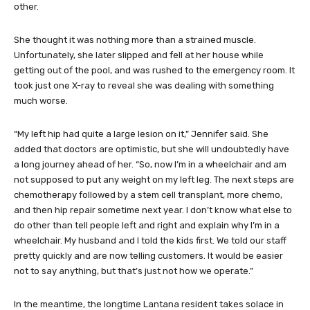
other.
She thought it was nothing more than a strained muscle.
Unfortunately, she later slipped and fell at her house while
getting out of the pool, and was rushed to the emergency room. It
took just one X-ray to reveal she was dealing with something
much worse.
“My left hip had quite a large lesion on it,” Jennifer said. She
added that doctors are optimistic, but she will undoubtedly have
a long journey ahead of her. “So, now I’m in a wheelchair and am
not supposed to put any weight on my left leg. The next steps are
chemotherapy followed by a stem cell transplant, more chemo,
and then hip repair sometime next year. I don’t know what else to
do other than tell people left and right and explain why I’m in a
wheelchair. My husband and I told the kids first. We told our staff
pretty quickly and are now telling customers. It would be easier
not to say anything, but that’s just not how we operate.”
In the meantime, the longtime Lantana resident takes solace in