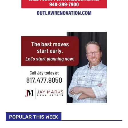
POPULAR THIS WEEK