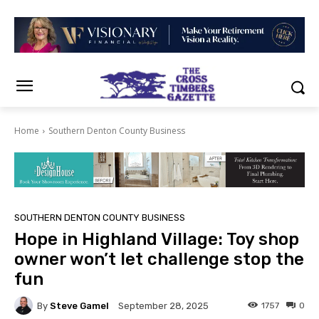
Home
Southern Denton County Business
SOUTHERN DENTON COUNTY BUSINESS
Hope in Highland Village: Toy shop
owner won’t let challenge stop the
fun
By
Steve Gamel
1757
0
September 28, 2025