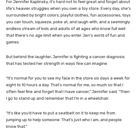
For Jennifer Kaplinsky, it’s hard not to feel great and forget about
life’s heavier struggles when you own a toy store. Every day, she’s
surrounded by bright colors, playful clothes, fun accessories, toys
you can touch, squeeze, poke at, and laugh with, and a seemingly
endless stream of kids and adults of all ages who know full well
that there’s no age limit when you enter Jen’s world of fun and
games.
But behind the laughter, Jennifer is fighting a cancer diagnosis
that has tested her strength in ways few can imagine.
“It’s normal for you to see my face in the store six days a week for
eight to 10 hours a day. That’s normal for me, so much so that I
often feel fine and forget that I have cancer,” Jennifer said. “Then
I go to stand up and remember that I’m in a wheelchair.
“It’s like you’d have to put a seatbelt on it to keep me from
jumping up to help someone. That’s just who I am, and people
know that.”