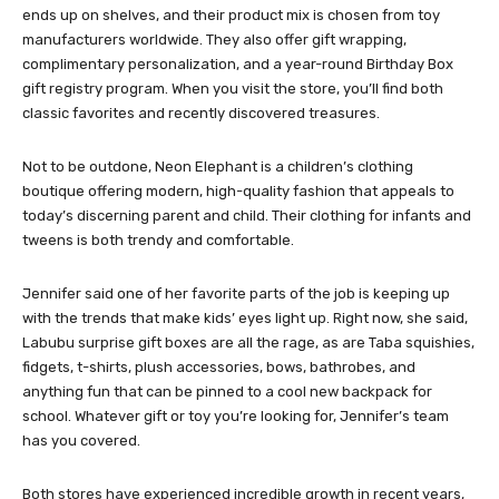
ends up on shelves, and their product mix is chosen from toy
manufacturers worldwide. They also offer gift wrapping,
complimentary personalization, and a year-round Birthday Box
gift registry program. When you visit the store, you’ll find both
classic favorites and recently discovered treasures.
Not to be outdone, Neon Elephant is a children’s clothing
boutique offering modern, high-quality fashion that appeals to
today’s discerning parent and child. Their clothing for infants and
tweens is both trendy and comfortable.
Jennifer said one of her favorite parts of the job is keeping up
with the trends that make kids’ eyes light up. Right now, she said,
Labubu surprise gift boxes are all the rage, as are Taba squishies,
fidgets, t-shirts, plush accessories, bows, bathrobes, and
anything fun that can be pinned to a cool new backpack for
school. Whatever gift or toy you’re looking for, Jennifer’s team
has you covered.
Both stores have experienced incredible growth in recent years,