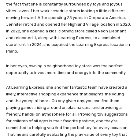
the fact that she is constantly surrounded by toys and joyous
vibes—even if her work schedule starts looking a little different
moving forward. After spending 25 years in Corporate America,
Jennifer retired and opened her Highland Village location in 2020.
In 2022, she opened a kids’ clothing store called Neon Elephant
and relocated it, along with Learning Express, to a combined
storefront. In 2024, she acquired the Learning Express location in
Plano.
In her eyes, owning a neighborhood toy store was the perfect
opportunity to invest more time and energy into the community.
At Learning Express, she and her fantastic team have created a
lively, interactive shopping experience that delights the young
and the young at heart. On any given day, you can find them
playing games, riding around on plasma cars, and providing a
friendly, hands-on atmosphere for all. Providing toy suggestions
for children of all ages is their favorite pastime, and they’re
committed to helping you find the perfect toy for every occasion.
That means carefully evaluating the play value of every toy that