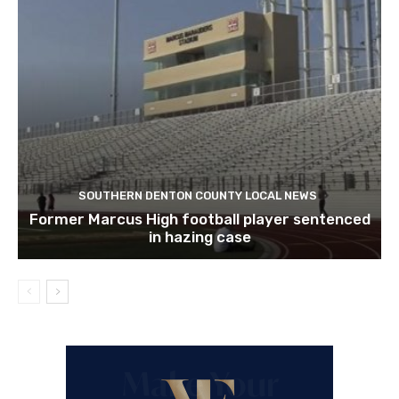
SOUTHERN DENTON COUNTY LOCAL NEWS
Former Marcus High football player sentenced
in hazing case