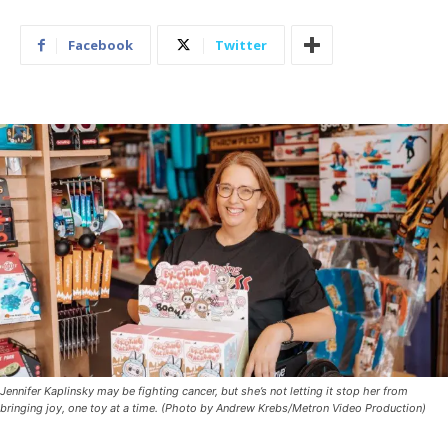
Facebook
Twitter
Jennifer Kaplinsky may be fighting cancer, but she’s not letting it stop her from
bringing joy, one toy at a time. (Photo by Andrew Krebs/Metron Video Production)