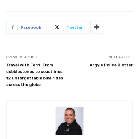
Facebook
Twitter
PREVIOUS ARTICLE
NEXT ARTICLE
Travel with Terri: From
Argyle Police Blotter
cobblestones to coastlines,
12 unforgettable bike rides
across the globe