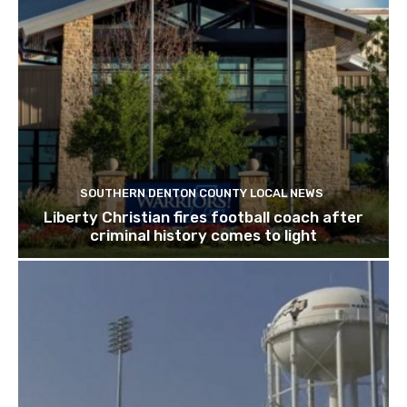
SOUTHERN DENTON COUNTY LOCAL NEWS
Liberty Christian fires football coach after
criminal history comes to light