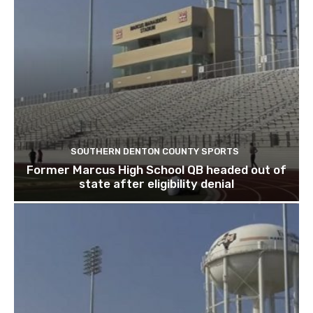
SOUTHERN DENTON COUNTY SPORTS
Former Marcus High School QB headed out of
state after eligibility denial