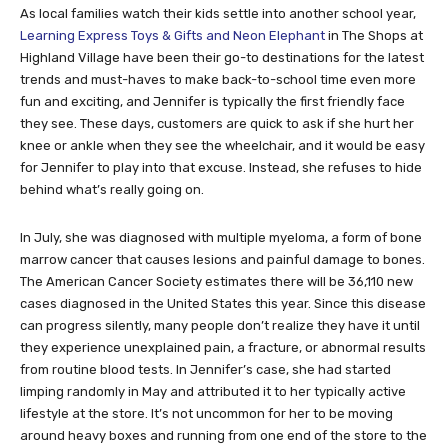
As local families watch their kids settle into another school year,
Learning Express Toys & Gifts and Neon Elephant
in The Shops at
Highland Village have been their go-to destinations for the latest
trends and must-haves to make back-to-school time even more
fun and exciting, and Jennifer is typically the first friendly face
they see. These days, customers are quick to ask if she hurt her
knee or ankle when they see the wheelchair, and it would be easy
for Jennifer to play into that excuse. Instead, she refuses to hide
behind what’s really going on.
In July, she was diagnosed with multiple myeloma, a form of bone
marrow cancer that causes lesions and painful damage to bones.
The American Cancer Society estimates there will be 36,110 new
cases diagnosed in the United States this year. Since this disease
can progress silently, many people don’t realize they have it until
they experience unexplained pain, a fracture, or abnormal results
from routine blood tests. In Jennifer’s case, she had started
limping randomly in May and attributed it to her typically active
lifestyle at the store. It’s not uncommon for her to be moving
around heavy boxes and running from one end of the store to the