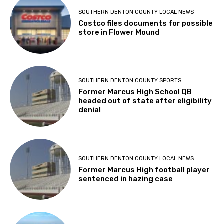
SOUTHERN DENTON COUNTY LOCAL NEWS
Costco files documents for possible
store in Flower Mound
SOUTHERN DENTON COUNTY SPORTS
Former Marcus High School QB
headed out of state after eligibility
denial
SOUTHERN DENTON COUNTY LOCAL NEWS
Former Marcus High football player
sentenced in hazing case