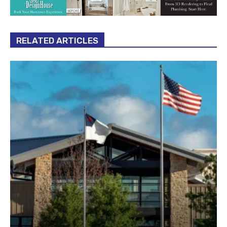
RELATED ARTICLES