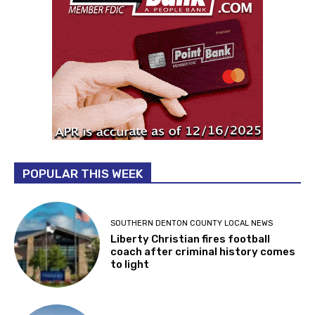
POPULAR THIS WEEK
SOUTHERN DENTON COUNTY LOCAL NEWS
Liberty Christian fires football
coach after criminal history comes
to light