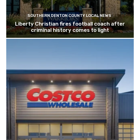
SOUTHERN DENTON COUNTY LOCAL NEWS
Liberty Christian fires football coach after
criminal history comes to light