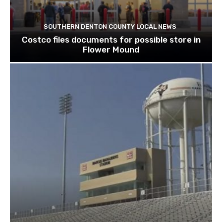
SOUTHERN DENTON COUNTY LOCAL NEWS
Costco files documents for possible store in
Flower Mound