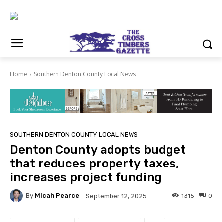
Home
Southern Denton County Local News
SOUTHERN DENTON COUNTY LOCAL NEWS
Denton County adopts budget
that reduces property taxes,
increases project funding
By
Micah Pearce
1315
0
September 12, 2025