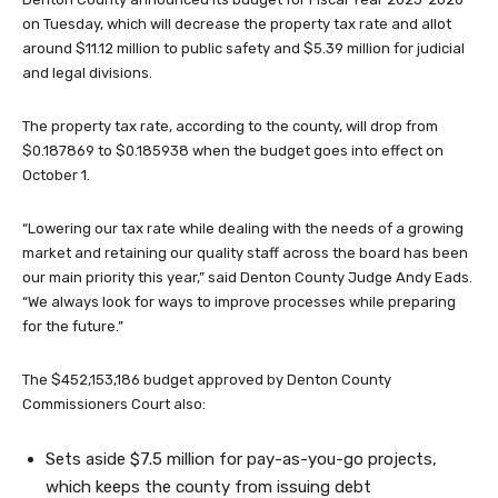
on Tuesday, which will decrease the property tax rate and allot
around $11.12 million to public safety and $5.39 million for judicial
and legal divisions.
The property tax rate, according to the county, will drop from
$0.187869 to $0.185938 when the budget goes into effect on
October 1.
“Lowering our tax rate while dealing with the needs of a growing
market and retaining our quality staff across the board has been
our main priority this year,” said Denton County Judge Andy Eads.
“We always look for ways to improve processes while preparing
for the future.”
The $452,153,186 budget approved by Denton County
Commissioners Court also:
Sets aside $7.5 million for pay-as-you-go projects,
which keeps the county from issuing debt