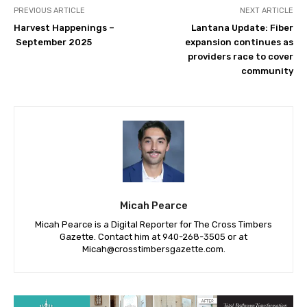
PREVIOUS ARTICLE
NEXT ARTICLE
Harvest Happenings –
Lantana Update: Fiber
September 2025
expansion continues as
providers race to cover
community
Micah Pearce
Micah Pearce is a Digital Reporter for The Cross Timbers
Gazette. Contact him at 940-‪268-3505‬ or at
Micah@crosstimbersgazette.com
.