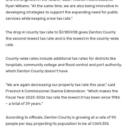
Ryan Williams. “At the same time, we are also being innovative in
developing strategies to support the expanding need for public
services while keeping a low tax rate.”
The drop in county tax rate to $0.185938 gives Denton County
the second-lowest tax rate and is the lowest in the county-wide
rate.
County-wide rates include additional tax rates for districts like
hospitals, community college and flood control and port authority,
which Denton County doesn’t have.
“We are again decreasing our property tax rate this year,” said
Precinct 4 Commissioner Dianne Edmondson. “Which makes the
Fiscal Year 2025-2026 tax rate the lowest it has been since 1986
– a total of 39 years.”
According to officials, Denton County is growing at a rate of 90
people per day, projecting its population to be at 1,069,355.