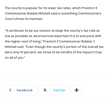
The county is popular for its lower tax rates, which Precinct 3
Commissioner Bobbie Mitchell said is something Commissioners
Court strives to maintain.
“It continues to be our mission to keep the county’s tax rate as
low as possible as we know how important it is to everyone with
the higher cost of living,” Precinct 3 Commissioner Bobbie J.
Mitchell said. “Even though the county’s portion of the overall tax
bill is only 10 percent, we strive to be mindful of the impact it has
on all of you.”
Facebook
Twitter