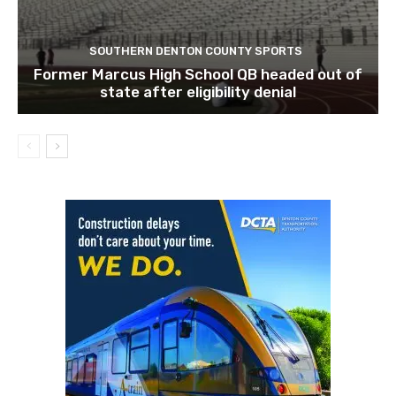
SOUTHERN DENTON COUNTY SPORTS
Former Marcus High School QB headed out of
state after eligibility denial