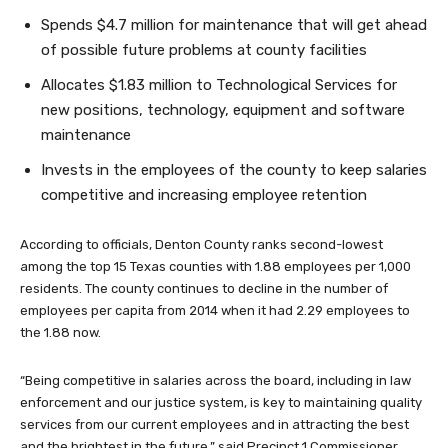
Spends $4.7 million for maintenance that will get ahead
of possible future problems at county facilities
Allocates $1.83 million to Technological Services for
new positions, technology, equipment and software
maintenance
Invests in the employees of the county to keep salaries
competitive and increasing employee retention
According to officials, Denton County ranks second-lowest
among the top 15 Texas counties with 1.88 employees per 1,000
residents. The county continues to decline in the number of
employees per capita from 2014 when it had 2.29 employees to
the 1.88 now.
“Being competitive in salaries across the board, including in law
enforcement and our justice system, is key to maintaining quality
services from our current employees and in attracting the best
and the brightest in the future,” said Precinct 1 Commissioner