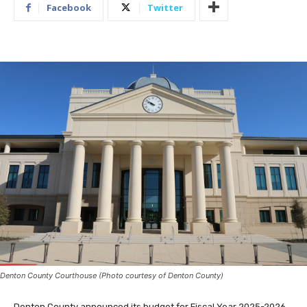
Facebook
Twitter
Denton County Courthouse (Photo courtesy of Denton County)
Denton County announced its budget for Fiscal Year 2025-2026