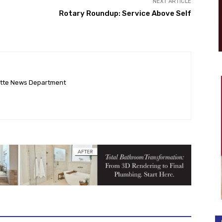
NEXT ARTICLE
Rotary Roundup: Service Above Self
ette News Department