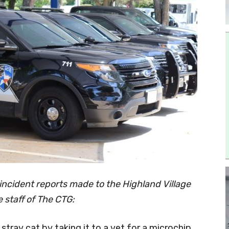
incident reports made to the Highland Village
 staff of The CTG:
 stray cat by taking it to a vet for a microchip