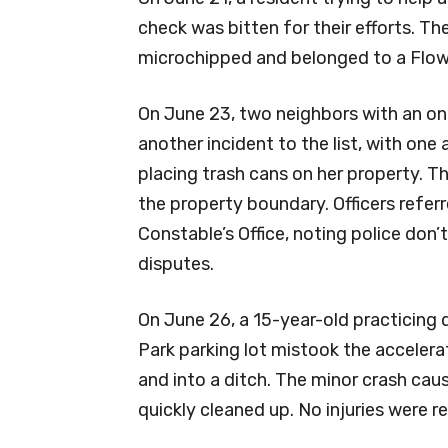
check was bitten for their efforts. Th
microchipped and belonged to a Flow
On June 23, two neighbors with an on
another incident to the list, with one
placing trash cans on her property. 
the property boundary. Officers refe
Constable’s Office, noting police don’
disputes.
On June 26, a 15-year-old practicing 
Park parking lot mistook the accelerat
and into a ditch. The minor crash caus
quickly cleaned up. No injuries were r