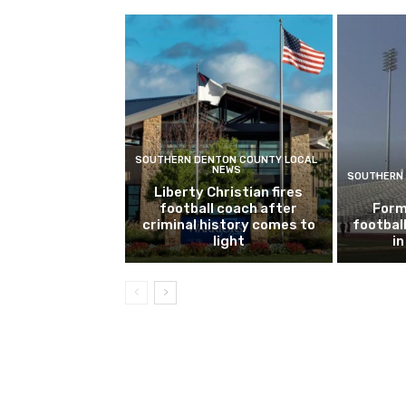
SOUTHERN DENTON COUNTY LOCAL
NEWS
SOUTHERN 
Liberty Christian fires
football coach after
Form
criminal history comes to
footbal
light
i