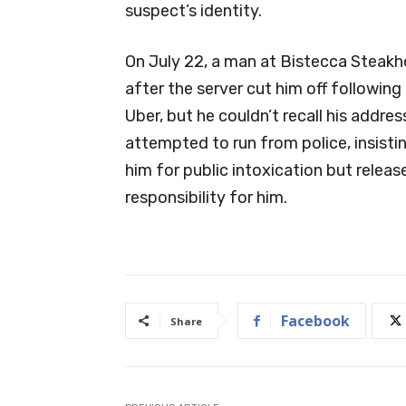
suspect’s identity.
On July 22, a man at Bistecca Steak
after the server cut him off following 
Uber, but he couldn’t recall his addres
attempted to run from police, insistin
him for public intoxication but release
responsibility for him.
Facebook
Share