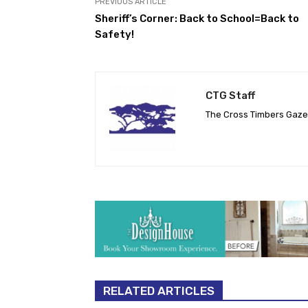
PREVIOUS ARTICLE
Sheriff’s Corner: Back to School=Back to
Safety!
CTG Staff
The Cross Timbers Gaz
RELATED ARTICLES