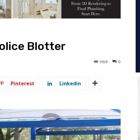
olice Blotter
1159
0
Pinterest
Linkedin