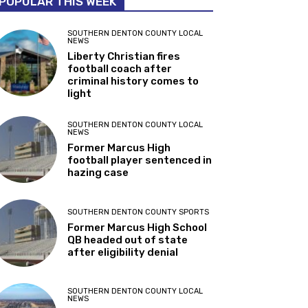
POPULAR THIS WEEK
SOUTHERN DENTON COUNTY LOCAL
NEWS
Liberty Christian fires
football coach after
criminal history comes to
light
SOUTHERN DENTON COUNTY LOCAL
NEWS
Former Marcus High
football player sentenced in
hazing case
SOUTHERN DENTON COUNTY SPORTS
Former Marcus High School
QB headed out of state
after eligibility denial
SOUTHERN DENTON COUNTY LOCAL
NEWS