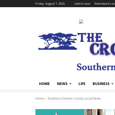
Friday, August 7, 2026
Latest Issue
Newsstand Loc
HOME
NEWS
LIFE
BUSINESS
Home
Southern Denton County Local News