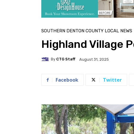
SOUTHERN DENTON COUNTY LOCAL NEWS
Highland Village P
By
CTG Staff
August 31, 2025
Facebook
Twitter