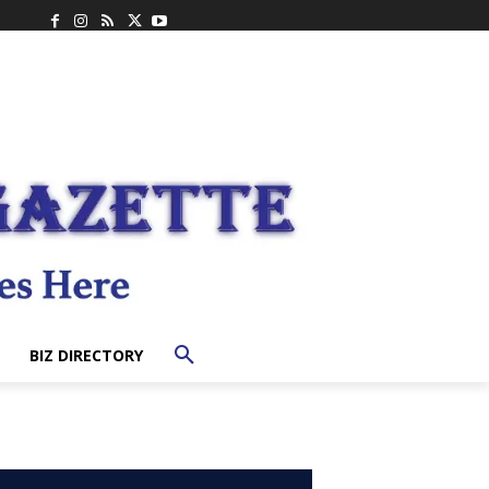
BIZ DIRECTORY