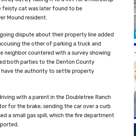
e feisty cat was later found to be
er Mound resident.
going dispute about their property line added
 accusing the other of parking a truck and
The neighbor countered with a survey showing
rred both parties to the Denton County
t have the authority to settle property
driving with a parent in the Doubletree Ranch
or for the brake, sending the car over a curb
ed a small gas spill, which the fire department
eported.