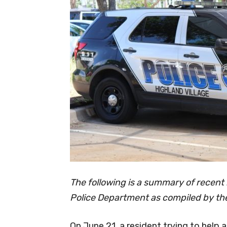
The following is a summary of recent 
Police Department as compiled by the
On June 21, a resident trying to help a