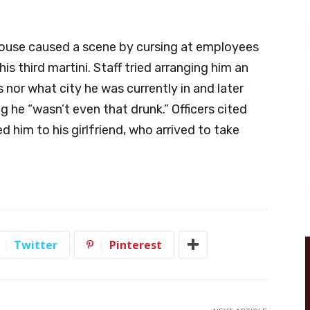
house caused a scene by cursing at employees
his third martini. Staff tried arranging him an
s nor what city he was currently in and later
g he “wasn’t even that drunk.” Officers cited
d him to his girlfriend, who arrived to take
Twitter
Pinterest