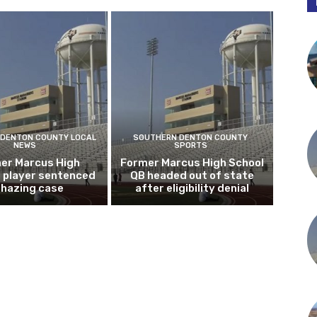
DENTON COUNTY LOCAL
SOUTHERN DENTON COUNTY
NEWS
SPORTS
er Marcus High
Former Marcus High School
l player sentenced
QB headed out of state
n hazing case
after eligibility denial