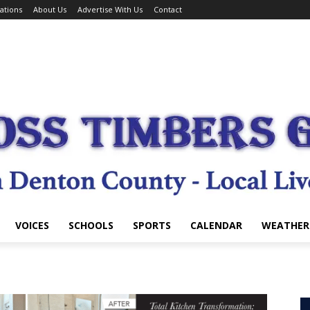
ations
About Us
Advertise With Us
Contact
VOICES
SCHOOLS
SPORTS
CALENDAR
WEATHER