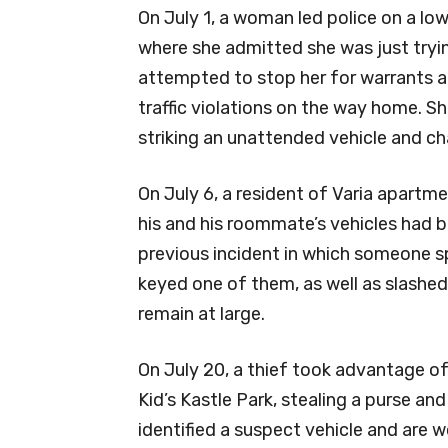
On July 1, a woman led police on a l
where she admitted she was just tryin
attempted to stop her for warrants 
traffic violations on the way home. Sh
striking an unattended vehicle and ch
On July 6, a resident of Varia apartm
his and his roommate’s vehicles had 
previous incident in which someone s
keyed one of them, as well as slashed 
remain at large.
On July 20, a thief took advantage of
Kid’s Kastle Park, stealing a purse a
identified a suspect vehicle and are w