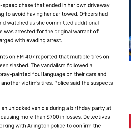
ow-speed chase that ended in her own driveway,
g to avoid having her car towed. Officers had
and watched as she committed additional
e was arrested for the original warrant of
arged with evading arrest.
ents on FM 407 reported that multiple tires on
been slashed. The vandalism followed a
pray-painted foul language on their cars and
another victim’s tires. Police said the suspects
 an unlocked vehicle during a birthday party at
nd causing more than $700 in losses. Detectives
orking with Arlington police to confirm the