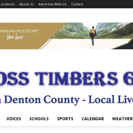
Locations
About Us
Advertise With Us
Contact
VOICES
SCHOOLS
SPORTS
CALENDAR
WEATHER