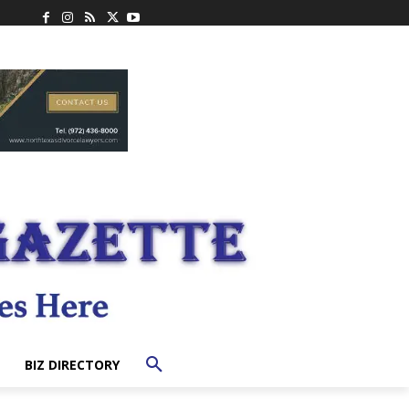
BIZ DIRECTORY