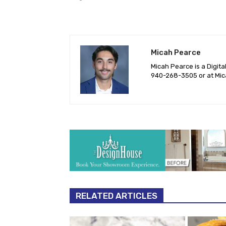
Micah Pearce
Micah Pearce is a Digita
940-‪268-3505‬ or at
Mic
RELATED ARTICLES