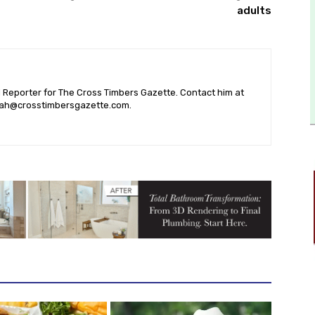
adults
l Reporter for The Cross Timbers Gazette. Contact him at
ah@crosstimbersgazette.com
.