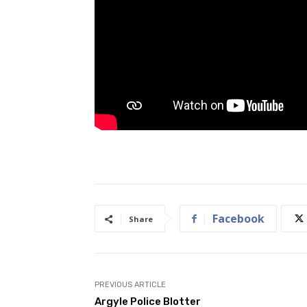
Facebook
Share
PREVIOUS ARTICLE
Argyle Police Blotter