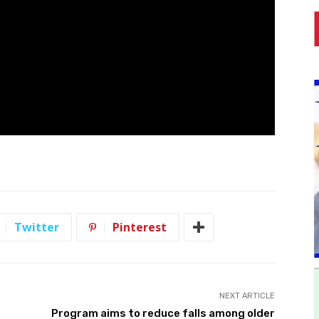
Twitter
Pinterest
NEXT ARTICLE
Program aims to reduce falls among older