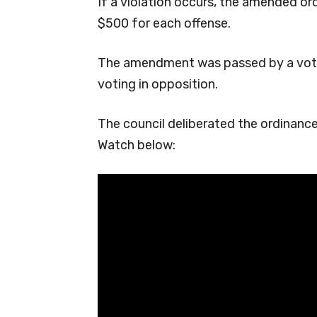
If a violation occurs, the amended ord
$500 for each offense.
The amendment was passed by a vote
voting in opposition.
The council deliberated the ordinanc
Watch below: