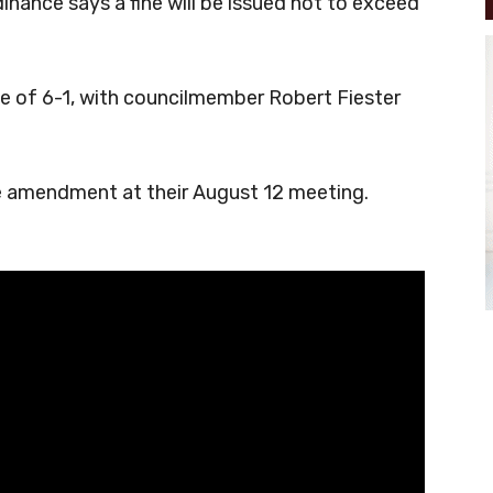
inance says a fine will be issued not to exceed
 of 6-1, with councilmember Robert Fiester
e amendment at their August 12 meeting.