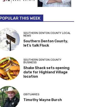
POPULAR THIS WEEK
SOUTHERN DENTON COUNTY LOCAL
NEWS
Southern Denton County,
let’s talk Flock
SOUTHERN DENTON COUNTY
BUSINESS
Shake Shack sets opening
date for Highland Village
location
OBITUARIES
Timothy Wayne Burch