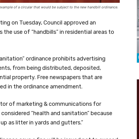
example of a circular that would be subject to the new handbill ordinance.
eting on Tuesday, Council approved an
he use of “handbills” in residential areas to
itation” ordinance prohibits advertising
ents, from being distributed, deposited,
ntial property. Free newspapers that are
ded in the ordinance amendment.
ector of marketing & communications for
 considered “health and sanitation” because
 as litter in yards and gutters.”