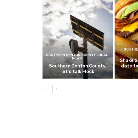
SOUTHE
SOUTHERN DENTON COUNTY LOCAL
NEWS
Shake S
Southern Denton County,
date fo
let’s talk Flock