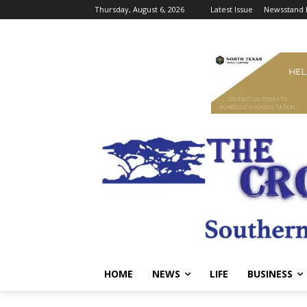
Thursday, August 6, 2026
Latest Issue
Newsstand 
HOME
NEWS
LIFE
BUSINESS