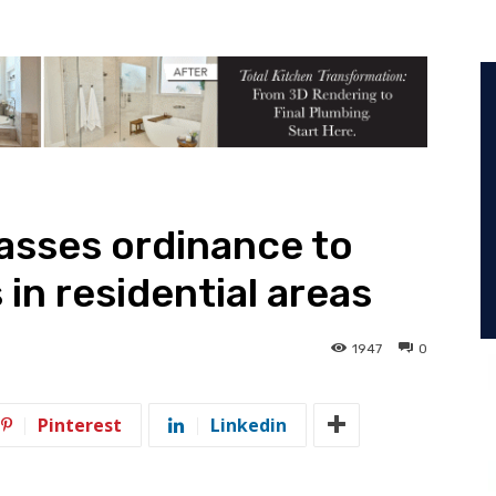
passes ordinance to
 in residential areas
1947
0
Pinterest
Linkedin