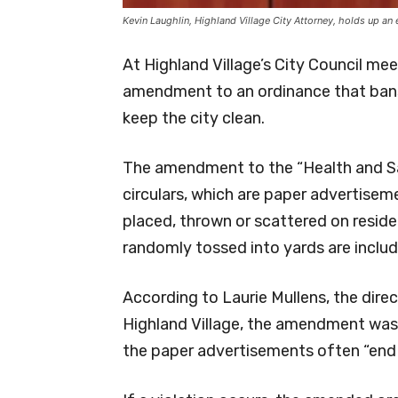
Kevin Laughlin, Highland Village City Attorney, holds up an 
At Highland Village’s City Council me
amendment to an ordinance that bans t
keep the city clean.
The amendment to the “Health and San
circulars, which are paper advertisem
placed, thrown or scattered on reside
randomly tossed into yards are inclu
According to Laurie Mullens, the dir
Highland Village, the amendment was
the paper advertisements often “end up