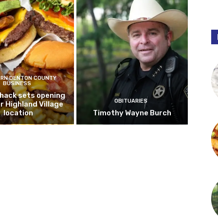
RN DENTON COUNTY
BUSINESS
hack sets opening
OBITUARIES
r Highland Village
location
Timothy Wayne Burch