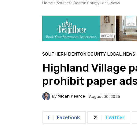
Home
Southern Denton County Local News
SOUTHERN DENTON COUNTY LOCAL NEWS
Highland Village 
prohibit paper ads
By
Micah Pearce
August 30, 2025
Facebook
Twitter