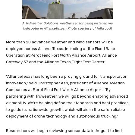
A TruWeather Solutions weather sensor being installed via
helicopter in AllianceTexas. (Photo courtesy of Hillwood)
More than 20 advanced weather and wind sensors will be
deployed across AllianceTexas, including at the Fixed Base
Operation at Perot Field Fort Worth Alliance Airport, Alliance
Gateway 57 and the Alliance Texas Flight Test Center.
“AllianceTexas has long been a proving ground for transportation
innovation,” said Christopher Ash, president of Alliance Aviation
Companies at Perot Field Fort Worth Alliance Airport. “By
partnering with TruWeather, we will go beyond enabling advanced
air mobility. We’re helping define the standards and best practices
to guide its nationwide growth, which will aid in the safe, reliable
deployment of drone technology and autonomous trucking.”
Researchers will begin reviewing sensor data in August to find