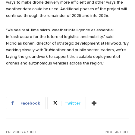
ways to make drone delivery more efficient and other ways the
weather data could be used. Additional phases of the project will
continue through the remainder of 2025 and into 2026.
“We see real-time micro-weather intelligence as essential
infrastructure for the future of logistics and mobility,” said
Nicholas Konen, director of strategic development at Hillwood. “By
working closely with TruWeather and public sector leaders, we’re
laying the groundwork to support the scalable deployment of
drones and autonomous vehicles across the region.”
Facebook
Twitter
PREVIOUS ARTICLE
NEXT ARTICLE