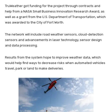
TruWeather got funding for the project through contracts and
help from a NASA Small Business Innovation Research Award, as
well as a grant from the U.S. Department of Transportation, which
was awarded to the City of Fort Worth.
The network will include road weather sensors, cloud-detection
sensors and advancements in laser technology, sensor design
and data processing.
Results from the system hope to improve weather data, which
would help find ways to decrease risks when automated vehicles
travel, park or land to make deliveries.