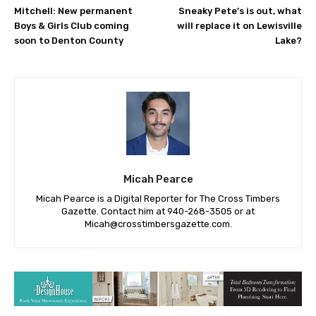
Mitchell: New permanent
Sneaky Pete’s is out, what
Boys & Girls Club coming
will replace it on Lewisville
soon to Denton County
Lake?
Micah Pearce
Micah Pearce is a Digital Reporter for The Cross Timbers
Gazette. Contact him at 940-‪268-3505‬ or at
Micah@crosstimbersgazette.com
.