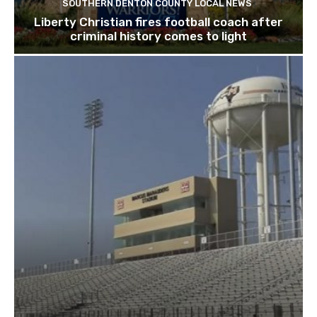
SOUTHERN DENTON COUNTY LOCAL NEWS
Liberty Christian fires football coach after
criminal history comes to light