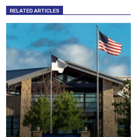
RELATED ARTICLES