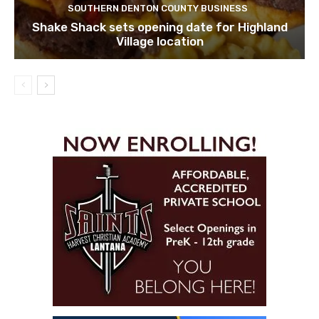
SOUTHERN DENTON COUNTY BUSINESS
Shake Shack sets opening date for Highland
Village location