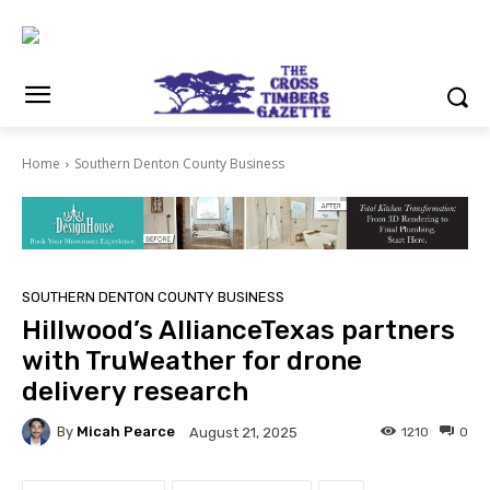
Home
Southern Denton County Business
SOUTHERN DENTON COUNTY BUSINESS
Hillwood’s AllianceTexas partners
with TruWeather for drone
delivery research
By
Micah Pearce
1210
0
August 21, 2025