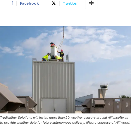
Facebook
Twitter
TruWeather Solutions will install more than 20 weather sensors around AllianceTexas
to provide weather data for future autonomous delivery. (Photo courtesy of Hillwood)