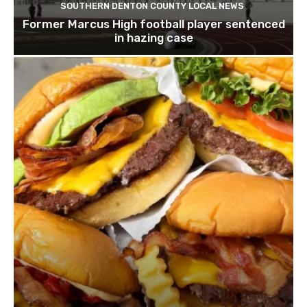
SOUTHERN DENTON COUNTY LOCAL NEWS
Former Marcus High football player sentenced
in hazing case