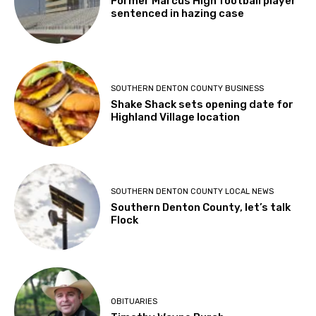
Former Marcus High football player
sentenced in hazing case
SOUTHERN DENTON COUNTY BUSINESS
Shake Shack sets opening date for
Highland Village location
SOUTHERN DENTON COUNTY LOCAL NEWS
Southern Denton County, let’s talk
Flock
OBITUARIES