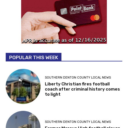
POPULAR THIS WEEK
SOUTHERN DENTON COUNTY LOCAL NEWS
Liberty Christian fires football
coach after criminal history comes
to light
SOUTHERN DENTON COUNTY LOCAL NEWS