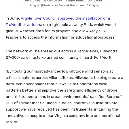
The TruWeather device on the light pole of Unity Park in
Argyle. (Photo courtesy of the Town of Argyle)
In June,
Argyle Town Council approved the installation of a
TruWeather antenna
on a light pole at Unity Park, which would
give TruWeather data for its projects and allow Argyle ISD
teachers to access the information for educational purposes.
The network will be spread out across AllianceTexas, Hillwood’s
27-000-acre master-planned community in north Fort Worth.
“By hosting our most advanced low-altitude wind sensors at
critical locations across AllianceTexas, Hillwood is helping create a
data-rich environment that allows us to understand wind
patterns better and improve the safety and efficiency of drone
and air taxi operations in urban environments,” said Don Berchoff,
CEO of TruWeather Solutions. “The collaborative, public-private
support we have received has been instrumental in turning the
innovative concepts of our Virginia company into an operational
reality.”