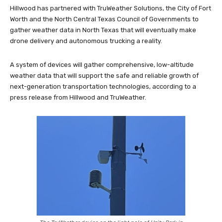
Hillwood has partnered with TruWeather Solutions, the City of Fort
Worth and the North Central Texas Council of Governments to
gather weather data in North Texas that will eventually make
drone delivery and autonomous trucking a reality.
A system of devices will gather comprehensive, low-altitude
weather data that will support the safe and reliable growth of
next-generation transportation technologies, according to a
press release from Hillwood and TruWeather.