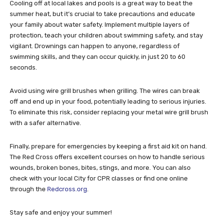
Cooling off at local lakes and pools is a great way to beat the
summer heat, but it’s crucial to take precautions and educate
your family about water safety. Implement multiple layers of
protection, teach your children about swimming safety, and stay
vigilant. Drownings can happen to anyone, regardless of
swimming skills, and they can occur quickly, in just 20 to 60
seconds.
Avoid using wire grill brushes when grilling. The wires can break
off and end up in your food, potentially leading to serious injuries.
To eliminate this risk, consider replacing your metal wire grill brush
with a safer alternative.
Finally, prepare for emergencies by keeping a first aid kit on hand.
The Red Cross offers excellent courses on how to handle serious
wounds, broken bones, bites, stings, and more. You can also
check with your local City for CPR classes or find one online
through the
Redcross.org
.
Stay safe and enjoy your summer!