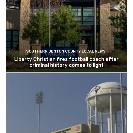
SOUTHERN DENTON COUNTY LOCAL NEWS
Liberty Christian fires football coach after
criminal history comes to light