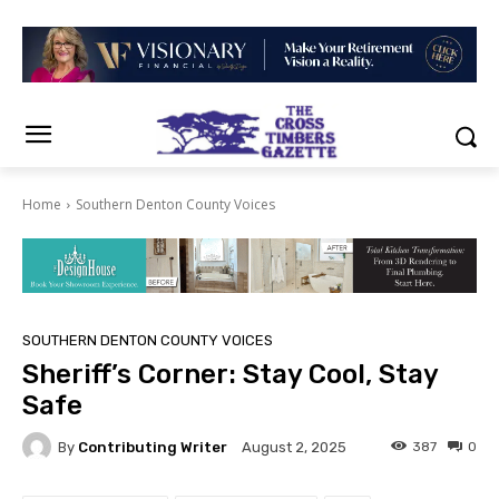
Home
Southern Denton County Voices
SOUTHERN DENTON COUNTY VOICES
Sheriff’s Corner: Stay Cool, Stay
Safe
By
Contributing Writer
387
0
August 2, 2025