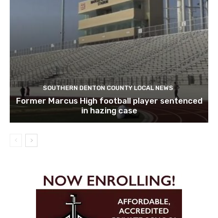
SOUTHERN DENTON COUNTY LOCAL NEWS
Former Marcus High football player sentenced
in hazing case