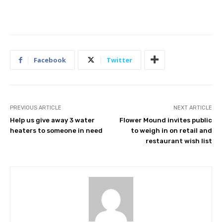
Facebook
Twitter
PREVIOUS ARTICLE
NEXT ARTICLE
Help us give away 3 water
Flower Mound invites public
heaters to someone in need
to weigh in on retail and
restaurant wish list