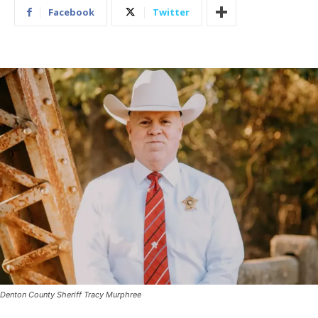
Facebook
Twitter
Denton County Sheriff Tracy Murphree