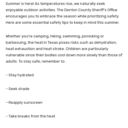
Summer is here! As temperatures rise, we naturally seek
enjoyable outdoor activities. The Denton County Sheriff’s Office
encourages you to embrace the season while prioritizing safety.
Here are some essential safety tips to keep in mind this summer.
Whether you’re camping, hiking, swimming, picnicking or
barbecuing, the heat in Texas poses risks such as dehydration,
heat exhaustion and heat stroke. Children are particularly
vulnerable since their bodies cool down more slowly than those of
adults. To stay safe, remember to:
– Stay hydrated
– Seek shade
– Reapply sunscreen
– Take breaks from the heat