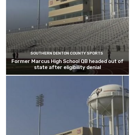
SOUTHERN DENTON COUNTY SPORTS
Former Marcus High School QB headed out of
state after eligibility denial