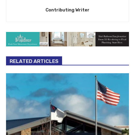
Contributing Writer
RELATED ARTICLES