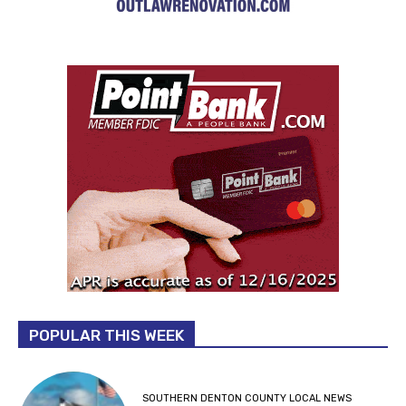
POPULAR THIS WEEK
SOUTHERN DENTON COUNTY LOCAL NEWS