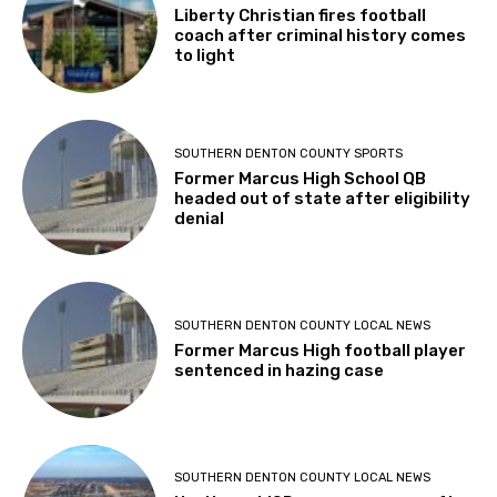
Liberty Christian fires football
coach after criminal history comes
to light
SOUTHERN DENTON COUNTY SPORTS
Former Marcus High School QB
headed out of state after eligibility
denial
SOUTHERN DENTON COUNTY LOCAL NEWS
Former Marcus High football player
sentenced in hazing case
SOUTHERN DENTON COUNTY LOCAL NEWS