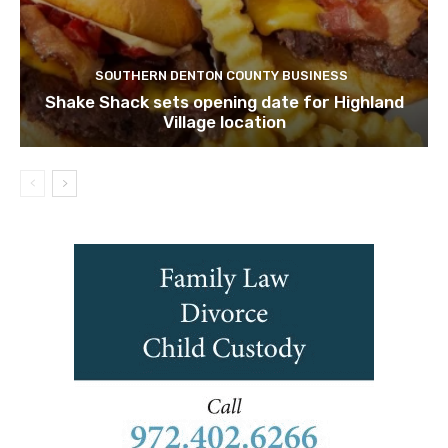
SOUTHERN DENTON COUNTY BUSINESS
Shake Shack sets opening date for Highland
Village location