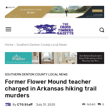
Home
Southern Denton County Local News
SOUTHERN DENTON COUNTY LOCAL NEWS
Former Flower Mound teacher
charged in Arkansas hiking trail
murders
By
CTG Staff
16340
0
July 31, 2025