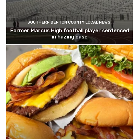
SOUTHERN DENTON COUNTY LOCAL NEWS
Former Marcus High football player sentenced
in hazing case