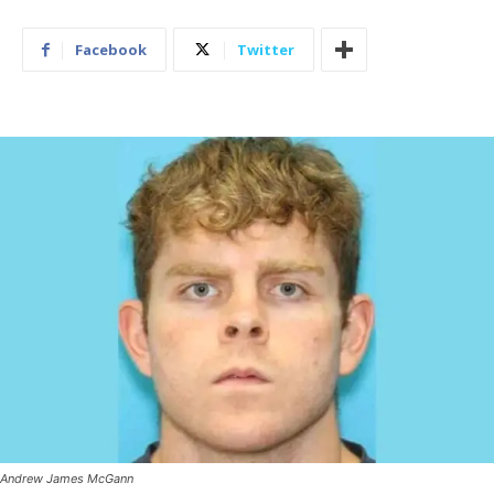
Facebook
Twitter
Andrew James McGann