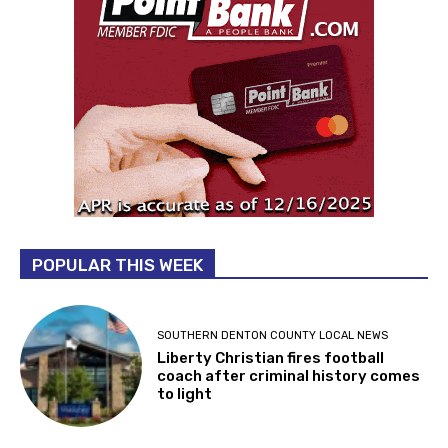
POPULAR THIS WEEK
SOUTHERN DENTON COUNTY LOCAL NEWS
Liberty Christian fires football
coach after criminal history comes
to light