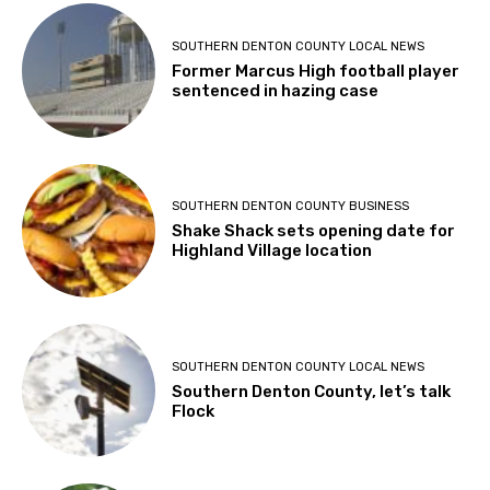
SOUTHERN DENTON COUNTY LOCAL NEWS
Former Marcus High football player
sentenced in hazing case
SOUTHERN DENTON COUNTY BUSINESS
Shake Shack sets opening date for
Highland Village location
SOUTHERN DENTON COUNTY LOCAL NEWS
Southern Denton County, let’s talk
Flock