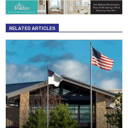
RELATED ARTICLES