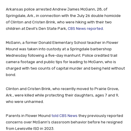
Arkansas police arrested Andrew James McGann, 28, of
Springdale, Ark., in connection with the July 26 double homicide
of Clinton and Cristen Brink, who were hiking with their two
children at Devil’s Den State Park,
CBS News reported
.
McGann, a former Donald Elementary School teacher in Flower
Mound was taken into custody at a Springdale barbershop
Wednesday following a five-day manhunt. Police credited trail
camera footage and public tips for leading to McGann, who is
charged with two counts of capital murder and being held without
bond.
Clinton and Cristen Brink, who recently moved to Prairie Grove,
Ark., were killed while protecting their daughters, ages 7 and 9,
who were unharmed.
Parents in Flower Mound
told CBS News
they previously reported
concerns over McGann’s classroom behavior before he resigned
from Lewisville ISD in 2023.