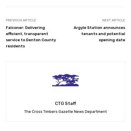
PREVIOUS ARTICLE
NEXT ARTICLE
Falconer: Delivering
Argyle Station announces
efficient, transparent
tenants and potential
service to Denton County
opening date
residents
CTG Staff
The Cross Timbers Gazette News Department