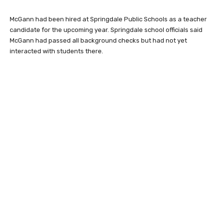
McGann had been hired at Springdale Public Schools as a teacher
candidate for the upcoming year. Springdale school officials said
McGann had passed all background checks but had not yet
interacted with students there.