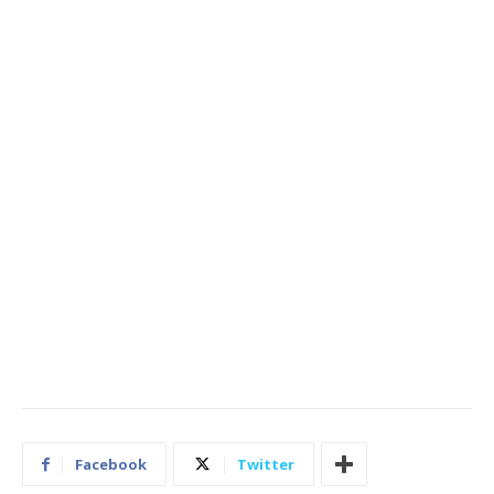
Facebook
Twitter