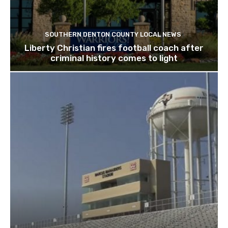
SOUTHERN DENTON COUNTY LOCAL NEWS
Liberty Christian fires football coach after
criminal history comes to light