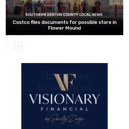
SOUTHERN DENTON COUNTY LOCAL NEWS
Costco files documents for possible store in
Flower Mound