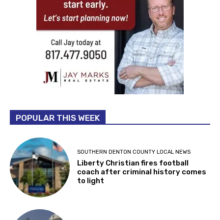
POPULAR THIS WEEK
SOUTHERN DENTON COUNTY LOCAL NEWS
Liberty Christian fires football
coach after criminal history comes
to light