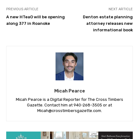
PREVIOUS ARTICLE
NEXT ARTICLE
A new HTeaO will be opening
Denton estate planning
along 377 in Roanoke
attorney releases new
informational book
Micah Pearce
Micah Pearce is a Digital Reporter for The Cross Timbers
Gazette. Contact him at 940-‪268-3505‬ or at
Micah@crosstimbersgazette.com
.