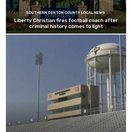
SOUTHERN DENTON COUNTY LOCAL NEWS
Liberty Christian fires football coach after
criminal history comes to light