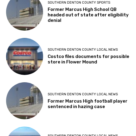
SOUTHERN DENTON COUNTY SPORTS
Former Marcus High School QB
headed out of state after eligibility
denial
SOUTHERN DENTON COUNTY LOCAL NEWS
Costco files documents for possible
store in Flower Mound
SOUTHERN DENTON COUNTY LOCAL NEWS
Former Marcus High football player
sentenced in hazing case
SOUTHERN DENTON COUNTY LOCAL NEWS