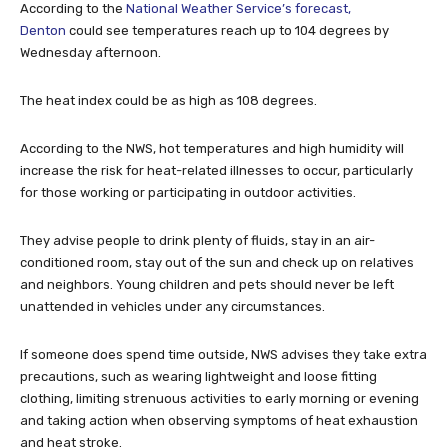
According to the
National Weather Service’s forecast,
Denton
could see temperatures reach up to 104 degrees by
Wednesday afternoon.
The heat index could be as high as 108 degrees.
According to the NWS, hot temperatures and high humidity will
increase the risk for heat-related illnesses to occur, particularly
for those working or participating in outdoor activities.
They advise people to drink plenty of fluids, stay in an air-
conditioned room, stay out of the sun and check up on relatives
and neighbors. Young children and pets should never be left
unattended in vehicles under any circumstances.
If someone does spend time outside, NWS advises they take extra
precautions, such as wearing lightweight and loose fitting
clothing, limiting strenuous activities to early morning or evening
and taking action when observing symptoms of heat exhaustion
and heat stroke.