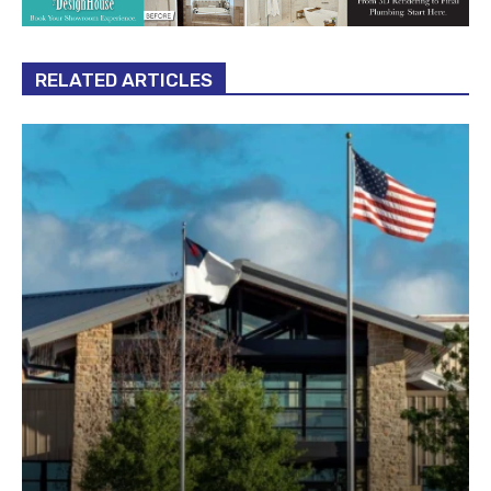
RELATED ARTICLES