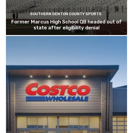
SOUTHERN DENTON COUNTY SPORTS
Former Marcus High School QB headed out of
state after eligibility denial