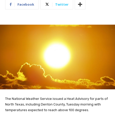
Facebook
Twitter
The National Weather Service issued a Heat Advisory for parts of
North Texas, including Denton County, Tuesday morning with
temperatures expected to reach above 100 degrees.