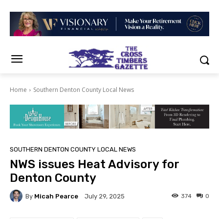
Home
Southern Denton County Local News
SOUTHERN DENTON COUNTY LOCAL NEWS
NWS issues Heat Advisory for
Denton County
By
Micah Pearce
374
0
July 29, 2025