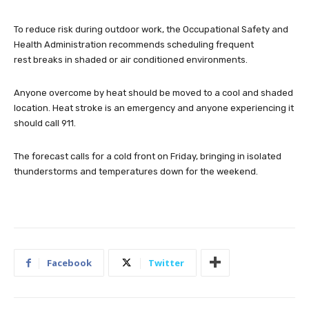
To reduce risk during outdoor work, the Occupational Safety and
Health Administration recommends scheduling frequent
rest breaks in shaded or air conditioned environments.
Anyone overcome by heat should be moved to a cool and shaded
location. Heat stroke is an emergency and anyone experiencing it
should call 911.
The forecast calls for a cold front on Friday, bringing in isolated
thunderstorms and temperatures down for the weekend.
Facebook
Twitter