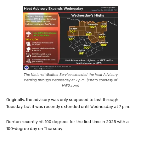
The National Weather Service extended the Heat Advisory
Warning through Wednesday at 7 p.m. (Photo courtesy of
NWS.com)
Originally, the advisory was only supposed to last through
Tuesday, but it was recently extended until Wednesday at 7 p.m.
Denton recently hit 100 degrees for the first time in 2025 with a
100-degree day on Thursday.