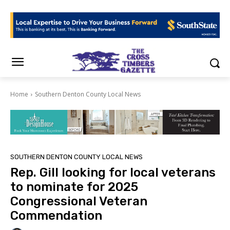
Home
Southern Denton County Local News
SOUTHERN DENTON COUNTY LOCAL NEWS
Rep. Gill looking for local veterans
to nominate for 2025
Congressional Veteran
Commendation