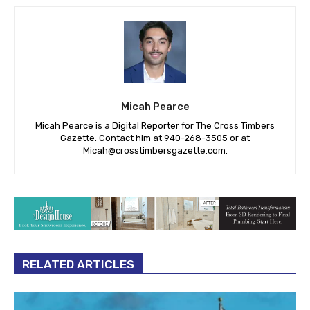
Micah Pearce
Micah Pearce is a Digital Reporter for The Cross Timbers
Gazette. Contact him at 940-‪268-3505‬ or at
Micah@crosstimbersgazette.com
.
RELATED ARTICLES