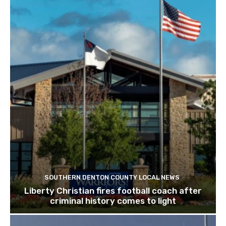
SOUTHERN DENTON COUNTY LOCAL NEWS
Liberty Christian fires football coach after
criminal history comes to light