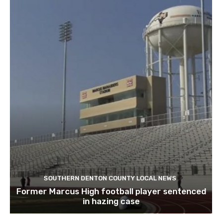
SOUTHERN DENTON COUNTY LOCAL NEWS
Former Marcus High football player sentenced
in hazing case