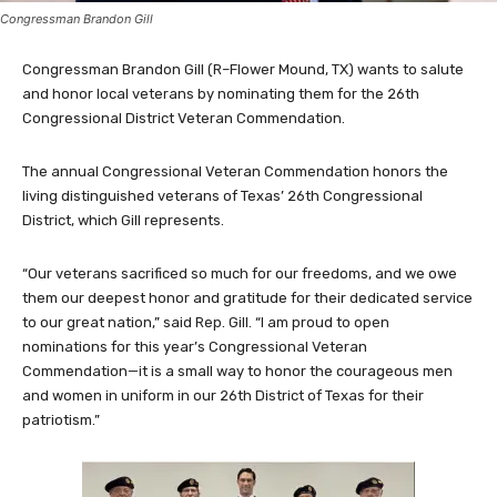
Congressman Brandon Gill
Congressman Brandon Gill (R–Flower Mound, TX) wants to salute
and honor local veterans by nominating them for the 26th
Congressional District Veteran Commendation.
The annual Congressional Veteran Commendation honors the
living distinguished veterans of Texas’ 26th Congressional
District, which Gill represents.
“Our veterans sacrificed so much for our freedoms, and we owe
them our deepest honor and gratitude for their dedicated service
to our great nation,” said Rep. Gill. “I am proud to open
nominations for this year’s Congressional Veteran
Commendation—it is a small way to honor the courageous men
and women in uniform in our 26th District of Texas for their
patriotism.”