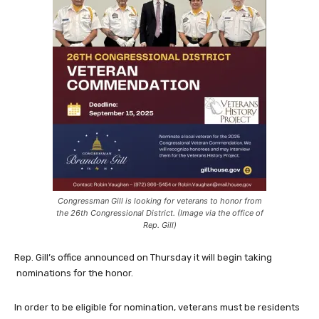
Congressman Gill is looking for veterans to honor from
the 26th Congressional District. (Image via the office of
Rep. Gill)
Rep. Gill’s office announced on Thursday it will begin taking
nominations for the honor.
In order to be eligible for nomination, veterans must be residents