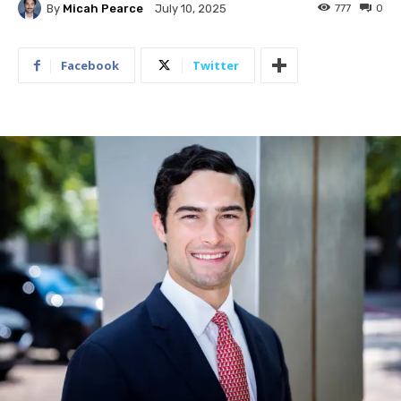
By
Micah Pearce
777
0
July 10, 2025
Facebook
Twitter