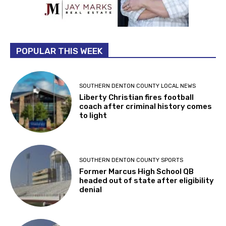
POPULAR THIS WEEK
SOUTHERN DENTON COUNTY LOCAL NEWS
Liberty Christian fires football
coach after criminal history comes
to light
SOUTHERN DENTON COUNTY SPORTS
Former Marcus High School QB
headed out of state after eligibility
denial