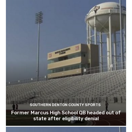
SOUTHERN DENTON COUNTY SPORTS
Former Marcus High School QB headed out of
state after eligibility denial