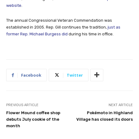
website
.
The annual Congressional Veteran Commendation was
established in 2005. Rep. Gill continues the tradition,
just as
former Rep. Michael Burgess did
during his time in office.
Facebook
Twitter
PREVIOUS ARTICLE
NEXT ARTICLE
Flower Mound coffee shop
Pokémoto in Highland
debuts July cookie of the
Village has closed its doors
month