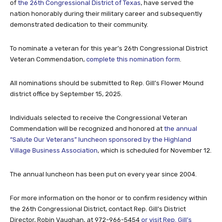
of
the 26th Congressional District of Texas
, have served the
nation honorably during their military career and subsequently
demonstrated dedication to their community.
To nominate a veteran for this year’s 26th Congressional District
Veteran Commendation,
complete this nomination form
.
All nominations should be submitted to Rep. Gill’s Flower Mound
district office by September 15, 2025.
Individuals selected to receive the Congressional Veteran
Commendation will be recognized and honored at
the annual
“Salute Our Veterans” luncheon sponsored by the Highland
Village Business Association
, which is scheduled for November 12.
The annual luncheon has been put on every year since 2004.
For more information on the honor or to confirm residency within
the 26th Congressional District, contact Rep. Gill’s District
Director, Robin Vaughan, at 972-966-5454
or visit Rep. Gill’s