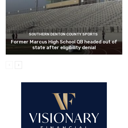
SOUTHERN DENTON COUNTY SPORTS
Former Marcus High School QB headed out of
state after eligibility denial