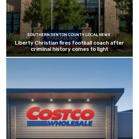
SOUTHERN DENTON COUNTY LOCAL NEWS
Liberty Christian fires football coach after
criminal history comes to light