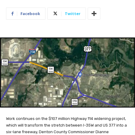
Facebook
Twitter
Work continues on the $107 million Highway 114 widening project,
which will transform the stretch between I-35W and US 377 into a
six-lane freeway, Denton County Commissioner Dianne