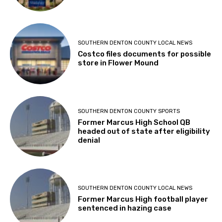
SOUTHERN DENTON COUNTY LOCAL NEWS
Costco files documents for possible
store in Flower Mound
SOUTHERN DENTON COUNTY SPORTS
Former Marcus High School QB
headed out of state after eligibility
denial
SOUTHERN DENTON COUNTY LOCAL NEWS
Former Marcus High football player
sentenced in hazing case