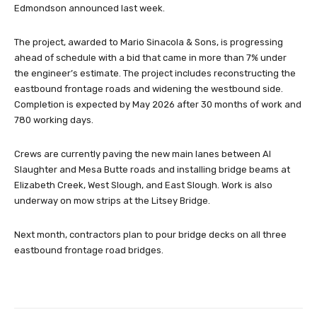
Edmondson announced last week.
The project, awarded to Mario Sinacola & Sons, is progressing
ahead of schedule with a bid that came in more than 7% under
the engineer’s estimate. The project includes reconstructing the
eastbound frontage roads and widening the westbound side.
Completion is expected by May 2026 after 30 months of work and
780 working days.
Crews are currently paving the new main lanes between Al
Slaughter and Mesa Butte roads and installing bridge beams at
Elizabeth Creek, West Slough, and East Slough. Work is also
underway on mow strips at the Litsey Bridge.
Next month, contractors plan to pour bridge decks on all three
eastbound frontage road bridges.