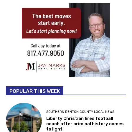
POPULAR THIS WEEK
SOUTHERN DENTON COUNTY LOCAL NEWS
Liberty Christian fires football
coach after criminal history comes
to light