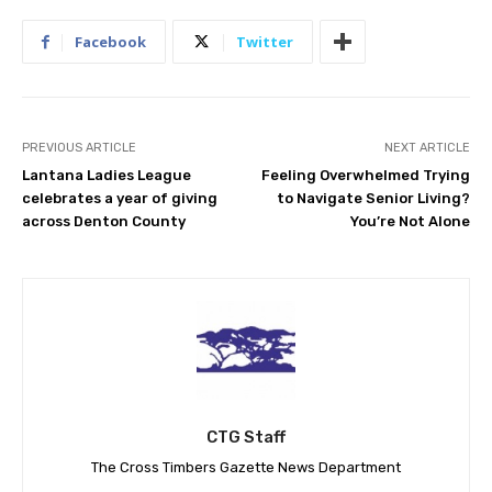
Facebook
Twitter
PREVIOUS ARTICLE
NEXT ARTICLE
Lantana Ladies League
Feeling Overwhelmed Trying
celebrates a year of giving
to Navigate Senior Living?
across Denton County
You’re Not Alone
CTG Staff
The Cross Timbers Gazette News Department