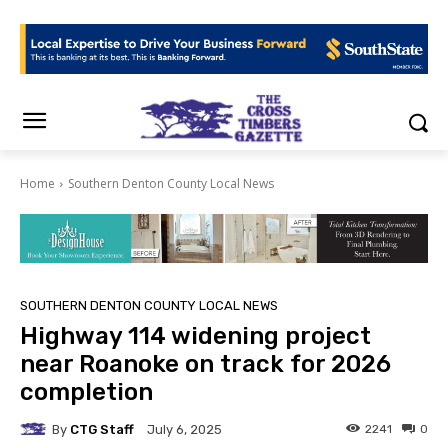
Home
Southern Denton County Local News
SOUTHERN DENTON COUNTY LOCAL NEWS
Highway 114 widening project
near Roanoke on track for 2026
completion
By
CTG Staff
2241
0
July 6, 2025