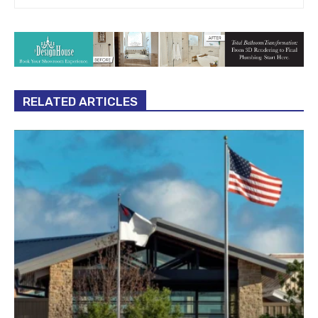
RELATED ARTICLES