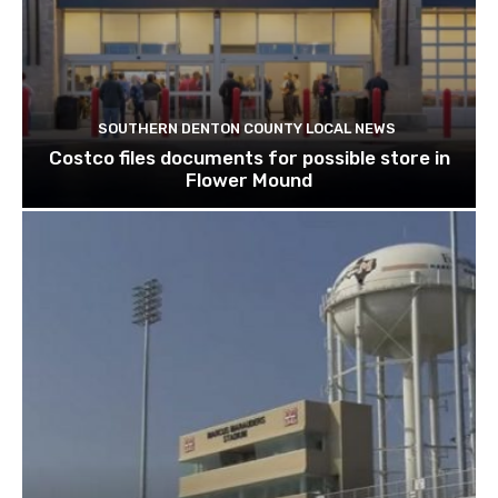
SOUTHERN DENTON COUNTY LOCAL NEWS
Costco files documents for possible store in
Flower Mound