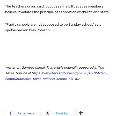
The teachers union said it opposes the bill because members
believe it violates the principle of separation of church and state.
“Public schools are not supposed to be Sunday school,” said
spokesperson Clay Robison.
Written by Sameea Kamal. This article originally appeared in The
Texas Tribune at
https://www.texastribune.org/2025/05/24/ten-
commandments-texas-schools-senate-bill-10/
Facebook
Twitter