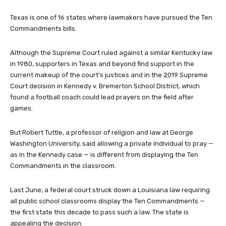
Texas is one of 16 states where lawmakers have pursued the Ten
Commandments bills.
Although the Supreme Court ruled against a similar Kentucky law
in 1980, supporters in Texas and beyond find support in the
current makeup of the court’s justices and in the 2019 Supreme
Court decision in Kennedy v. Bremerton School District, which
found a football coach could lead prayers on the field after
games.
But Robert Tuttle, a professor of religion and law at George
Washington University, said allowing a private individual to pray —
as in the Kennedy case — is different from displaying the Ten
Commandments in the classroom.
Last June, a federal court struck down a Louisiana law requiring
all public school classrooms display the Ten Commandments —
the first state this decade to pass such a law. The state is
appealing the decision.