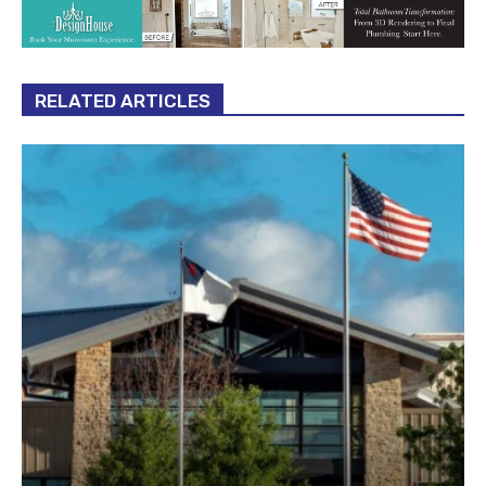
RELATED ARTICLES