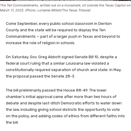
The Ten Commandments, written out on a monument, sit outside the Texas Capitol on
March 17, 2025. (Photo: Lorianne Willett/The Texas Tribune)
Come September, every public school classroom in Denton
County and the state will be required to display the Ten
Commandments — part of a larger push in Texas and beyond to
increase the role of religion in schools.
On Saturday, Gov. Greg Abbott signed Senate Bill 10, despite a
federal court ruling that a similar Louisiana law violated a
constitutionally required separation of church and state. In May,
the proposal passed the Senate 28-3.
The bill preliminarily passed the House 88-49. The lower
chamber’s initial approval came after more than two hours of
debate and despite last-ditch Democratic efforts to water down
the law, including giving school districts the opportunity to vote
on the policy, and adding codes of ethics from different faiths into
the bill.