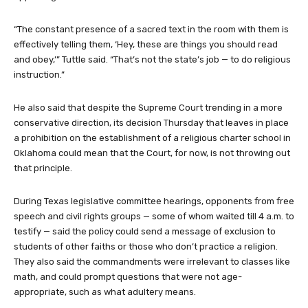
“The constant presence of a sacred text in the room with them is
effectively telling them, ‘Hey, these are things you should read
and obey,’” Tuttle said. “That’s not the state’s job — to do religious
instruction.”
He also said that despite the Supreme Court trending in a more
conservative direction, its decision Thursday that leaves in place
a prohibition on the establishment of a religious charter school in
Oklahoma could mean that the Court, for now, is not throwing out
that principle.
During Texas legislative committee hearings, opponents from free
speech and civil rights groups — some of whom waited till 4 a.m. to
testify — said the policy could send a message of exclusion to
students of other faiths or those who don’t practice a religion.
They also said the commandments were irrelevant to classes like
math, and could prompt questions that were not age-
appropriate, such as what adultery means.