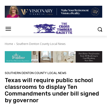
Home
Southern Denton County Local News
SOUTHERN DENTON COUNTY LOCAL NEWS
Texas will require public school
classrooms to display Ten
Commandments under bill signed
by governor