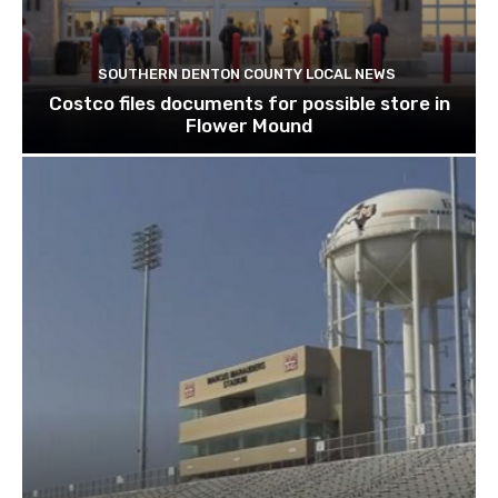
SOUTHERN DENTON COUNTY LOCAL NEWS
Costco files documents for possible store in
Flower Mound