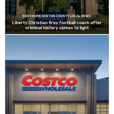
SOUTHERN DENTON COUNTY LOCAL NEWS
Liberty Christian fires football coach after
criminal history comes to light