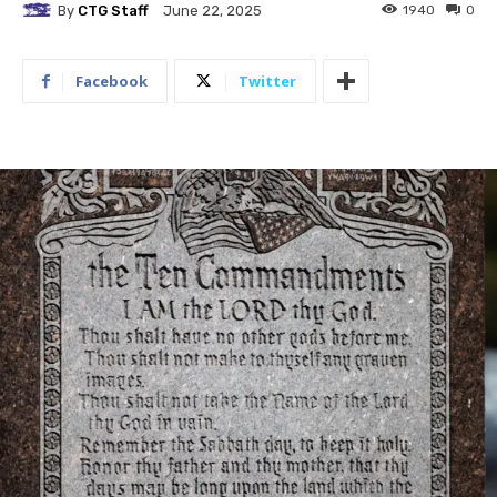
By
CTG Staff
1940
0
June 22, 2025
Facebook
Twitter