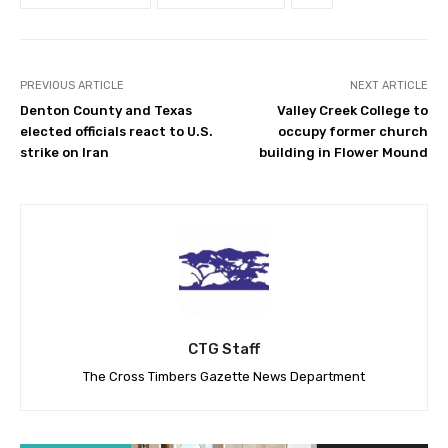
PREVIOUS ARTICLE
NEXT ARTICLE
Denton County and Texas
Valley Creek College to
elected officials react to U.S.
occupy former church
strike on Iran
building in Flower Mound
CTG Staff
The Cross Timbers Gazette News Department