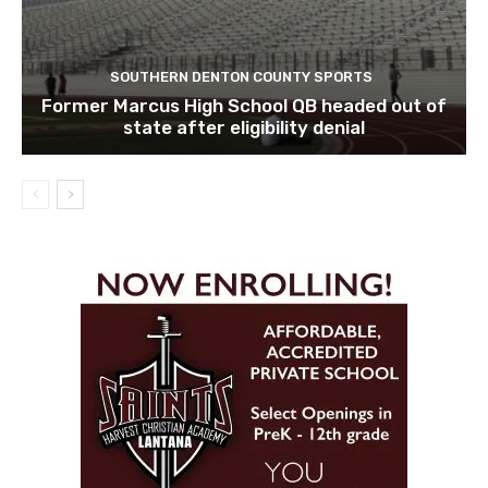
SOUTHERN DENTON COUNTY SPORTS
Former Marcus High School QB headed out of
state after eligibility denial