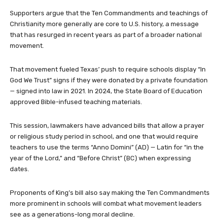
Supporters argue that the Ten Commandments and teachings of
Christianity more generally are core to U.S. history, a message
that has resurged in recent years as part of a broader national
movement.
That movement fueled Texas’ push to require schools display “In
God We Trust” signs if they were donated by a private foundation
— signed into law in 2021. In 2024, the State Board of Education
approved Bible-infused teaching materials.
This session, lawmakers have advanced bills that allow a prayer
or religious study period in school, and one that would require
teachers to use the terms “Anno Domini” (AD) — Latin for “in the
year of the Lord,” and “Before Christ” (BC) when expressing
dates.
Proponents of King’s bill also say making the Ten Commandments
more prominent in schools will combat what movement leaders
see as a generations-long moral decline.