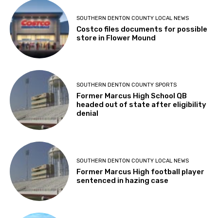
SOUTHERN DENTON COUNTY LOCAL NEWS
Costco files documents for possible
store in Flower Mound
SOUTHERN DENTON COUNTY SPORTS
Former Marcus High School QB
headed out of state after eligibility
denial
SOUTHERN DENTON COUNTY LOCAL NEWS
Former Marcus High football player
sentenced in hazing case