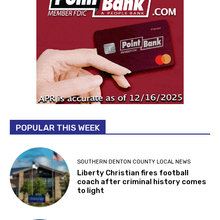
POPULAR THIS WEEK
SOUTHERN DENTON COUNTY LOCAL NEWS
Liberty Christian fires football
coach after criminal history comes
to light