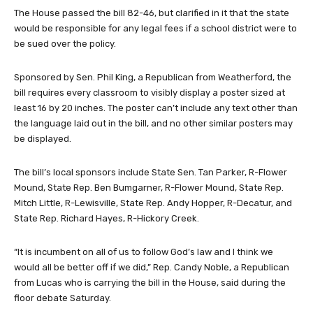
The House passed the bill 82-46, but clarified in it that the state
would be responsible for any legal fees if a school district were to
be sued over the policy.
Sponsored by Sen. Phil King, a Republican from Weatherford, the
bill requires every classroom to visibly display a poster sized at
least 16 by 20 inches. The poster can’t include any text other than
the language laid out in the bill, and no other similar posters may
be displayed.
The bill’s local sponsors include State Sen. Tan Parker, R-Flower
Mound, State Rep. Ben Bumgarner, R-Flower Mound, State Rep.
Mitch Little, R-Lewisville, State Rep. Andy Hopper, R-Decatur, and
State Rep. Richard Hayes, R-Hickory Creek.
“It is incumbent on all of us to follow God’s law and I think we
would all be better off if we did,” Rep. Candy Noble, a Republican
from Lucas who is carrying the bill in the House, said during the
floor debate Saturday.