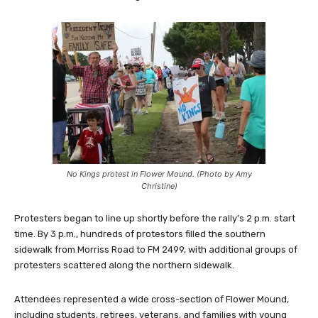
No Kings protest in Flower Mound. (Photo by Amy
Christine)
Protesters began to line up shortly before the rally’s 2 p.m. start
time. By 3 p.m., hundreds of protestors filled the southern
sidewalk from Morriss Road to FM 2499, with additional groups of
protesters scattered along the northern sidewalk.
Attendees represented a wide cross-section of Flower Mound,
including students, retirees, veterans, and families with young