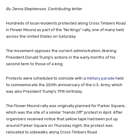
By Jenna Stephenson, Contributing Writer
Hundreds of local residents protested along Cross Timbers Road
in Flower Mound as part of the “No Kings” rally, one of many held
across the United States on Saturday.
The movement opposes the current administration, likening
President Donald Trump’s actions in the early months of his
second term to those of a king.
Protests were scheduled to coincide with a
military parade
held
to commemorate the 250th anniversary of the U.S. Army, which
was also President Trump’s 79th birthday.
The Flower Mound rally was originally planned for Parker Square,
which was the site of a similar “Hands Off” protest in April. After
organizers received notice that yellow tape had been put up
around Parker Square on Thursday night, the protest was
relocated to sidewalks along Cross Timbers Road.