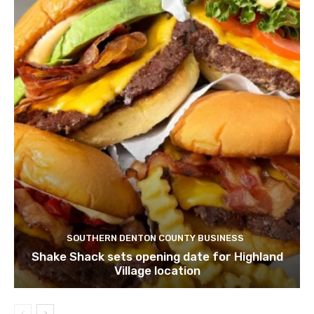
SOUTHERN DENTON COUNTY BUSINESS
Shake Shack sets opening date for Highland
Village location