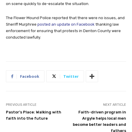
on scene quickly to de-escalate the situation.
The Flower Mound Police reported that there were no issues, and
Sheriff Murphree
posted an update on Facebook
thanking law
enforcement for ensuring that protests in Denton County were
conducted lawfully.
Facebook
Twitter
PREVIOUS ARTICLE
NEXT ARTICLE
Pastor’s Place: Walking with
Faith-driven program in
faith into the future
Argyle helps local men
become better leaders and
fathers