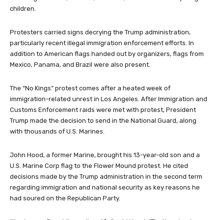
children.
Protesters carried signs decrying the Trump administration,
particularly recent illegal immigration enforcement efforts. In
addition to American flags handed out by organizers, flags from
Mexico, Panama, and Brazil were also present.
The “No Kings” protest comes after a heated week of
immigration-related unrest in Los Angeles. After Immigration and
Customs Enforcement raids were met with protest, President
Trump made the decision to send in the National Guard, along
with thousands of U.S. Marines.
John Hood, a former Marine, brought his 13-year-old son and a
U.S. Marine Corp flag to the Flower Mound protest. He cited
decisions made by the Trump administration in the second term
regarding immigration and national security as key reasons he
had soured on the Republican Party.