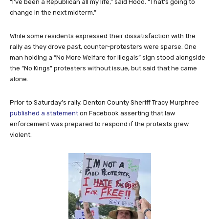
“I’ve been a Republican all my life,” said Hood. “That’s going to
change in the next midterm.”
While some residents expressed their dissatisfaction with the
rally as they drove past, counter-protesters were sparse. One
man holding a “No More Welfare for Illegals” sign stood alongside
the “No Kings” protesters without issue, but said that he came
alone.
Prior to Saturday’s rally, Denton County Sheriff Tracy Murphree
published a statement
on Facebook asserting that law
enforcement was prepared to respond if the protests grew
violent.