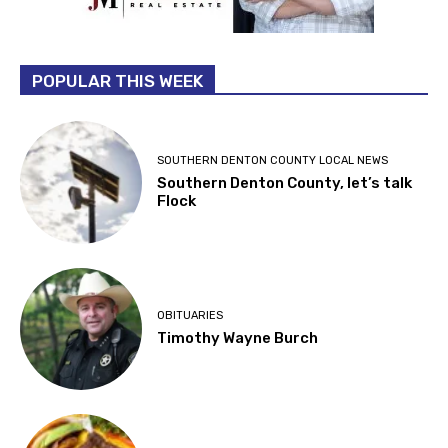
POPULAR THIS WEEK
SOUTHERN DENTON COUNTY LOCAL NEWS
Southern Denton County, let’s talk
Flock
OBITUARIES
Timothy Wayne Burch