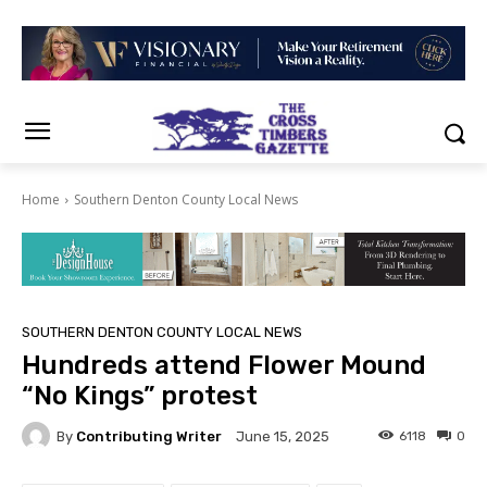
Home
Southern Denton County Local News
SOUTHERN DENTON COUNTY LOCAL NEWS
Hundreds attend Flower Mound
“No Kings” protest
By
Contributing Writer
6118
0
June 15, 2025