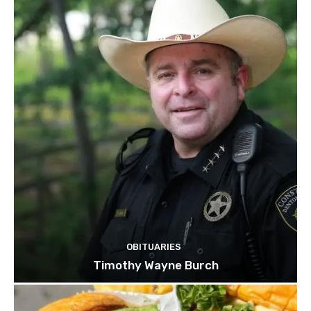
OBITUARIES
Timothy Wayne Burch