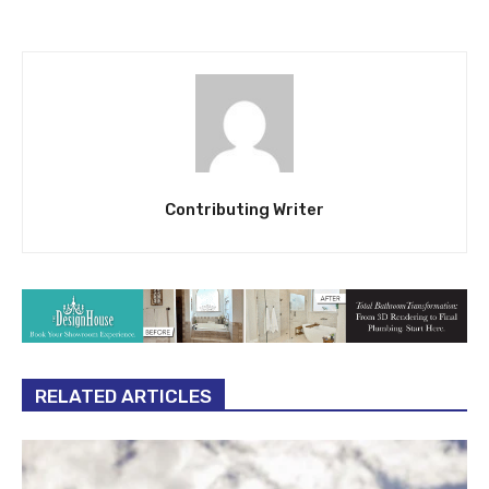
Contributing Writer
RELATED ARTICLES