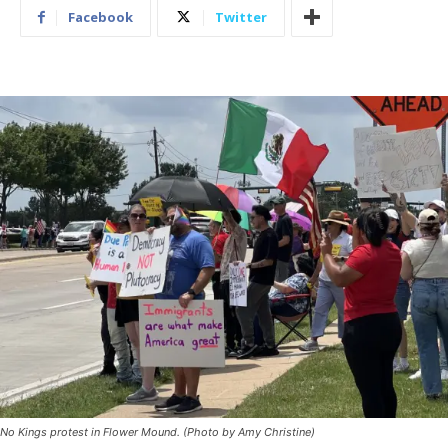
Facebook
Twitter
No Kings protest in Flower Mound. (Photo by Amy Christine)