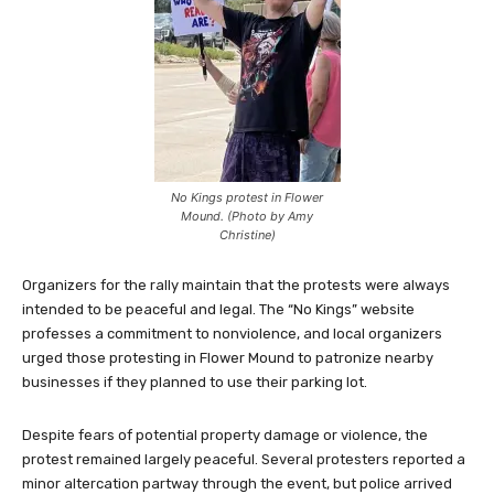
No Kings protest in Flower
Mound. (Photo by Amy
Christine)
Organizers for the rally maintain that the protests were always
intended to be peaceful and legal. The “No Kings” website
professes a commitment to nonviolence, and local organizers
urged those protesting in Flower Mound to patronize nearby
businesses if they planned to use their parking lot.
Despite fears of potential property damage or violence, the
protest remained largely peaceful. Several protesters reported a
minor altercation partway through the event, but police arrived