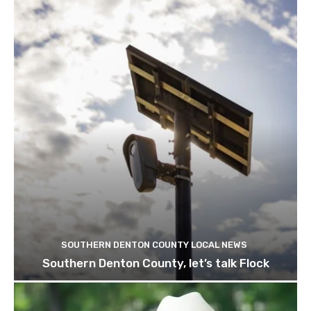
SOUTHERN DENTON COUNTY LOCAL NEWS
Southern Denton County, let’s talk Flock