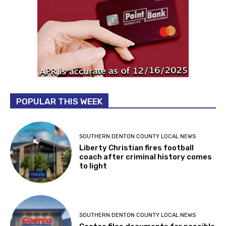
POPULAR THIS WEEK
SOUTHERN DENTON COUNTY LOCAL NEWS
Liberty Christian fires football
coach after criminal history comes
to light
SOUTHERN DENTON COUNTY LOCAL NEWS