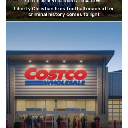
SOUTHERN DENTON COUNTY LOCAL NEWS
Liberty Christian fires football coach after
criminal history comes to light