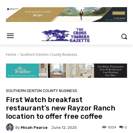
Home
Southern Denton County Business
SOUTHERN DENTON COUNTY BUSINESS
First Watch breakfast
restaurant’s new Rayzor Ranch
location to offer free coffee
By
Micah Pearce
1009
0
June 12, 2025