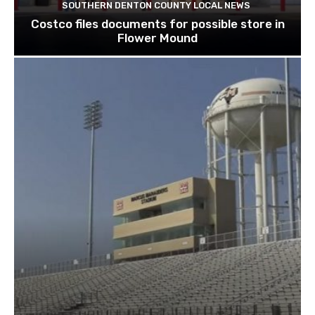
SOUTHERN DENTON COUNTY LOCAL NEWS
Costco files documents for possible store in
Flower Mound