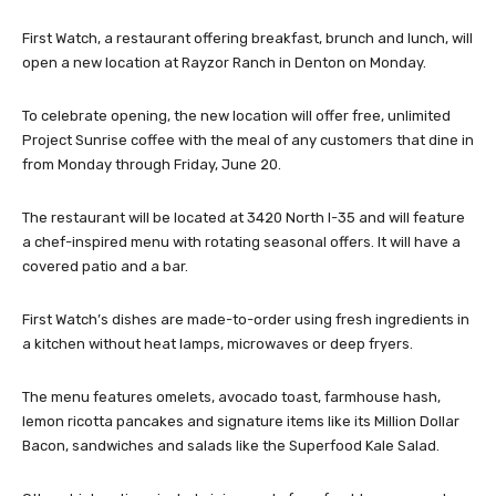
First Watch, a restaurant offering breakfast, brunch and lunch, will
open a new location at Rayzor Ranch in Denton on Monday.
To celebrate opening, the new location will offer free, unlimited
Project Sunrise coffee with the meal of any customers that dine in
from Monday through Friday, June 20.
The restaurant will be located at 3420 North I-35 and will feature
a chef-inspired menu with rotating seasonal offers. It will have a
covered patio and a bar.
First Watch’s dishes are made-to-order using fresh ingredients in
a kitchen without heat lamps, microwaves or deep fryers.
The menu features omelets, avocado toast, farmhouse hash,
lemon ricotta pancakes and signature items like its Million Dollar
Bacon, sandwiches and salads like the Superfood Kale Salad.