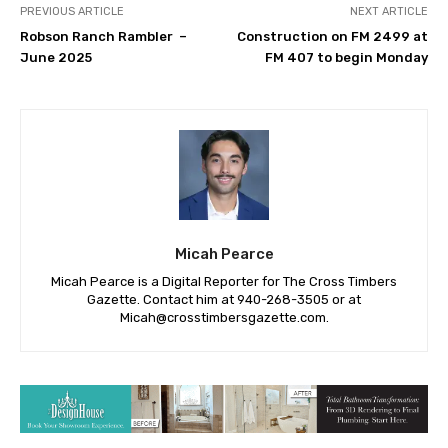
PREVIOUS ARTICLE
NEXT ARTICLE
Robson Ranch Rambler –
Construction on FM 2499 at
June 2025
FM 407 to begin Monday
Micah Pearce
Micah Pearce is a Digital Reporter for The Cross Timbers
Gazette. Contact him at 940-‪268-3505‬ or at
Micah@crosstimbersgazette.com
.