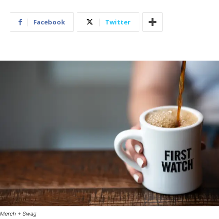
Facebook
Twitter
Merch + Swag