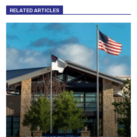
RELATED ARTICLES