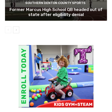
SOUTHERN DENTON COUNTY SPORTS
Former Marcus High School QB headed out of
state after eligibility denial