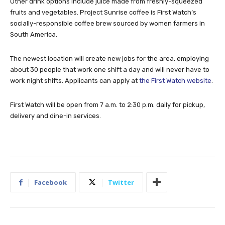
Other drink options include juice made from freshly-squeezed
fruits and vegetables. Project Sunrise coffee is First Watch’s
socially-responsible coffee brew sourced by women farmers in
South America.
The newest location will create new jobs for the area, employing
about 30 people that work one shift a day and will never have to
work night shifts. Applicants can apply at
the First Watch website
.
First Watch will be open from 7 a.m. to 2:30 p.m. daily for pickup,
delivery and dine-in services.
Facebook
Twitter