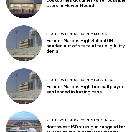
Costco files documents for possible
store in Flower Mound
SOUTHERN DENTON COUNTY SPORTS
Former Marcus High School QB
headed out of state after eligibility
denial
SOUTHERN DENTON COUNTY LOCAL NEWS
Former Marcus High football player
sentenced in hazing case
SOUTHERN DENTON COUNTY LOCAL NEWS
Northwest ISD sues gun range after