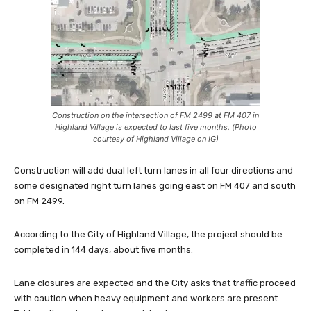
Construction on the intersection of FM 2499 at FM 407 in
Highland Village is expected to last five months. (Photo
courtesy of Highland Village on IG)
Construction will add dual left turn lanes in all four directions and
some designated right turn lanes going east on FM 407 and south
on FM 2499.
According to the City of Highland Village, the project should be
completed in 144 days, about five months.
Lane closures are expected and the City asks that traffic proceed