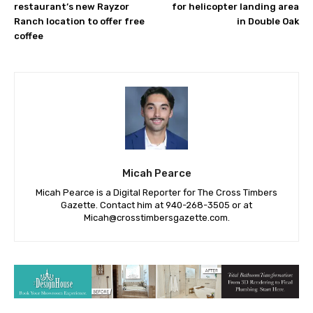
First Watch breakfast
Public hearing scheduled
restaurant’s new Rayzor
for helicopter landing area
Ranch location to offer free
in Double Oak
coffee
Micah Pearce
Micah Pearce is a Digital Reporter for The Cross Timbers
Gazette. Contact him at 940-‪268-3505‬ or at
Micah@crosstimbersgazette.com
.