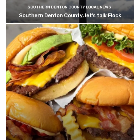
SOUTHERN DENTON COUNTY LOCAL NEWS
Southern Denton County, let’s talk Flock