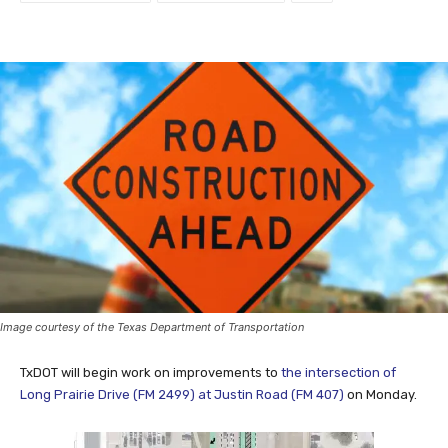
Facebook
Twitter
Image courtesy of the Texas Department of Transportation
TxDOT will begin work on improvements to
the intersection of
Long Prairie Drive (FM 2499) at Justin Road (FM 407)
on Monday.