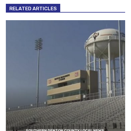
RELATED ARTICLES