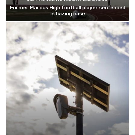
SOUTHERN DENTON COUNTY LOCAL NEWS
Former Marcus High football player sentenced
in hazing case