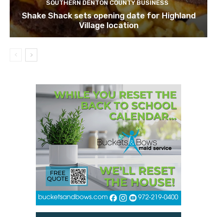
SOUTHERN DENTON COUNTY BUSINESS
Shake Shack sets opening date for Highland
Village location