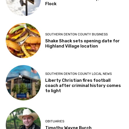
SOUTHERN DENTON COUNTY LOCAL NEWS
Southern Denton County, let’s talk
Flock
SOUTHERN DENTON COUNTY BUSINESS
Shake Shack sets opening date for
Highland Village location
SOUTHERN DENTON COUNTY LOCAL NEWS
Liberty Christian fires football
coach after criminal history comes
to light