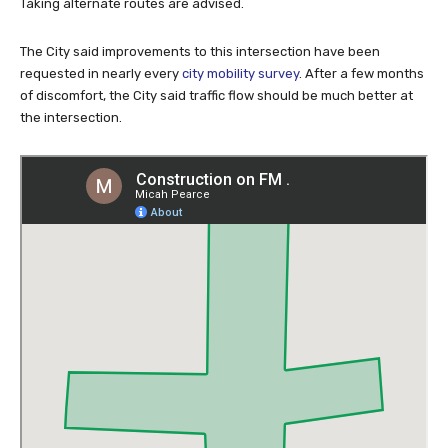
with caution when heavy equipment and workers are present.
Taking alternate routes are advised.
The City said improvements to this intersection have been
requested in nearly every
city mobility survey
. After a few months
of discomfort, the City said traffic flow should be much better at
the intersection.