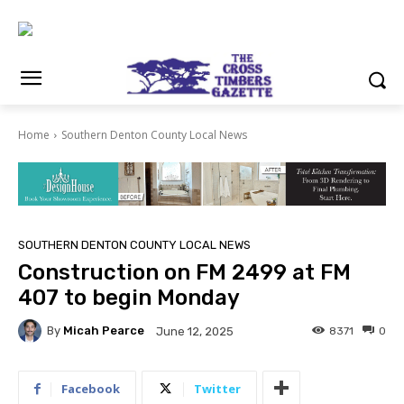
Home
Southern Denton County Local News
SOUTHERN DENTON COUNTY LOCAL NEWS
Construction on FM 2499 at FM
407 to begin Monday
By
Micah Pearce
8371
0
June 12, 2025