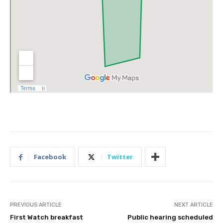
Facebook
Twitter
PREVIOUS ARTICLE
NEXT ARTICLE