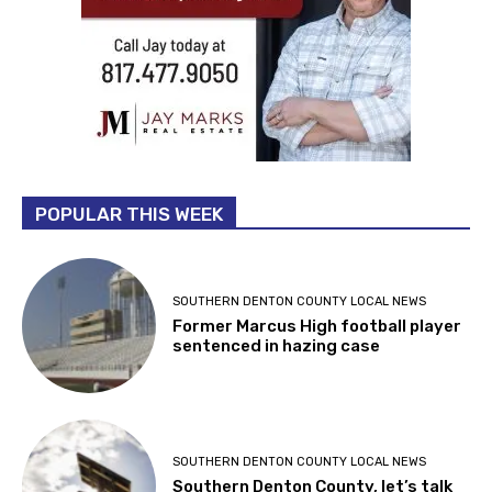
POPULAR THIS WEEK
SOUTHERN DENTON COUNTY LOCAL NEWS
Former Marcus High football player
sentenced in hazing case