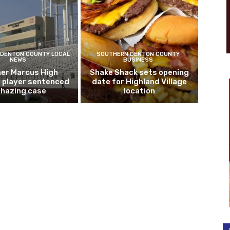
DENTON COUNTY LOCAL
SOUTHERN DENTON COUNTY
NEWS
BUSINESS
er Marcus High
Shake Shack sets opening
l player sentenced
date for Highland Village
n hazing case
location