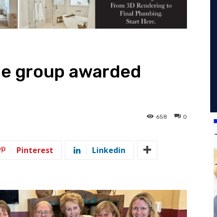
ue group awarded
658
0
Pinterest
Linkedin