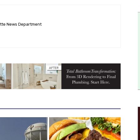
ette News Department