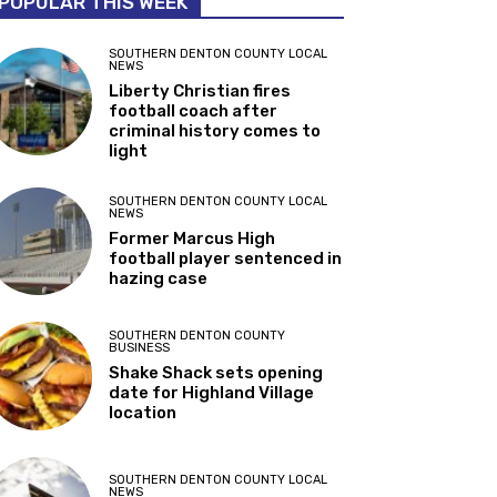
POPULAR THIS WEEK
SOUTHERN DENTON COUNTY LOCAL
NEWS
Liberty Christian fires
football coach after
criminal history comes to
light
SOUTHERN DENTON COUNTY LOCAL
NEWS
Former Marcus High
football player sentenced in
hazing case
SOUTHERN DENTON COUNTY
BUSINESS
Shake Shack sets opening
date for Highland Village
location
SOUTHERN DENTON COUNTY LOCAL
NEWS