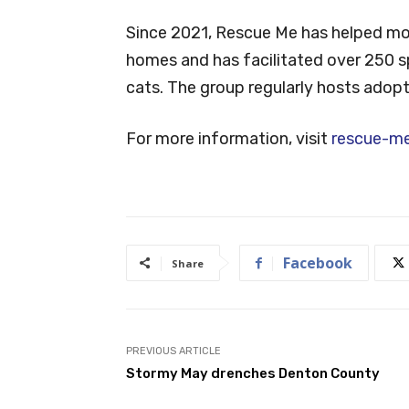
Since 2021, Rescue Me has helped mor
homes and has facilitated over 250 s
cats. The group regularly hosts adopt
For more information, visit
rescue-me
Facebook
Share
PREVIOUS ARTICLE
Stormy May drenches Denton County