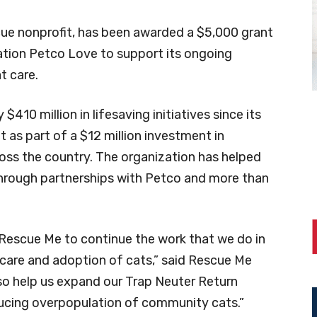
ue nonprofit, has been awarded a $5,000 grant
ation Petco Love to support its ongoing
t care.
410 million in lifesaving initiatives since its
 as part of a $12 million investment in
ross the country. The organization has helped
through partnerships with Petco and more than
w Rescue Me to continue the work that we do in
 care and adoption of cats,” said Rescue Me
also help us expand our Trap Neuter Return
educing overpopulation of community cats.”