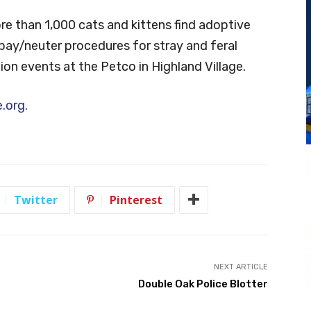
e than 1,000 cats and kittens find adoptive
pay/neuter procedures for stray and feral
ion events at the Petco in Highland Village.
.org.
Twitter
Pinterest
NEXT ARTICLE
Double Oak Police Blotter