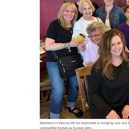
Members of Rescue Me are dedicated to bringing cats and kit
compatible homes as forever pets.