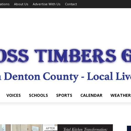
ations
About Us
Advertise With Us
Contact
VOICES
SCHOOLS
SPORTS
CALENDAR
WEATHER