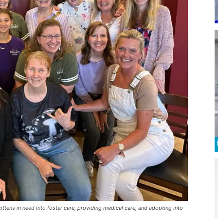
tens in need into foster care, providing medical care, and adopting into