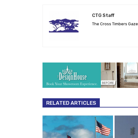
CTG Staff
The Cross Timbers Gaz
RELATED ARTICLES