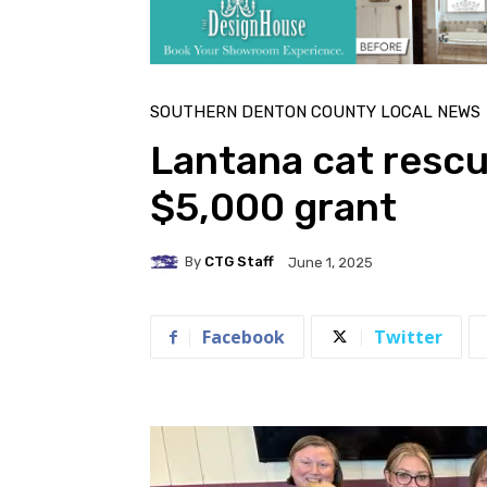
SOUTHERN DENTON COUNTY LOCAL NEWS
Lantana cat resc
$5,000 grant
By
CTG Staff
June 1, 2025
Facebook
Twitter