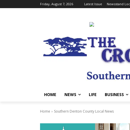
Friday, August 7, 2026
Latest Issue
Newsstand Loc
HOME
NEWS
LIFE
BUSINESS
Home
Southern Denton County Local News