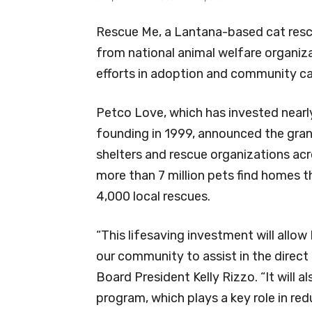
Rescue Me, a Lantana-based cat resc
from national animal welfare organiz
efforts in adoption and community ca
Petco Love, which has invested nearly $
founding in 1999, announced the grant
shelters and rescue organizations ac
more than 7 million pets find homes 
4,000 local rescues.
“This lifesaving investment will allo
our community to assist in the direct
Board President Kelly Rizzo. “It will 
program, which plays a key role in r