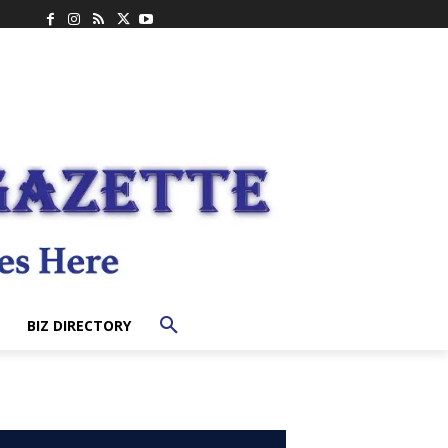
BIZ DIRECTORY