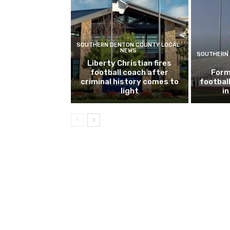
SOUTHERN DENTON COUNTY LOCAL
NEWS
SOUTHERN 
Liberty Christian fires
football coach after
Form
criminal history comes to
footbal
light
i