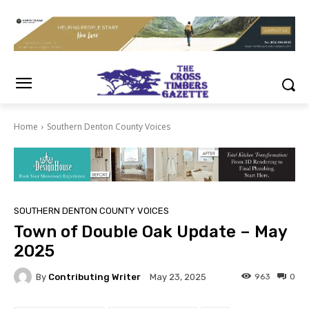
Home
Southern Denton County Voices
SOUTHERN DENTON COUNTY VOICES
Town of Double Oak Update – May
2025
By
Contributing Writer
963
0
May 23, 2025