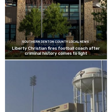
SOUTHERN DENTON COUNTY LOCAL NEWS
Liberty Christian fires football coach after
criminal history comes to light