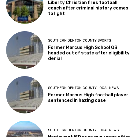
Liberty Christian fires football
coach after criminal history comes
to light
SOUTHERN DENTON COUNTY SPORTS
Former Marcus High School QB
headed out of state after eligibility
denial
SOUTHERN DENTON COUNTY LOCAL NEWS
Former Marcus High football player
sentenced in hazing case
SOUTHERN DENTON COUNTY LOCAL NEWS
Northwest ISD sues gun range after