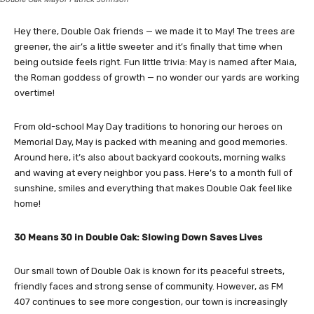
Hey there, Double Oak friends — we made it to May! The trees are
greener, the air’s a little sweeter and it’s finally that time when
being outside feels right. Fun little trivia: May is named after Maia,
the Roman goddess of growth — no wonder our yards are working
overtime!
From old-school May Day traditions to honoring our heroes on
Memorial Day, May is packed with meaning and good memories.
Around here, it’s also about backyard cookouts, morning walks
and waving at every neighbor you pass. Here’s to a month full of
sunshine, smiles and everything that makes Double Oak feel like
home!
30 Means 30 in Double Oak: Slowing Down Saves Lives
Our small town of Double Oak is known for its peaceful streets,
friendly faces and strong sense of community. However, as FM
407 continues to see more congestion, our town is increasingly