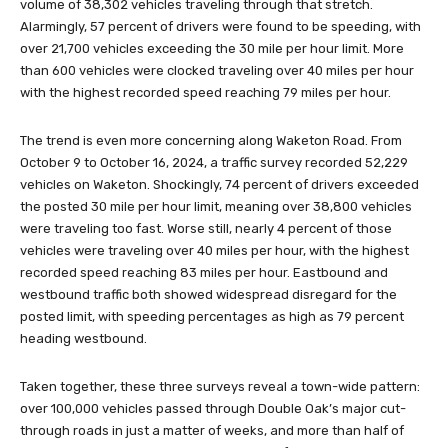
volume of 38,302 vehicles traveling through that stretch.
Alarmingly, 57 percent of drivers were found to be speeding, with
over 21,700 vehicles exceeding the 30 mile per hour limit. More
than 600 vehicles were clocked traveling over 40 miles per hour
with the highest recorded speed reaching 79 miles per hour.
The trend is even more concerning along Waketon Road. From
October 9 to October 16, 2024, a traffic survey recorded 52,229
vehicles on Waketon. Shockingly, 74 percent of drivers exceeded
the posted 30 mile per hour limit, meaning over 38,800 vehicles
were traveling too fast. Worse still, nearly 4 percent of those
vehicles were traveling over 40 miles per hour, with the highest
recorded speed reaching 83 miles per hour. Eastbound and
westbound traffic both showed widespread disregard for the
posted limit, with speeding percentages as high as 79 percent
heading westbound.
Taken together, these three surveys reveal a town-wide pattern:
over 100,000 vehicles passed through Double Oak’s major cut-
through roads in just a matter of weeks, and more than half of