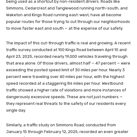
being used as a shortcut by non-resident drivers. Roads like
Simmons, Cedarcrest and Tanglewood running north-south, and
Waketon and Kings Road running east-west, have all become
popular routes for those trying to cut through our neighborhoods
to move faster east and south — at the expense of our safety.
The impact of this cut-through traffic is real and growing. A recent
traffic survey conducted at 100 Kings Road between April 10 and
April 23, 2025, recorded nearly 19,000 vehicles traveling through
that area alone. Of those drivers, almost half — 47 percent — were
exceeding the posted speed limit of 30 miles per hour. Nearly 3
percent were traveling over 40 miles per hour, with the highest
speed recorded at a staggering 86 miles per hour. Westbound
traffic showed a higher rate of violations and more instances of
dangerously excessive speeds. These are not just numbers —
they represent real threats to the safety of our residents every
single day.
Similarly, a traffic study on Simmons Road, conducted from
January 15 through February 12, 2025, recorded an even greater