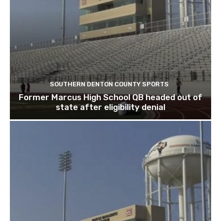
SOUTHERN DENTON COUNTY SPORTS
Former Marcus High School QB headed out of
state after eligibility denial