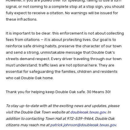
However, if you are pulled over for speeding, failing to use a turn
signal, or not coming to a complete stop at a stop sign, you should
fully expect to receive a citation. No warnings will be issued for
these infractions.
It is important to be clear: this enforcement is not about collecting
fees from citations — it is about protecting lives. Our goal is to
reinforce safe driving habits, preserve the character of our town
and send a strong, unmistakable message that Double Oak’s
streets demand respect. Every driver traveling through our town
must understand: traffic laws are not optional here. They are
essential for safeguarding the families, children and residents
who call Double Oak home.
Thank you for helping keep Double Oak safe. 30 Means 30!
To stay up-to-date with all the exciting news and updates, please
visit the Double Oak Town website at
doubleoak.texas.gov
. In
addition to contacting Town Hall at 972-539-9464, Double Oak
citizens may reach me at
patrick.johnson@doubleoak.texas.gov
.