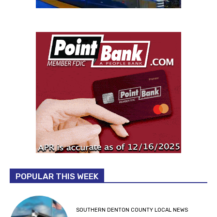
POPULAR THIS WEEK
SOUTHERN DENTON COUNTY LOCAL NEWS