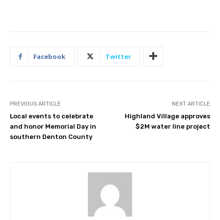
Facebook
Twitter
PREVIOUS ARTICLE
NEXT ARTICLE
Local events to celebrate
Highland Village approves
and honor Memorial Day in
$2M water line project
southern Denton County