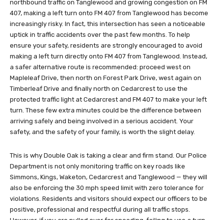
northbound traffic on Tanglewood and growing congestion on FM
407, making a left turn onto FM 407 from Tanglewood has become
increasingly risky. In fact, this intersection has seen a noticeable
uptick in traffic accidents over the past few months. To help
ensure your safety, residents are strongly encouraged to avoid
making a left turn directly onto FM 407 from Tanglewood. Instead,
a safer alternative route is recommended: proceed west on
Mapleleaf Drive, then north on Forest Park Drive, west again on
Timberleaf Drive and finally north on Cedarcrest to use the
protected traffic light at Cedarcrest and FM 407 to make your left
turn. These few extra minutes could be the difference between
arriving safely and being involved in a serious accident. Your
safety, and the safety of your family, is worth the slight delay.
This is why Double Oak is taking a clear and firm stand. Our Police
Department is not only monitoring traffic on key roads like
Simmons, Kings, Waketon, Cedarcrest and Tanglewood — they will
also be enforcing the 30 mph speed limit with zero tolerance for
violations. Residents and visitors should expect our officers to be
positive, professional and respectful during all traffic stops.