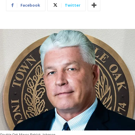
Facebook
Twitter
Double Oak Mayor Patrick Johnson