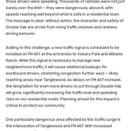
those drivers were speeding. Thousands of vehicles were not just
barely over the limit — they were dangerously above it, with
speeds reaching well beyond what is safe in a residential town.
The message is clear: without action, the character and safety of
Double Oak are at risk from rising traffic volumes and reckless
driving behavior.
Adding to this challenge, a new traffic signal is scheduled to be
installed on FM 407 at the entrances to Vickery Park and Williams
Ranch. While this signal is necessary to manage new
neighborhood traffic, it will cause additional backups for
eastbound drivers, stretching congestion further west — likely
reaching areas near Tanglewood. As delays on FM 407 increase,
the temptation for even more drivers to cut through Double Oak
will grow, significantly increasing the traffic load and speeding
risks on our residential roads. Planning ahead for this impact is
critical to protect our community.
One particularly dangerous area affected by this traffic surge is
the intersection of Tanglewood and FM 407. With increased