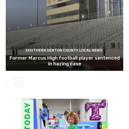
SOUTHERN DENTON COUNTY LOCAL NEWS
Former Marcus High football player sentenced
in hazing case