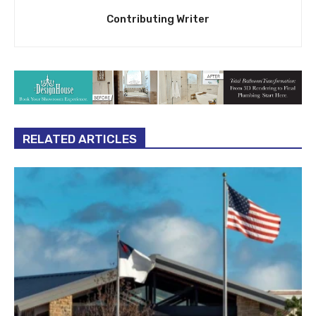
Contributing Writer
RELATED ARTICLES