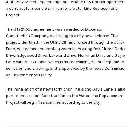
At its May 13 meeting, the Highland Village City Council approved
a contract for nearly $2 million for a Water Line Replacement
Project.
The $1,921,655 agreement was awarded to Dickerson
Construction Company, according to a city news release. The
project, identified in the Utility CIP and funded through the Utility
Fund, will replace the existing water lines along Oak Street, Cedar
Drive, Edgewood Drive, Lakeland Drive, Merriman Drive and Gayle
Lane with 8” PVC pipe, which is more resilient, not susceptible to
corrosion and cracking, and is approved by the Texas Commission
on Environmental Quality.
The installation of a new storm drain line along Gayle Lane is also
part of the project. Construction on the Water Line Replacement
Project will begin this summer, according to the city.