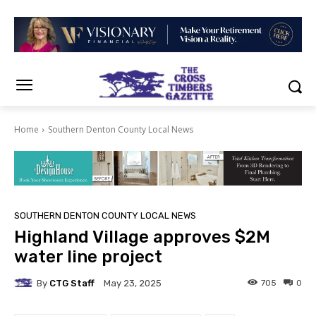
Home
Southern Denton County Local News
SOUTHERN DENTON COUNTY LOCAL NEWS
Highland Village approves $2M
water line project
By
CTG Staff
705
0
May 23, 2025