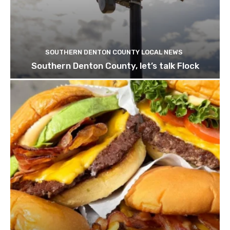
SOUTHERN DENTON COUNTY LOCAL NEWS
Southern Denton County, let’s talk Flock