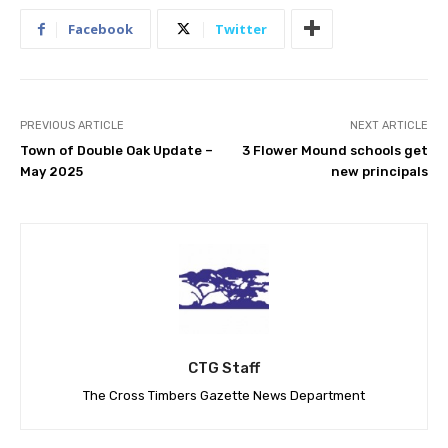
Facebook
Twitter
PREVIOUS ARTICLE
NEXT ARTICLE
Town of Double Oak Update –
3 Flower Mound schools get
May 2025
new principals
CTG Staff
The Cross Timbers Gazette News Department