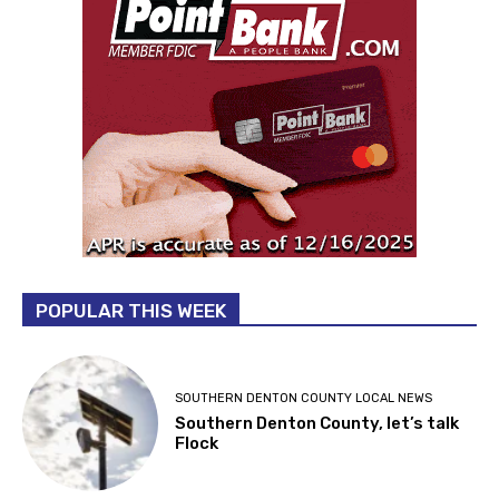
POPULAR THIS WEEK
SOUTHERN DENTON COUNTY LOCAL NEWS
Southern Denton County, let’s talk
Flock