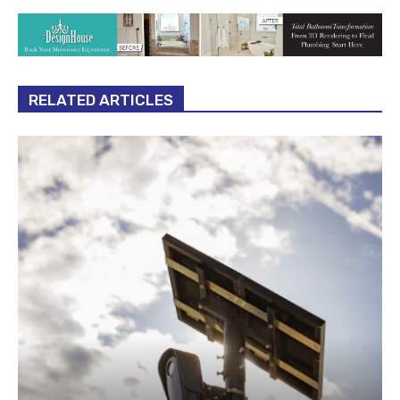
RELATED ARTICLES