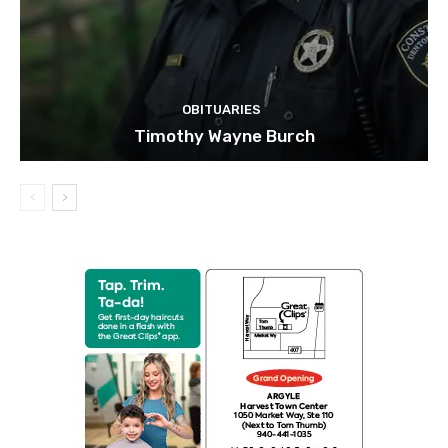
OBITUARIES
Timothy Wayne Burch