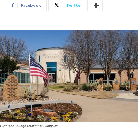
Facebook
Twitter
Highland Village Municipal Complex.