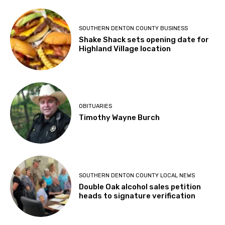
SOUTHERN DENTON COUNTY BUSINESS
Shake Shack sets opening date for
Highland Village location
OBITUARIES
Timothy Wayne Burch
SOUTHERN DENTON COUNTY LOCAL NEWS
Double Oak alcohol sales petition
heads to signature verification