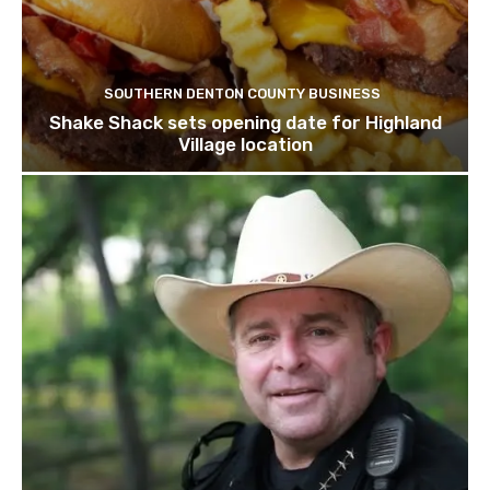
SOUTHERN DENTON COUNTY BUSINESS
Shake Shack sets opening date for Highland
Village location