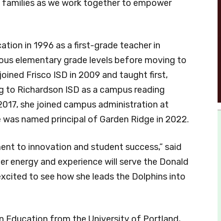
nd families as we work together to empower
ation in 1996 as a first-grade teacher in
ous elementary grade levels before moving to
joined Frisco ISD in 2009 and taught first,
g to Richardson ISD as a campus reading
 2017, she joined campus administration at
e was named principal of Garden Ridge in 2022.
ent to innovation and student success,” said
er energy and experience will serve the Donald
xcited to see how she leads the Dolphins into
in Education from the University of Portland,