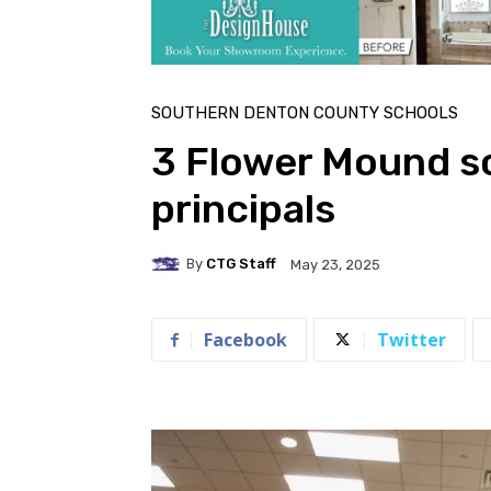
SOUTHERN DENTON COUNTY SCHOOLS
3 Flower Mound s
principals
By
CTG Staff
May 23, 2025
Facebook
Twitter