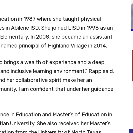
ducation in 1987 where she taught physical
s in Abilene ISD. She joined LISD in 1998 as an
 Elementary. In 2008, she became an assistant
 named principal of Highland Village in 2014.
ho brings a wealth of experience and a deep
nd inclusive learning environment,” Rapp said.
d her collaborative spirit make her an
mmunity. I am confident that under her guidance,
ence in Education and Master’s of Education in
ian University. She also received her Master’s
ration from the University of North Texas.