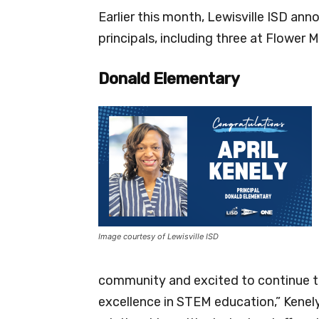
Earlier this month, Lewisville ISD a
principals, including three at Flower 
Donald Elementary
Image courtesy of Lewisville ISD
community and excited to continue th
excellence in STEM education,” Kenely 