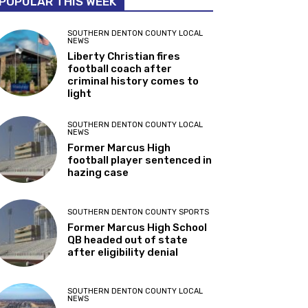
POPULAR THIS WEEK
SOUTHERN DENTON COUNTY LOCAL
NEWS
Liberty Christian fires
football coach after
criminal history comes to
light
SOUTHERN DENTON COUNTY LOCAL
NEWS
Former Marcus High
football player sentenced in
hazing case
SOUTHERN DENTON COUNTY SPORTS
Former Marcus High School
QB headed out of state
after eligibility denial
SOUTHERN DENTON COUNTY LOCAL
NEWS