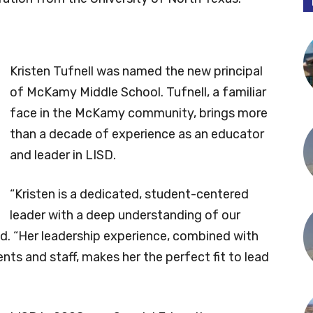
Kristen Tufnell was named the new principal
of McKamy Middle School. Tufnell, a familiar
face in the McKamy community, brings more
than a decade of experience as an educator
and leader in LISD.
“Kristen is a dedicated, student-centered
leader with a deep understanding of our
aid. “Her leadership experience, combined with
nts and staff, makes her the perfect fit to lead