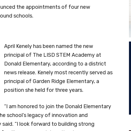
nnounced the appointments of four new
Mound schools.
April Kenely has been named the new
principal of The LISD STEM Academy at
Donald Elementary, according to a district
news release. Kenely most recently served as
principal of Garden Ridge Elementary, a
position she held for three years.
“I am honored to join the Donald Elementary
e school’s legacy of innovation and
said. “I look forward to building strong