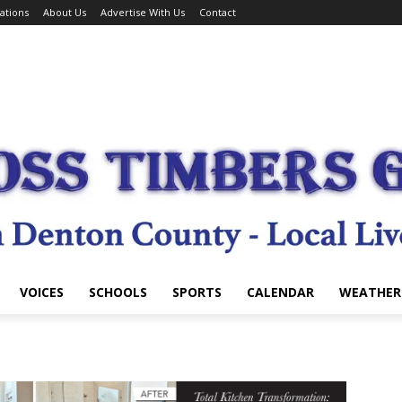
ations
About Us
Advertise With Us
Contact
VOICES
SCHOOLS
SPORTS
CALENDAR
WEATHER