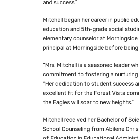
and success.”
Mitchell began her career in public e
education and 5th-grade social studie
elementary counselor at Morningside
principal at Morningside before being
“Mrs. Mitchell is a seasoned leader w
commitment to fostering a nurturing a
“Her dedication to student success an
excellent fit for the Forest Vista co
the Eagles will soar to new heights.”
Mitchell received her Bachelor of Sci
School Counseling from Abilene Christ
of Education in Educational Administ