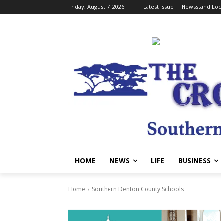
Friday, August 7, 2026
Latest Issue
Newsstand Loc
HOME
NEWS
LIFE
BUSINESS
Home
Southern Denton County Schools