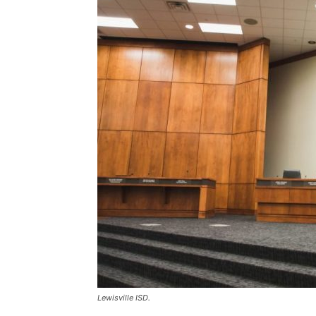
Lewisville ISD.