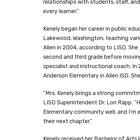
relationships with students, staff, a
every learner.”
Kenely began her career in public educ
Lakewood, Washington, teaching vari
Allen in 2004, according to LISD. She 
second and third grade before movin
specialist and instructional coach. In
Anderson Elementary in Allen ISD. Sh
“Mrs. Kenely brings a strong commitm
LISD Superintendent Dr. Lori Rapp. “H
Elementary community well, and I’m e
their next chapter.”
Kenely received her Bachelor of Arts 