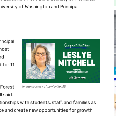
niversity of Washington and Principal
incipal
 most
nd
 for 11
 Forest
Image courtesy of Lewisville ISD
 said.
tionships with students, staff, and families as
nce and create new opportunities for growth