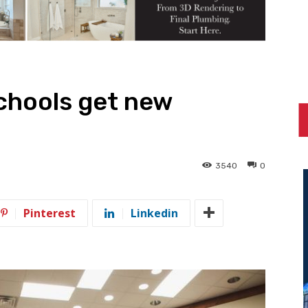
chools get new
3540
0
Pinterest
Linkedin