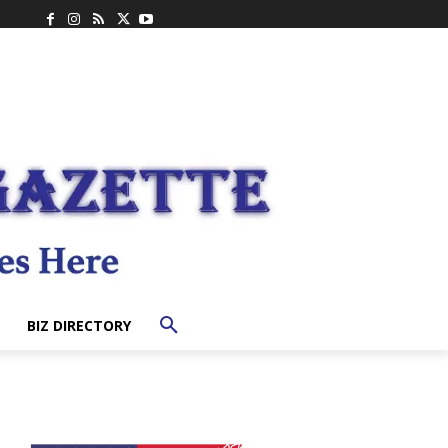
BIZ DIRECTORY