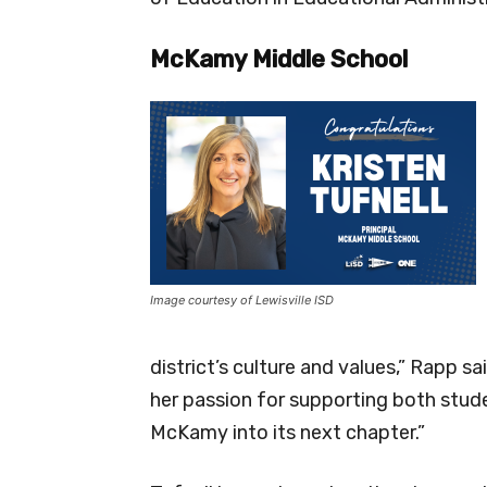
McKamy Middle School
Image courtesy of Lewisville ISD
district’s culture and values,” Rapp s
her passion for supporting both stude
McKamy into its next chapter.”