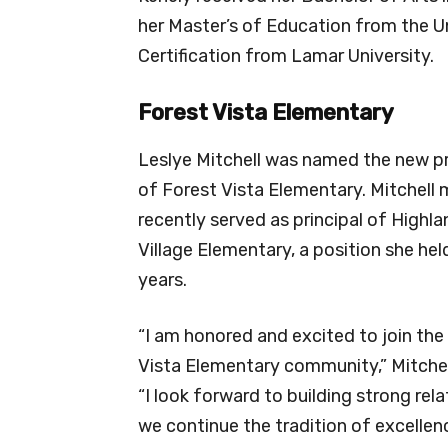
her Master’s of Education from the U
Certification from Lamar University.
Forest Vista Elementary
Leslye Mitchell was named the new pr
of Forest Vista Elementary. Mitchell
recently served as principal of Highla
Village Elementary, a position she held
years.
“I am honored and excited to join the
Vista Elementary community,” Mitchell
“I look forward to building strong rela
we continue the tradition of excelle