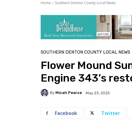
Home
Southern Denton County Local News
SOUTHERN DENTON COUNTY LOCAL NEWS
Flower Mound Sum
Engine 343’s rest
By
Micah Pearce
May 23, 2025
Facebook
Twitter