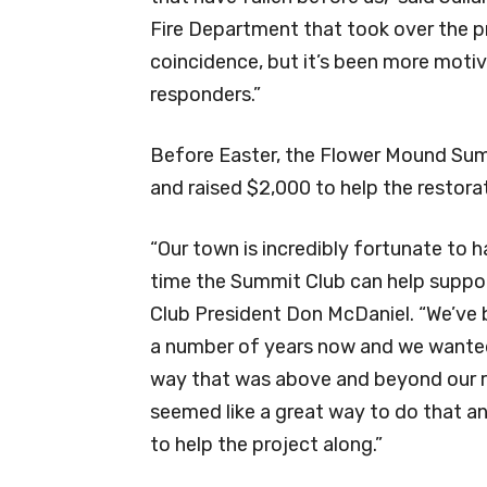
Fire Department that took over the pr
coincidence, but it’s been more motivat
responders.”
Before Easter, the Flower Mound Sum
and raised $2,000 to help the restorat
“Our town is incredibly fortunate to h
time the Summit Club can help suppor
Club President Don McDaniel. “We’ve 
a number of years now and we wanted 
way that was above and beyond our r
seemed like a great way to do that a
to help the project along.”