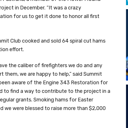
oject in December. “It was a crazy
ion for us to get it done to honor all first
mit Club cooked and sold 64 spiral cut hams
ion effort.
ave the caliber of firefighters we do and any
t them, we are happy to help,” said Summit
been aware of the Engine 343 Restoration for
to find a way to contribute to the project in a
egular grants. Smoking hams for Easter
nd we were blessed to raise more than $2,000