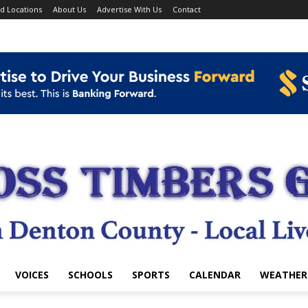
d Locations
About Us
Advertise With Us
Contact
VOICES
SCHOOLS
SPORTS
CALENDAR
WEATHER