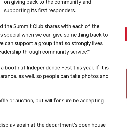
on giving back to the community and
supporting its first responders.
d the Summit Club shares with each of the
lways special when we can give something back to
 can support a group that so strongly lives
eadership through community service’.”
a booth at Independence Fest this year. If it is
earance, as well, so people can take photos and
ffle or auction, but will for sure be accepting
 display again at the department’s open house