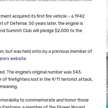
ent acquired its first fire vehicle – a 1942
 of Defense. 50 years later, the engine is
nd Summit Club will pledge $2,000 to the
n, but was held onto by a previous member of
ine’s website
.
ted. The engine’s original number was 343,
f firefighters lost in the 9/11 terrorist attack,
 meaning.
 memorabilia to commemorate and honor those
lian Pastrana, a member of the Flower Mound