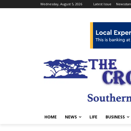
Wednesday, August 5, 2026
Latest Issue
Newsstan
HOME
NEWS
LIFE
BUSINESS