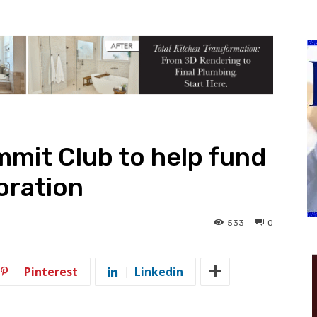
mit Club to help fund
oration
533
0
Pinterest
Linkedin