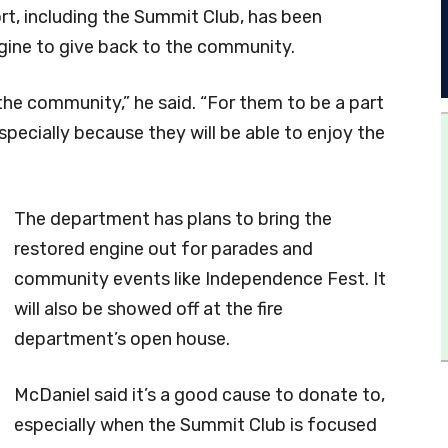
t, including the Summit Club, has been
ngine to give back to the community.
r the community,” he said. “For them to be a part
 especially because they will be able to enjoy the
The department has plans to bring the
restored engine out for parades and
community events like Independence Fest. It
will also be showed off at the fire
department’s open house.
McDaniel said it’s a good cause to donate to,
especially when the Summit Club is focused