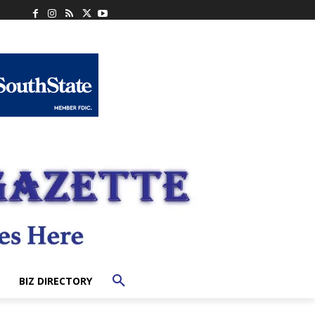
BIZ DIRECTORY