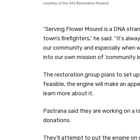
courtesy of the 343 Restoration Project)
“Serving Flower Mound is a DNA stran
town’s firefighters,” he said. “It’s a
our community and especially when we
into our own mission of ‘community l
The restoration group plans to set up 
feasible, the engine will make an app
learn more about it.
Pastrana said they are working on a ra
donations.
They’ll attempt to put the engine on