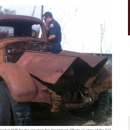
uired in 1975 for the volunteer fire department. (Photo courtesy of the 343