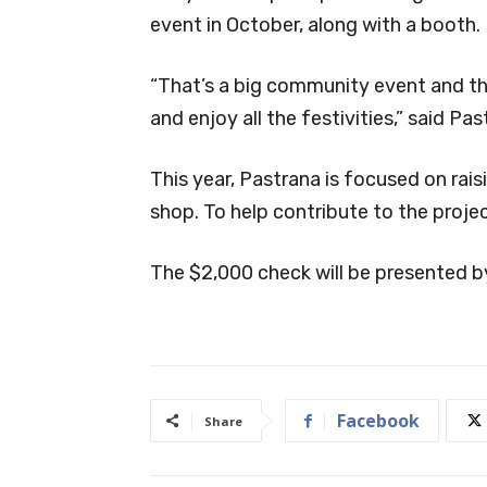
event in October, along with a booth.
“That’s a big community event and th
and enjoy all the festivities,” said Pas
This year, Pastrana is focused on rai
shop. To help contribute to the projec
The $2,000 check will be presented b
Facebook
Share