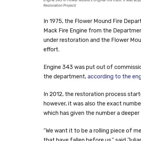
Restoration Project)
In 1975, the Flower Mound Fire Departm
Mack Fire Engine from the Department
under restoration and the Flower Mou
effort.
Engine 343 was put out of commissio
the department,
according to the eng
In 2012, the restoration process star
however, it was also the exact number o
which has given the number a deeper
“We want it to be a rolling piece of
that have fallen before us,” said Ju