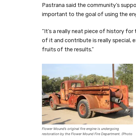
Pastrana said the community’s suppor
important to the goal of using the e
“It’s a really neat piece of history fo
of it and contribute is really special,
fruits of the results.”
Flower Mound’s original fire engine is undergoing
restoration by the Flower Mound Fire Department. (Photo