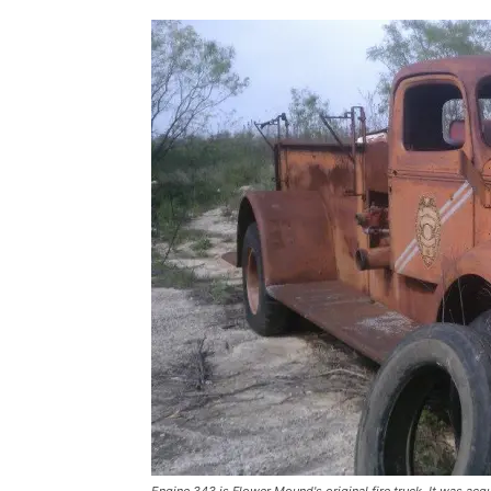
Engine 343 is Flower Mound's original fire truck. It was acq