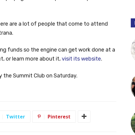
ere are a lot of people that come to attend
trana.
sing funds so the engine can get work done at a
t, or learn more about it,
visit its website
.
y the Summit Club on Saturday.
Twitter
Pinterest