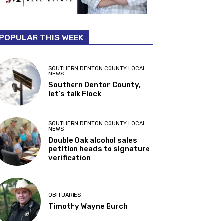
POPULAR THIS WEEK
SOUTHERN DENTON COUNTY LOCAL
NEWS
Southern Denton County,
let’s talk Flock
SOUTHERN DENTON COUNTY LOCAL
NEWS
Double Oak alcohol sales
petition heads to signature
verification
OBITUARIES
Timothy Wayne Burch