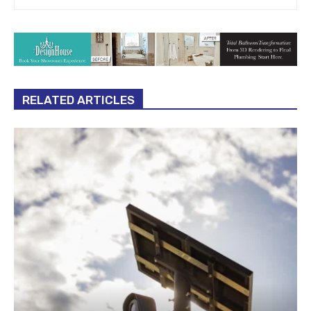
RELATED ARTICLES