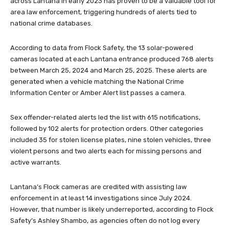
across Lantana in early 2023 has proven to be a valuable tool for
area law enforcement, triggering hundreds of alerts tied to
national crime databases.
According to data from Flock Safety, the 13 solar-powered
cameras located at each Lantana entrance produced 768 alerts
between March 25, 2024 and March 25, 2025. These alerts are
generated when a vehicle matching the National Crime
Information Center or Amber Alert list passes a camera.
Sex offender-related alerts led the list with 615 notifications,
followed by 102 alerts for protection orders. Other categories
included 35 for stolen license plates, nine stolen vehicles, three
violent persons and two alerts each for missing persons and
active warrants.
Lantana’s Flock cameras are credited with assisting law
enforcement in at least 14 investigations since July 2024.
However, that number is likely underreported, according to Flock
Safety’s Ashley Shambo, as agencies often do not log every