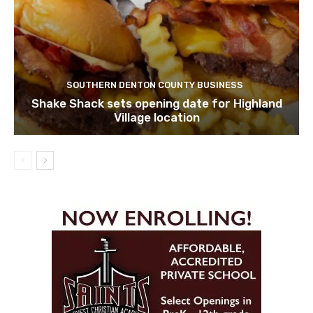
SOUTHERN DENTON COUNTY BUSINESS
Shake Shack sets opening date for Highland
Village location