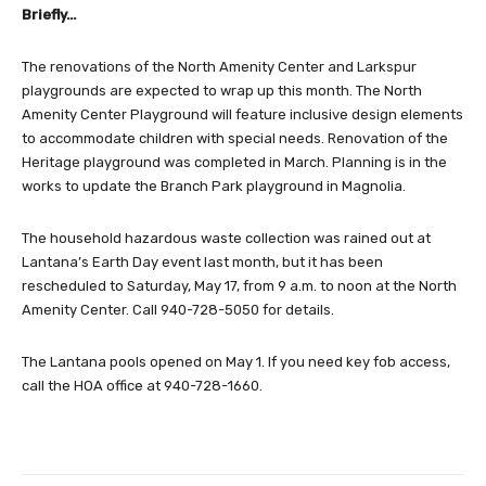
Briefly…
The renovations of the North Amenity Center and Larkspur
playgrounds are expected to wrap up this month. The North
Amenity Center Playground will feature inclusive design elements
to accommodate children with special needs. Renovation of the
Heritage playground was completed in March. Planning is in the
works to update the Branch Park playground in Magnolia.
The household hazardous waste collection was rained out at
Lantana’s Earth Day event last month, but it has been
rescheduled to Saturday, May 17, from 9 a.m. to noon at the North
Amenity Center. Call 940-728-5050 for details.
The Lantana pools opened on May 1. If you need key fob access,
call the HOA office at 940-728-1660.