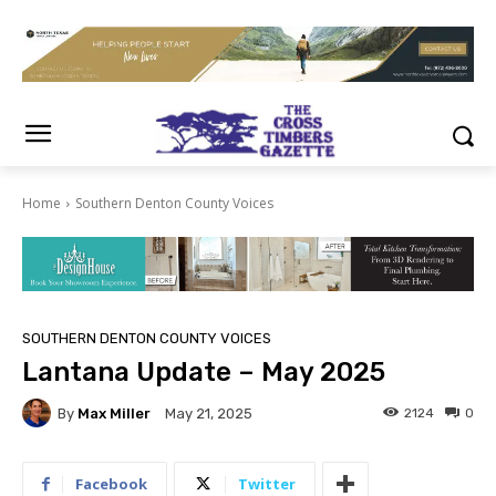
Home
Southern Denton County Voices
SOUTHERN DENTON COUNTY VOICES
Lantana Update – May 2025
By
Max Miller
2124
0
May 21, 2025
Facebook
Twitter