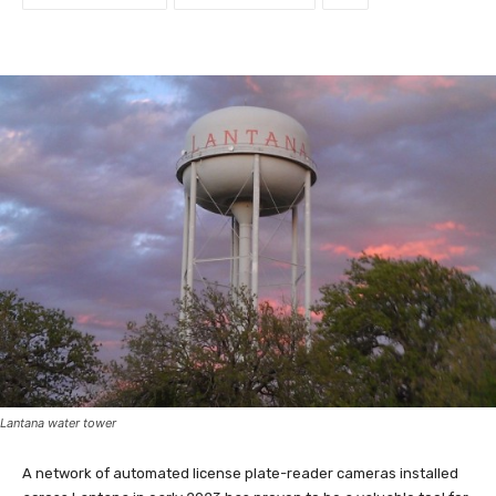
Lantana water tower
A network of automated license plate-reader cameras installed