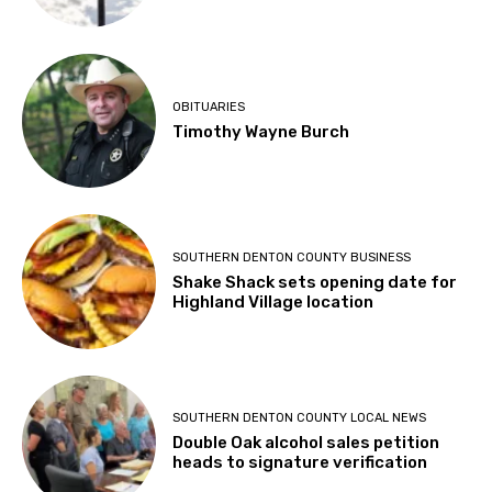
OBITUARIES
Timothy Wayne Burch
SOUTHERN DENTON COUNTY BUSINESS
Shake Shack sets opening date for
Highland Village location
SOUTHERN DENTON COUNTY LOCAL NEWS
Double Oak alcohol sales petition
heads to signature verification