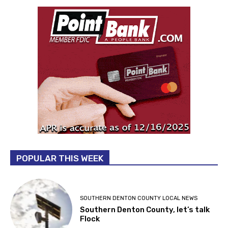
POPULAR THIS WEEK
SOUTHERN DENTON COUNTY LOCAL NEWS
Southern Denton County, let’s talk
Flock