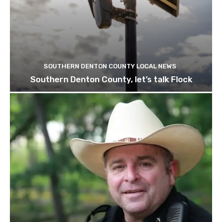
SOUTHERN DENTON COUNTY LOCAL NEWS
Southern Denton County, let’s talk Flock