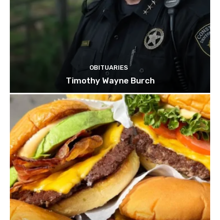
OBITUARIES
Timothy Wayne Burch