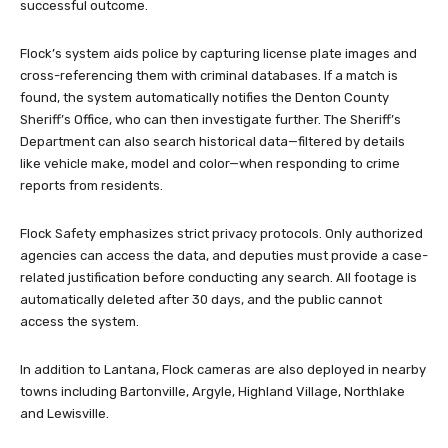
successful outcome.
Flock’s system aids police by capturing license plate images and
cross-referencing them with criminal databases. If a match is
found, the system automatically notifies the Denton County
Sheriff’s Office, who can then investigate further. The Sheriff’s
Department can also search historical data—filtered by details
like vehicle make, model and color—when responding to crime
reports from residents.
Flock Safety emphasizes strict privacy protocols. Only authorized
agencies can access the data, and deputies must provide a case-
related justification before conducting any search. All footage is
automatically deleted after 30 days, and the public cannot
access the system.
In addition to Lantana, Flock cameras are also deployed in nearby
towns including Bartonville, Argyle, Highland Village, Northlake
and Lewisville.