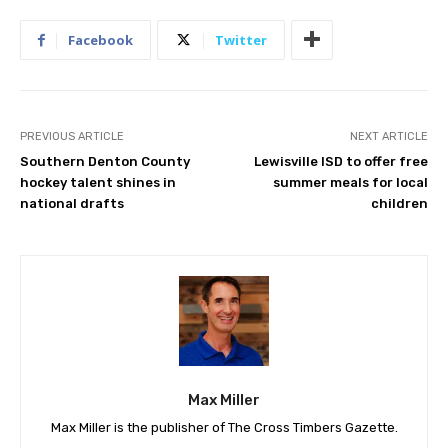
Facebook
Twitter
PREVIOUS ARTICLE
NEXT ARTICLE
Southern Denton County
Lewisville ISD to offer free
hockey talent shines in
summer meals for local
national drafts
children
Max Miller
Max Miller is the publisher of The Cross Timbers Gazette.