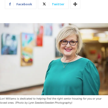
Facebook
Twitter
Lori Williams is dedicated to helping find the right senior housing for you or your
loved ones. (Photo by Lynn Seeden/Seeden Photography)