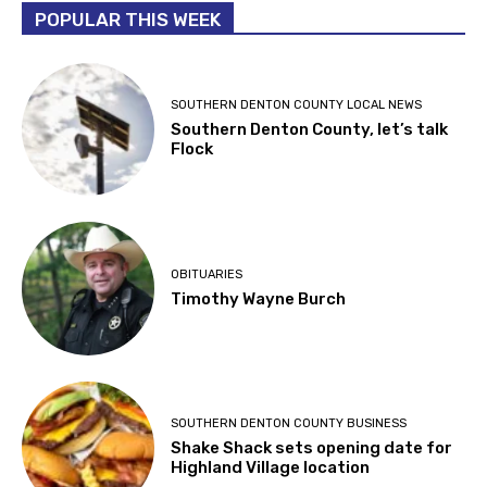
POPULAR THIS WEEK
SOUTHERN DENTON COUNTY LOCAL NEWS
Southern Denton County, let’s talk
Flock
OBITUARIES
Timothy Wayne Burch
SOUTHERN DENTON COUNTY BUSINESS
Shake Shack sets opening date for
Highland Village location