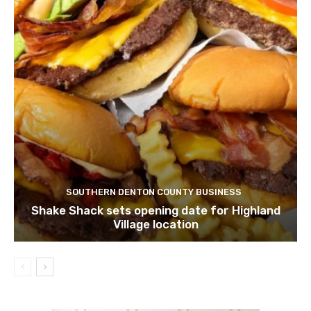
SOUTHERN DENTON COUNTY BUSINESS
Shake Shack sets opening date for Highland
Village location