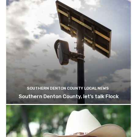
SOUTHERN DENTON COUNTY LOCAL NEWS
Southern Denton County, let’s talk Flock