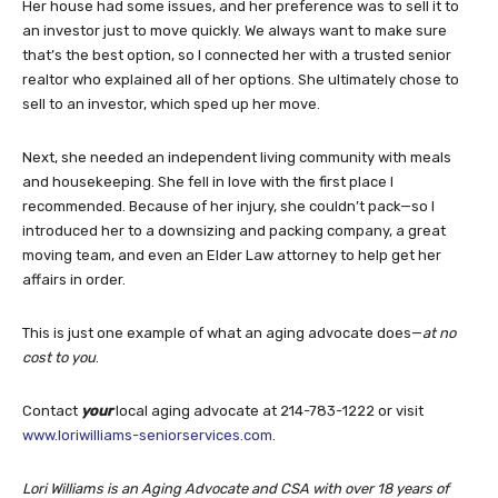
Her house had some issues, and her preference was to sell it to
an investor just to move quickly. We always want to make sure
that’s the best option, so I connected her with a trusted senior
realtor who explained all of her options. She ultimately chose to
sell to an investor, which sped up her move.
Next, she needed an independent living community with meals
and housekeeping. She fell in love with the first place I
recommended. Because of her injury, she couldn’t pack—so I
introduced her to a downsizing and packing company, a great
moving team, and even an Elder Law attorney to help get her
affairs in order.
This is just one example of what an aging advocate does—
at no
cost to you
.
Contact
your
local aging advocate at 214-783-1222 or visit
www.loriwilliams-seniorservices.com
.
Lori Williams is an Aging Advocate and CSA with over 18 years of