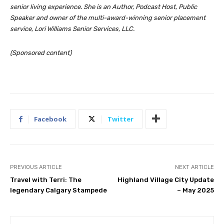
senior living experience. She is an Author, Podcast Host, Public
Speaker and owner of the multi-award-winning senior placement
service, Lori Williams Senior Services, LLC.
(Sponsored content)
Facebook
Twitter
PREVIOUS ARTICLE
NEXT ARTICLE
Travel with Terri: The
Highland Village City Update
legendary Calgary Stampede
– May 2025