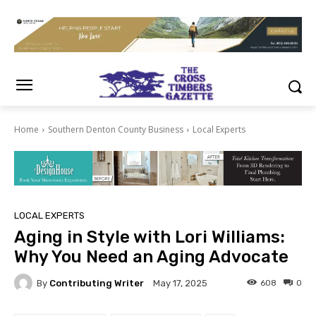
Home
Southern Denton County Business
Local Experts
LOCAL EXPERTS
Aging in Style with Lori Williams:
Why You Need an Aging Advocate
By
Contributing Writer
608
0
May 17, 2025