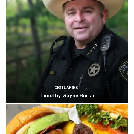
OBITUARIES
Timothy Wayne Burch