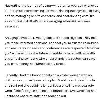
Navigating the journey of aging—whether for yourself or a loved
one—can be overwhelming. Between finding the right senior living
option, managing health concerns, and coordinating care, it’s
easy to feel lost. That’s where an
aging advocate
becomes
essential.
An aging advocate is your guide and support system. They help
you make informed decisions, connect you to trusted resources,
and ensure your needs and preferences are respected. Whether
you’re planning for the future or suddenly faced with a health
crisis, having someone who understands the system can save
you time, money, and unnecessary stress.
Recently, I had the honor of helping an older woman with no
children or spouse figure out a plan. She’d been injured in a fall
and realized she could no longer live alone. She was scared—
what if she fell again and no one found her? Overwhelmed and
unsure of where to start, she reached out.