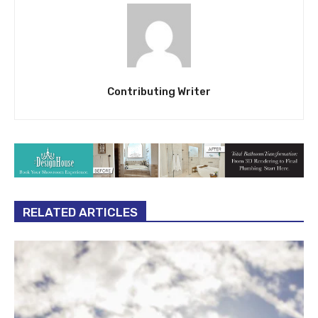
Contributing Writer
RELATED ARTICLES