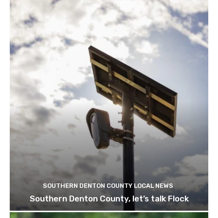
SOUTHERN DENTON COUNTY LOCAL NEWS
Southern Denton County, let’s talk Flock