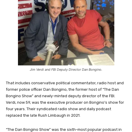
Jim Verdi and FBI Deputy Director Dan Bongino.
That includes conservative political commentator, radio host and
former police officer Dan Bongino, the former host of “The Dan
Bongino Show” and newly-minted deputy director of the FBI.
Verdi, now 59, was the executive producer on Bongino’s show for
four years. Their syndicated radio show and daily podcast
replaced the late Rush Limbaugh in 2021.
“The Dan Bongino Show” was the sixth-most popular podcast in