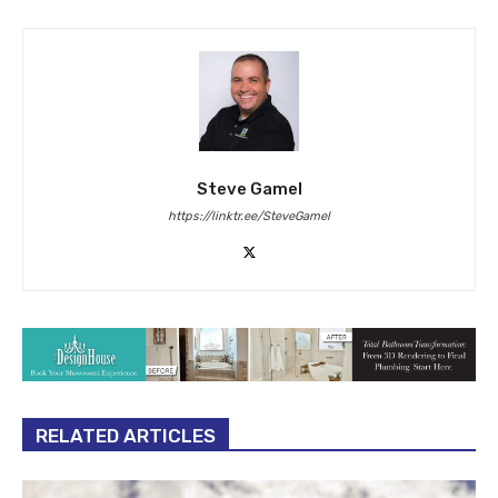
Steve Gamel
https://linktr.ee/SteveGamel
RELATED ARTICLES