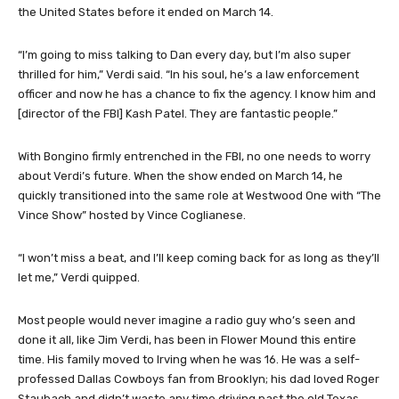
the United States before it ended on March 14.
“I’m going to miss talking to Dan every day, but I’m also super
thrilled for him,” Verdi said. “In his soul, he’s a law enforcement
officer and now he has a chance to fix the agency. I know him and
[director of the FBI] Kash Patel. They are fantastic people.”
With Bongino firmly entrenched in the FBI, no one needs to worry
about Verdi’s future. When the show ended on March 14, he
quickly transitioned into the same role at Westwood One with “The
Vince Show” hosted by Vince Coglianese.
“I won’t miss a beat, and I’ll keep coming back for as long as they’ll
let me,” Verdi quipped.
Most people would never imagine a radio guy who’s seen and
done it all, like Jim Verdi, has been in Flower Mound this entire
time. His family moved to Irving when he was 16. He was a self-
professed Dallas Cowboys fan from Brooklyn; his dad loved Roger
Staubach and didn’t waste any time driving past the old Texas