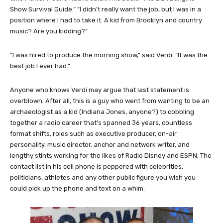
Show Survival Guide.” “I didn’t really want the job, but I was in a
position where I had to take it. A kid from Brooklyn and country
music? Are you kidding?”
“I was hired to produce the morning show,” said Verdi. “It was the
best job I ever had.”
Anyone who knows Verdi may argue that last statement is
overblown. After all, this is a guy who went from wanting to be an
archaeologist as a kid (Indiana Jones, anyone?) to cobbling
together a radio career that’s spanned 36 years, countless
format shifts, roles such as executive producer, on-air
personality, music director, anchor and network writer, and
lengthy stints working for the likes of Radio Disney and ESPN. The
contact list in his cell phone is peppered with celebrities,
politicians, athletes and any other public figure you wish you
could pick up the phone and text on a whim.