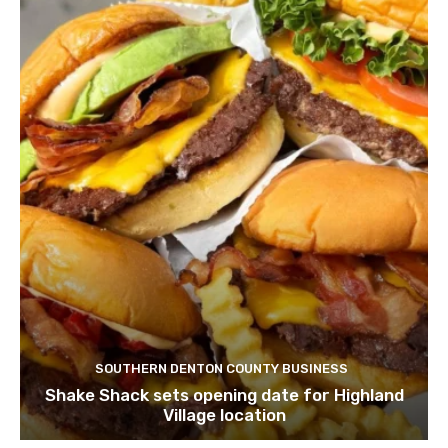
SOUTHERN DENTON COUNTY BUSINESS
Shake Shack sets opening date for Highland
Village location