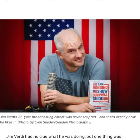
Jim Verdi’s 36-year broadcasting career was never scripted—and that’s exactly how
he likes it. (Photo by Lynn Seeden/Seeden Photography)
Jim Verdi had no clue what he was doing, but one thing was