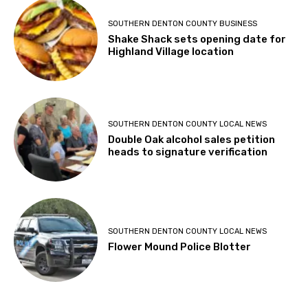
SOUTHERN DENTON COUNTY BUSINESS
Shake Shack sets opening date for
Highland Village location
SOUTHERN DENTON COUNTY LOCAL NEWS
Double Oak alcohol sales petition
heads to signature verification
SOUTHERN DENTON COUNTY LOCAL NEWS
Flower Mound Police Blotter