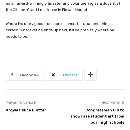
as an award-winning pitmaster and volunteering as a docent at
the Gibson-Grant Log House in Flower Mound.
Where his story goes from here is uncertain, but one thing is
certain: wherever he ends up next, it’ll be precisely where he
needs to be.
Facebook
Twitter
PREVIOUS ARTICLE
NEXT ARTICLE
Argyle Police Blotter
Congressman Gill to
showcase student art from
local high schools