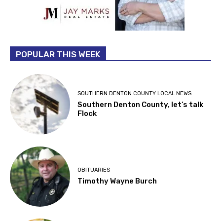
POPULAR THIS WEEK
SOUTHERN DENTON COUNTY LOCAL NEWS
Southern Denton County, let’s talk
Flock
OBITUARIES
Timothy Wayne Burch