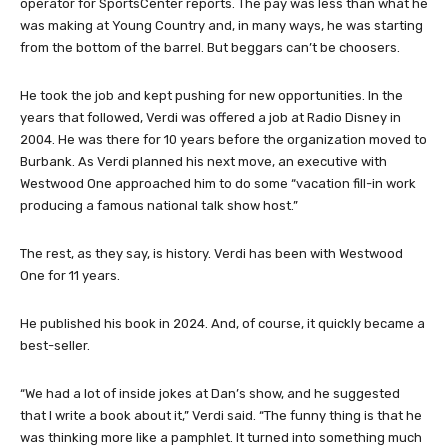
operator for SportsCenter reports. The pay was less than what he
was making at Young Country and, in many ways, he was starting
from the bottom of the barrel. But beggars can’t be choosers.
He took the job and kept pushing for new opportunities. In the
years that followed, Verdi was offered a job at Radio Disney in
2004. He was there for 10 years before the organization moved to
Burbank. As Verdi planned his next move, an executive with
Westwood One approached him to do some “vacation fill-in work
producing a famous national talk show host.”
The rest, as they say, is history. Verdi has been with Westwood
One for 11 years.
He published his book in 2024. And, of course, it quickly became a
best-seller.
“We had a lot of inside jokes at Dan’s show, and he suggested
that I write a book about it,” Verdi said. “The funny thing is that he
was thinking more like a pamphlet. It turned into something much