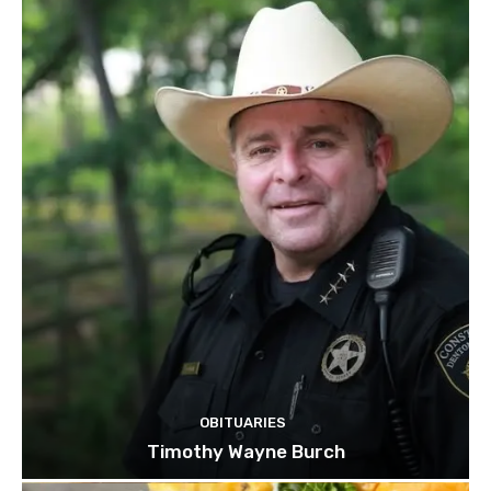
OBITUARIES
Timothy Wayne Burch