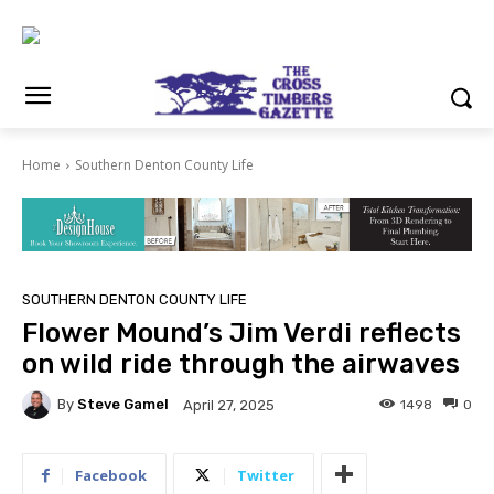
Home
Southern Denton County Life
SOUTHERN DENTON COUNTY LIFE
Flower Mound’s Jim Verdi reflects
on wild ride through the airwaves
By
Steve Gamel
1498
0
April 27, 2025
Facebook
Twitter