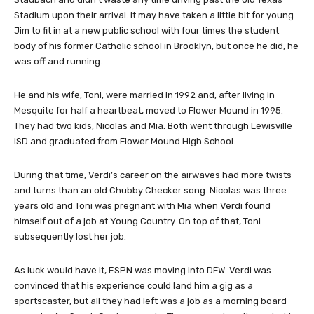
Stadium upon their arrival. It may have taken a little bit for young
Jim to fit in at a new public school with four times the student
body of his former Catholic school in Brooklyn, but once he did, he
was off and running.
He and his wife, Toni, were married in 1992 and, after living in
Mesquite for half a heartbeat, moved to Flower Mound in 1995.
They had two kids, Nicolas and Mia. Both went through Lewisville
ISD and graduated from Flower Mound High School.
During that time, Verdi’s career on the airwaves had more twists
and turns than an old Chubby Checker song. Nicolas was three
years old and Toni was pregnant with Mia when Verdi found
himself out of a job at Young Country. On top of that, Toni
subsequently lost her job.
As luck would have it, ESPN was moving into DFW. Verdi was
convinced that his experience could land him a gig as a
sportscaster, but all they had left was a job as a morning board