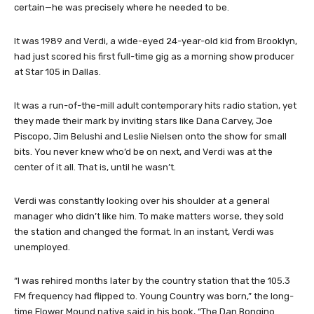
certain—he was precisely where he needed to be.
It was 1989 and Verdi, a wide-eyed 24-year-old kid from Brooklyn,
had just scored his first full-time gig as a morning show producer
at Star 105 in Dallas.
It was a run-of-the-mill adult contemporary hits radio station, yet
they made their mark by inviting stars like Dana Carvey, Joe
Piscopo, Jim Belushi and Leslie Nielsen onto the show for small
bits. You never knew who’d be on next, and Verdi was at the
center of it all. That is, until he wasn’t.
Verdi was constantly looking over his shoulder at a general
manager who didn’t like him. To make matters worse, they sold
the station and changed the format. In an instant, Verdi was
unemployed.
“I was rehired months later by the country station that the 105.3
FM frequency had flipped to. Young Country was born,” the long-
time Flower Mound native said in his book, “The Dan Bongino