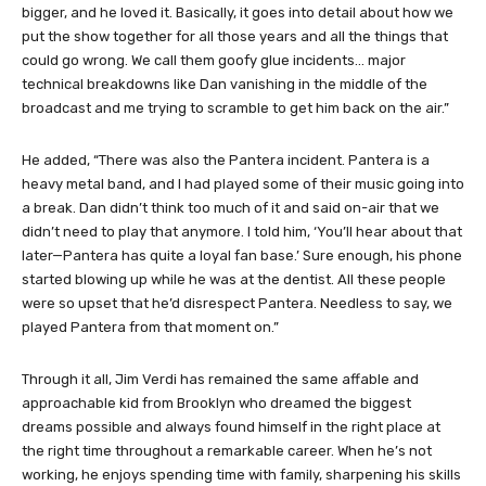
bigger, and he loved it. Basically, it goes into detail about how we
put the show together for all those years and all the things that
could go wrong. We call them goofy glue incidents… major
technical breakdowns like Dan vanishing in the middle of the
broadcast and me trying to scramble to get him back on the air.”
He added, “There was also the Pantera incident. Pantera is a
heavy metal band, and I had played some of their music going into
a break. Dan didn’t think too much of it and said on-air that we
didn’t need to play that anymore. I told him, ‘You’ll hear about that
later—Pantera has quite a loyal fan base.’ Sure enough, his phone
started blowing up while he was at the dentist. All these people
were so upset that he’d disrespect Pantera. Needless to say, we
played Pantera from that moment on.”
Through it all, Jim Verdi has remained the same affable and
approachable kid from Brooklyn who dreamed the biggest
dreams possible and always found himself in the right place at
the right time throughout a remarkable career. When he’s not
working, he enjoys spending time with family, sharpening his skills