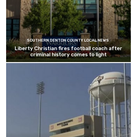
SOUTHERN DENTON COUNTY LOCAL NEWS
Liberty Christian fires football coach after
criminal history comes to light