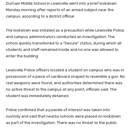
Durham Middle School in Lewisville went into a brief lockdown
Monday morning after reports of an armed subject near the
campus, according to a district official.
The lockdown was initiated as a precaution while Lewisville Police
and campus administrators conducted an investigation. The
school quickly transitioned to a “Secure” status, during which all
students and staff remained inside and no one was allowed to
enter the building.
Lewisville Police officers located a student on campus who was in
possession of a piece of cardboard shaped to resemble a gun. No
real weapons were found, and authorities determined there was
no active threat to the campus at any point, officials said. The
student was immediately detained.
Police confirmed that a juvenile of interest was taken into
custody and said that nearby schools were placed on lockdown
as part of the investigation. There was no threat to the public.