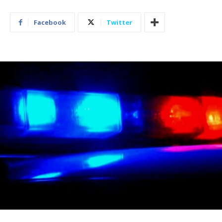
Facebook
Twitter