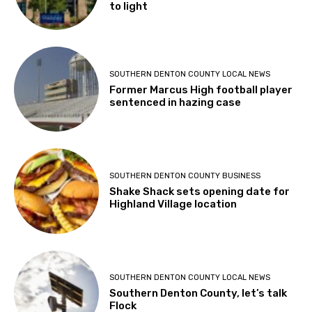
to light
SOUTHERN DENTON COUNTY LOCAL NEWS
Former Marcus High football player
sentenced in hazing case
SOUTHERN DENTON COUNTY BUSINESS
Shake Shack sets opening date for
Highland Village location
SOUTHERN DENTON COUNTY LOCAL NEWS
Southern Denton County, let’s talk
Flock