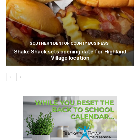
SOUTHERN DENTON COUNTY BUSINESS
Shake Shack sets opening date for Highland
Village location