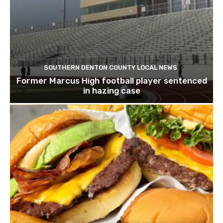
SOUTHERN DENTON COUNTY LOCAL NEWS
Former Marcus High football player sentenced
in hazing case