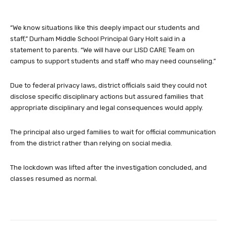
“We know situations like this deeply impact our students and
staff,” Durham Middle School Principal Gary Holt said in a
statement to parents. “We will have our LISD CARE Team on
campus to support students and staff who may need counseling.”
Due to federal privacy laws, district officials said they could not
disclose specific disciplinary actions but assured families that
appropriate disciplinary and legal consequences would apply.
The principal also urged families to wait for official communication
from the district rather than relying on social media.
The lockdown was lifted after the investigation concluded, and
classes resumed as normal.