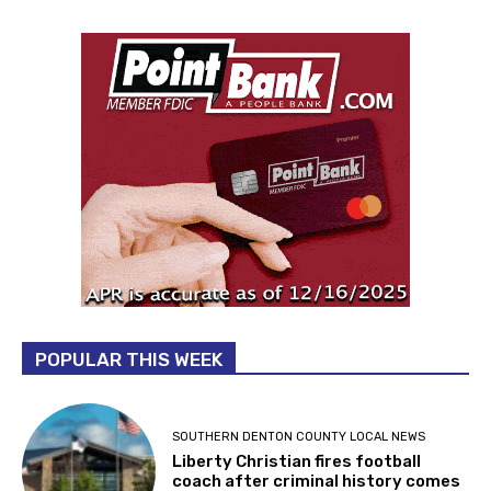
POPULAR THIS WEEK
SOUTHERN DENTON COUNTY LOCAL NEWS
Liberty Christian fires football
coach after criminal history comes