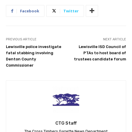
Facebook
Twitter
PREVIOUS ARTICLE
NEXT ARTICLE
Lewisville police investigate
Lewisville ISD Council of
fatal stabbing involving
PTAs to host board of
Denton County
trustees candidate forum
Commissioner
CTG Staff
The Cross Timbers Gazette News Department