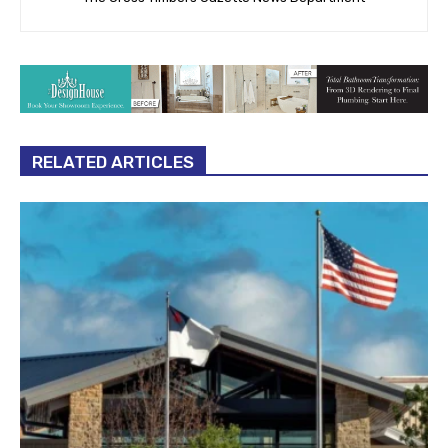
RELATED ARTICLES