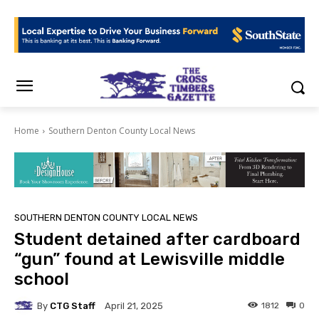
Home
Southern Denton County Local News
SOUTHERN DENTON COUNTY LOCAL NEWS
Student detained after cardboard
“gun” found at Lewisville middle
school
By
CTG Staff
1812
0
April 21, 2025