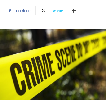
Facebook
Twitter