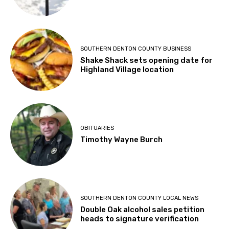
SOUTHERN DENTON COUNTY BUSINESS
Shake Shack sets opening date for
Highland Village location
OBITUARIES
Timothy Wayne Burch
SOUTHERN DENTON COUNTY LOCAL NEWS
Double Oak alcohol sales petition
heads to signature verification