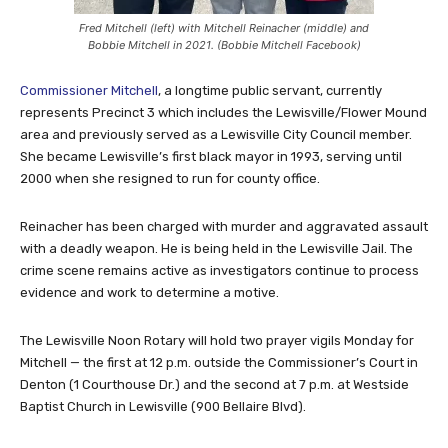
Fred Mitchell (left) with Mitchell Reinacher (middle) and
Bobbie Mitchell in 2021. (Bobbie Mitchell Facebook)
Commissioner Mitchell
, a longtime public servant, currently
represents Precinct 3 which includes the Lewisville/Flower Mound
area and previously served as a Lewisville City Council member.
She became Lewisville’s first black mayor in 1993, serving until
2000 when she resigned to run for county office.
Reinacher has been charged with murder and aggravated assault
with a deadly weapon. He is being held in the Lewisville Jail. The
crime scene remains active as investigators continue to process
evidence and work to determine a motive.
The Lewisville Noon Rotary will hold two prayer vigils Monday for
Mitchell — the first at 12 p.m. outside the Commissioner’s Court in
Denton (1 Courthouse Dr.) and the second at 7 p.m. at Westside
Baptist Church in Lewisville (900 Bellaire Blvd).