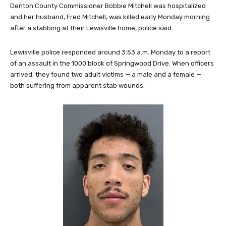
Denton County Commissioner Bobbie Mitchell was hospitalized
and her husband, Fred Mitchell, was killed early Monday morning
after a stabbing at their Lewisville home, police said.
Lewisville police responded around 3:53 a.m. Monday to a report
of an assault in the 1000 block of Springwood Drive. When officers
arrived, they found two adult victims — a male and a female —
both suffering from apparent stab wounds.