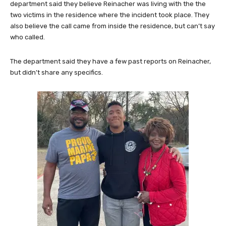
department said they believe Reinacher was living with the the
two victims in the residence where the incident took place. They
also believe the call came from inside the residence, but can’t say
who called.
The department said they have a few past reports on Reinacher,
but didn’t share any specifics.