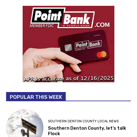
POPULAR THIS WEEK
SOUTHERN DENTON COUNTY LOCAL NEWS
Southern Denton County, let’s talk
Flock