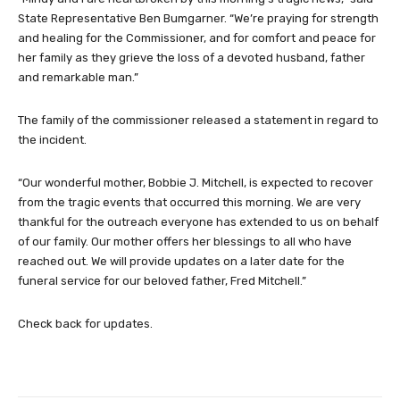
State Representative Ben Bumgarner. “We’re praying for strength
and healing for the Commissioner, and for comfort and peace for
her family as they grieve the loss of a devoted husband, father
and remarkable man.”
The family of the commissioner released a statement in regard to
the incident.
“Our wonderful mother, Bobbie J. Mitchell, is expected to recover
from the tragic events that occurred this morning. We are very
thankful for the outreach everyone has extended to us on behalf
of our family. Our mother offers her blessings to all who have
reached out. We will provide updates on a later date for the
funeral service for our beloved father, Fred Mitchell.”
Check back for updates.