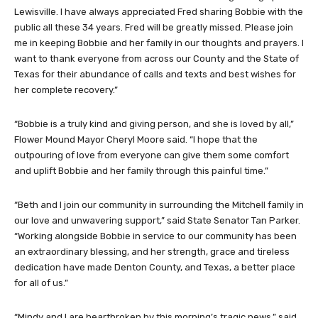
Lewisville. I have always appreciated Fred sharing Bobbie with the
public all these 34 years. Fred will be greatly missed. Please join
me in keeping Bobbie and her family in our thoughts and prayers. I
want to thank everyone from across our County and the State of
Texas for their abundance of calls and texts and best wishes for
her complete recovery.”
“Bobbie is a truly kind and giving person, and she is loved by all,”
Flower Mound Mayor Cheryl Moore said. “I hope that the
outpouring of love from everyone can give them some comfort
and uplift Bobbie and her family through this painful time.”
“Beth and I join our community in surrounding the Mitchell family in
our love and unwavering support,” said State Senator Tan Parker.
“Working alongside Bobbie in service to our community has been
an extraordinary blessing, and her strength, grace and tireless
dedication have made Denton County, and Texas, a better place
for all of us.”
“Mindy and I are heartbroken by this morning’s tragic news,” said