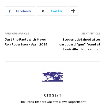
Facebook
Twitter
PREVIOUS ARTICLE
NEXT ARTICLE
Just the Facts with Mayor
Student detained after
Ron Robertson – April 2025
cardboard “gun” found at
Lewisville middle school
CTG Staff
The Cross Timbers Gazette News Department