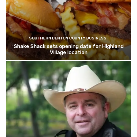
SOUTHERN DENTON COUNTY BUSINESS
Shake Shack sets opening date for Highland
Village location