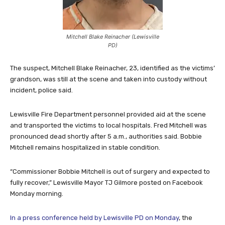
Mitchell Blake Reinacher (Lewisville
PD)
The suspect, Mitchell Blake Reinacher, 23, identified as the victims’
grandson, was still at the scene and taken into custody without
incident, police said.
Lewisville Fire Department personnel provided aid at the scene
and transported the victims to local hospitals. Fred Mitchell was
pronounced dead shortly after 5 a.m., authorities said. Bobbie
Mitchell remains hospitalized in stable condition.
“Commissioner Bobbie Mitchell is out of surgery and expected to
fully recover,” Lewisville Mayor TJ Gilmore posted on Facebook
Monday morning.
In a press conference held by Lewisville PD on Monday
, the