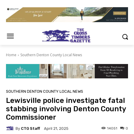
Home
Southern Denton County Local News
SOUTHERN DENTON COUNTY LOCAL NEWS
Lewisville police investigate fatal
stabbing involving Denton County
Commissioner
By
CTG Staff
14051
0
April 21, 2025