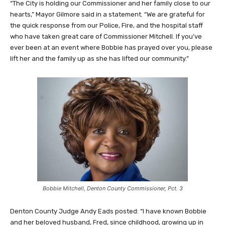
“The City is holding our Commissioner and her family close to our
hearts,” Mayor Gilmore said in a statement. “We are grateful for
the quick response from our Police, Fire, and the hospital staff
who have taken great care of Commissioner Mitchell. If you’ve
ever been at an event where Bobbie has prayed over you, please
lift her and the family up as she has lifted our community.”
Bobbie Mitchell, Denton County Commissioner, Pct. 3
Denton County Judge Andy Eads posted: “I have known Bobbie
and her beloved husband, Fred, since childhood, growing up in