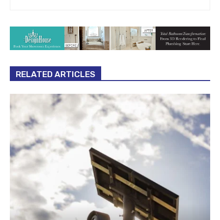
RELATED ARTICLES