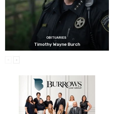
OBITUARIES
Timothy Wayne Burch