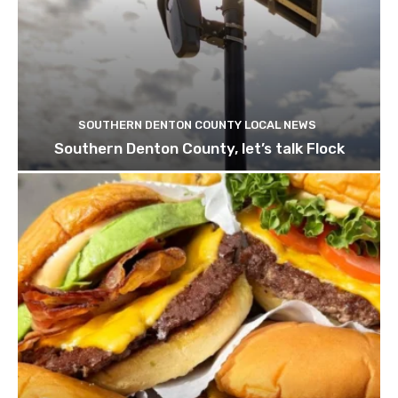
SOUTHERN DENTON COUNTY LOCAL NEWS
Southern Denton County, let’s talk Flock