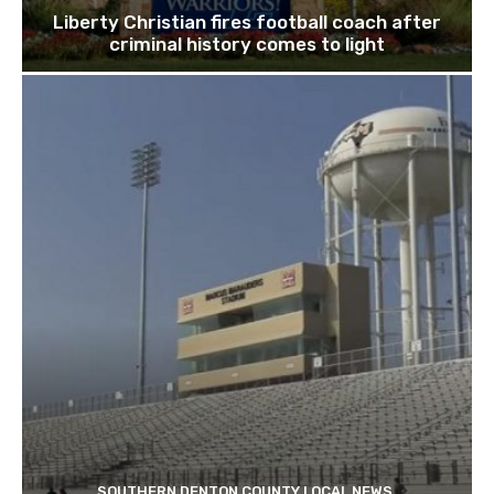
Liberty Christian fires football coach after
criminal history comes to light
SOUTHERN DENTON COUNTY LOCAL NEWS