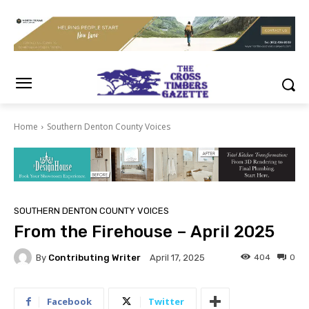
Home
Southern Denton County Voices
SOUTHERN DENTON COUNTY VOICES
From the Firehouse – April 2025
By
Contributing Writer
404
0
April 17, 2025
Facebook
Twitter