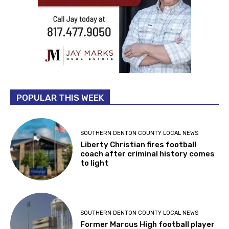
POPULAR THIS WEEK
SOUTHERN DENTON COUNTY LOCAL NEWS
Liberty Christian fires football
coach after criminal history comes
to light
SOUTHERN DENTON COUNTY LOCAL NEWS
Former Marcus High football player