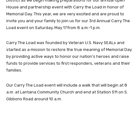
District as we begin making preparations for our annual Open
House and partnership event with Carry the Load in honor of
Memorial Day. This year, we are very excited and are proud to
invite you and your family to join us for our 3rd Annual Carry The
Load event on Saturday, May 17 from 8 a.m.-1 p.m.
Carry The Load was founded by Veteran U.S. Navy SEALs and
started as a mission to restore the true meaning of Memorial Day
by providing active ways to honor our nation’s heroes and raise
funds to provide services to first responders, veterans and their
families.
Our Carry The Load event will include a walk that will begin at 8
a.m. at Lantana Community Church and end at Station 511 on S.
Gibbons Road around 10 a.m.