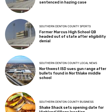
sentenced in hazing case
SOUTHERN DENTON COUNTY SPORTS
Former Marcus High School QB
headed out of state after eligibility
denial
SOUTHERN DENTON COUNTY LOCAL NEWS
Northwest ISD sues gun range after
bullets found in Northlake middle
school
SOUTHERN DENTON COUNTY BUSINESS
Shake Shack sets opening date for
Highland Village location