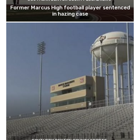
Former Marcus High football player sentenced
in hazing case