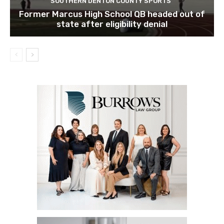
SOUTHERN DENTON COUNTY SPORTS
Former Marcus High School QB headed out of
state after eligibility denial