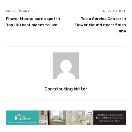
PREVIOUS ARTICLE
NEXT ARTICLE
Flower Mound earns spot in
Tesla Service Center in
Top 100 best places to live
Flower Mound nears finish
line
Contributing Writer