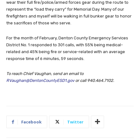
wear their full fire/police/armed forces gear during the route to
represent the “load they carry” for Memorial Day. Many of our
firefighters and myself will be walking in full bunker gear to honor
the sacrifices of those who serve.
For the month of February, Denton County Emergency Services
District No. 1 responded to 301 calls, with 55% being medical-
related and 45% being fire or service-related with an average
response time of 6 minutes, 59 seconds.
To reach Chief Vaughan, send an email to
RVaughan@DentonCountyESD1.gov
or call 940.464.7102.
Facebook
Twitter