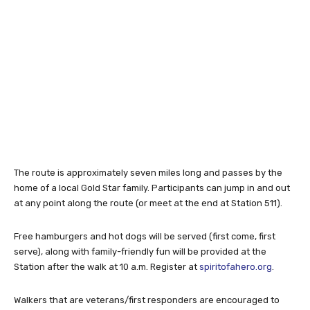
The route is approximately seven miles long and passes by the
home of a local Gold Star family. Participants can jump in and out
at any point along the route (or meet at the end at Station 511).
Free hamburgers and hot dogs will be served (first come, first
serve), along with family-friendly fun will be provided at the
Station after the walk at 10 a.m. Register at
spiritofahero.org
.
Walkers that are veterans/first responders are encouraged to