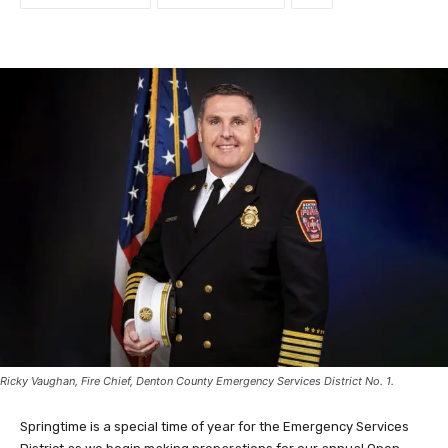
Ricky Vaughan, Fire Chief, Denton County Emergency Services District No. 1.
Springtime is a special time of year for the Emergency Services