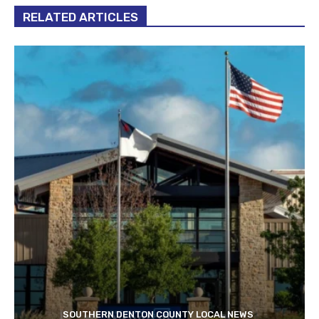
RELATED ARTICLES
SOUTHERN DENTON COUNTY LOCAL NEWS