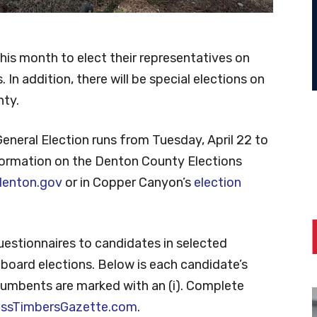
 this month to elect their representatives on
 In addition, there will be special elections on
nty.
General Election runs from Tuesday, April 22 to
nformation on the Denton County Elections
enton.gov
or in Copper Canyon’s
election
uestionnaires to candidates in selected
board elections. Below is each candidate’s
 Incumbents are marked with an (i). Complete
ossTimbersGazette.com
.