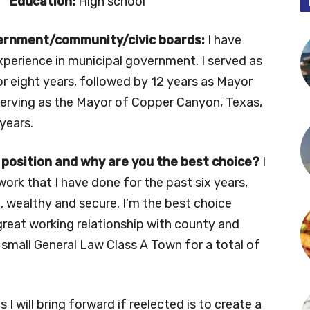
Education:
High school
vernment/community/civic boards:
I have
xperience in municipal government. I served as
or eight years, followed by 12 years as Mayor
m serving as the Mayor of Copper Canyon, Texas,
 years.
 position and why are you the best choice?
I
rk that I have done for the past six years,
 wealthy and secure. I’m the best choice
great working relationship with county and
 a small General Law Class A Town for a total of
 I will bring forward if reelected is to create a