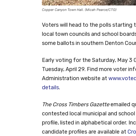
Copper Canyon Town Hall. (Micah Pearce/CTG)
Voters will head to the polls starting
local town councils and school boards.
some ballots in southern Denton Cou
Early voting for the Saturday, May 3 
Tuesday, April 29. Find more voter i
Administration website at
www.voted
details
.
The Cross Timbers Gazette
emailed q
contested local municipal and school 
profile, listed in alphabetical order.
candidate profiles are available at
Cr