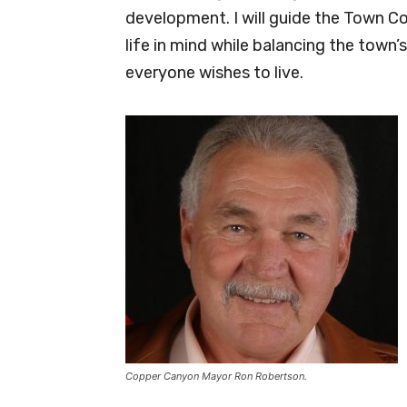
development. I will guide the Town C
life in mind while balancing the town
everyone wishes to live.
Copper Canyon Mayor Ron Robertson.