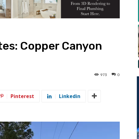
tes: Copper Canyon
973
0
Pinterest
Linkedin