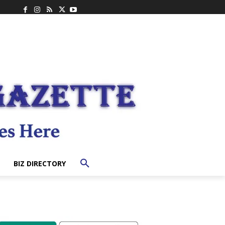
BIZ DIRECTORY