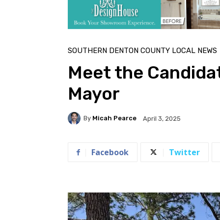
SOUTHERN DENTON COUNTY LOCAL NEWS
Meet the Candida
Mayor
By
Micah Pearce
April 3, 2025
Facebook
Twitter