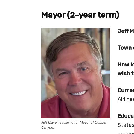
Mayor (2-year term)
Jeff M
Town 
How lo
wish 
Curre
Airlin
Educa
Jeff Mayer is running for Mayor of Copper
States
Canyon.
variou