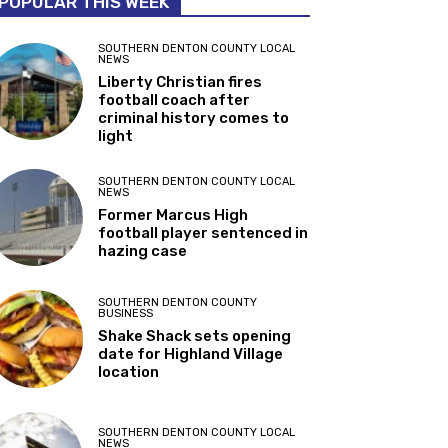
POPULAR THIS WEEK
SOUTHERN DENTON COUNTY LOCAL
NEWS
Liberty Christian fires
football coach after
criminal history comes to
light
SOUTHERN DENTON COUNTY LOCAL
NEWS
Former Marcus High
football player sentenced in
hazing case
SOUTHERN DENTON COUNTY
BUSINESS
Shake Shack sets opening
date for Highland Village
location
SOUTHERN DENTON COUNTY LOCAL
NEWS