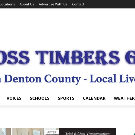
Locations
About Us
Advertise With Us
Contact
VOICES
SCHOOLS
SPORTS
CALENDAR
WEATHER