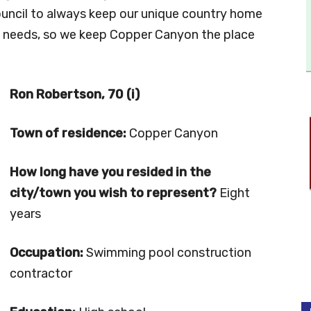
ouncil to always keep our unique country home
’s needs, so we keep Copper Canyon the place
Ron Robertson, 70 (i)
Town of residence:
Copper Canyon
How long have you resided in the
city/town you wish to represent?
Eight
years
Occupation:
Swimming pool construction
contractor