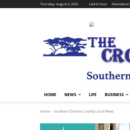
Thursday, August 6, 2026
Latest Issue
Newsstand 
HOME
NEWS
LIFE
BUSINESS
Home
Southern Denton County Local News