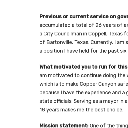
Previous or current service on go
accumulated a total of 26 years of e
a City Councilman in Coppell, Texas f
of Bartonville, Texas. Currently, I a
a position I have held for the past six
What motivated you to run for this
am motivated to continue doing the wo
which is to make Copper Canyon safe,
because I have the experience and a 
state officials. Serving as a mayor in
18 years makes me the best choice.
Mission statement:
One of the things