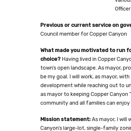
Officer
Previous or current service on go
Council member for Copper Canyon
What made you motivated to run for
choice?
Having lived in Copper Canyo
town’s open landscape. As mayor, prot
be my goal. I will work, as mayor, wi
development while reaching out to un
as mayor to keeping Copper Canyon “
community and all families can enjoy 
Mission statement:
As mayor, I will
Canyon’s large-lot, single-family zo