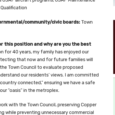
 Qualification
vernmental/community/civic boards:
Town
 this position and why are you the best
n for 40 years, my family has enjoyed our
ecting that now and for future families will
th the Town Council to evaluate proposed
derstand our residents’ views. I am committed
country connected,” ensuring we have a safe
our “oasis” in the metroplex.
 work with the Town Council, preserving Copper
ning while preventing unnecessary commercial