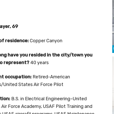
ayer, 69
of residence:
Copper Canyon
ng have you resided in the city/town you
to represent?
40 years
nt occupation:
Retired-American
es/United States Air Force Pilot
tion:
B.S. in Electrical Engineering–United
 Air Force Academy, USAF Pilot Training and
s USAF aircraft programs, USAF Maintenance