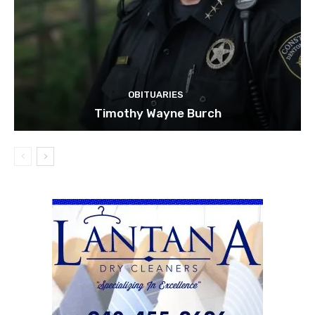
OBITUARIES
Timothy Wayne Burch