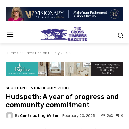
Home
Southern Denton County Voices
SOUTHERN DENTON COUNTY VOICES
Hudspeth: A year of progress and
community commitment
By
Contributing Writer
562
0
February 20, 2025