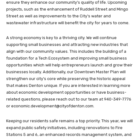
ensure they enhance our community’s quality of life. Upcoming
projects, such as the enhancement of Ruddell Street and Mingo
Street as well as improvements to the City’s water and
wastewater infrastructure will benefit the city for years to come.
A strong economy is key to a thriving city. We will continue
supporting small businesses and attracting new industries that
align with our community values. This includes the building of a
foundation for a Tech Ecosystem and improving small business
opportunities which will help entrepreneurs launch and grow their
businesses locally. Additionally, our Downtown Master Plan will
strengthen our city’s core while preserving the historic appeal
that makes Denton unique. If you are interested in learning more
about economic development opportunities or have business-
related questions, please reach out to our team at 940-349-7776
or
economic.development@cityofdenton.com
.
Keeping our residents safe remains a top priority. This year, we will
expand public safety initiatives, including renovations to Fire
Stations 5 and 6, an enhanced records management system, and