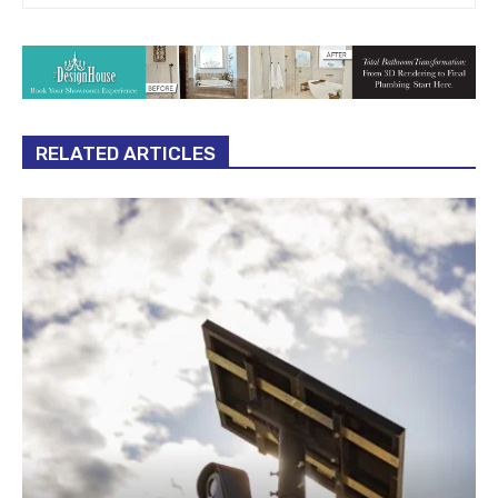
RELATED ARTICLES