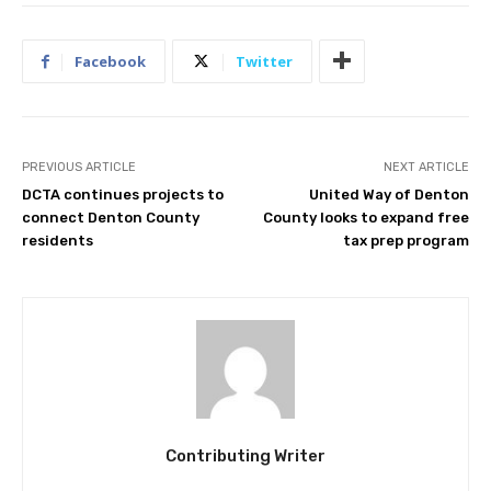
Facebook
Twitter
PREVIOUS ARTICLE
NEXT ARTICLE
DCTA continues projects to
United Way of Denton
connect Denton County
County looks to expand free
residents
tax prep program
Contributing Writer