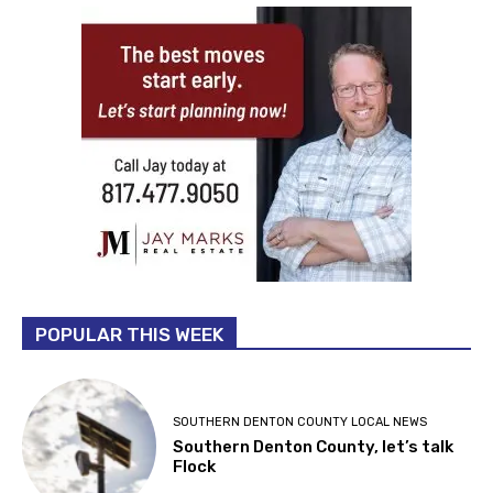
POPULAR THIS WEEK
SOUTHERN DENTON COUNTY LOCAL NEWS
Southern Denton County, let’s talk
Flock