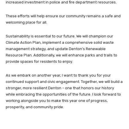
increased investment in police and fire department resources.
These efforts will help ensure our community remains a safe and
welcoming place for all.
Sustainability is essential to our future. We will champion our
Climate Action Plan, implement a comprehensive solid waste
management strategy, and update Denton’s Renewable
Resource Plan. Additionally, we will enhance parks and trails to
provide spaces for residents to enjoy.
As we embark on another year, I want to thank you for your
continued support and civic engagement. Together, we will build a
stronger, more resilient Denton – one that honors our history
while embracing the opportunities of the future. I look forward to
working alongside you to make this year one of progress,
prosperity, and community pride.