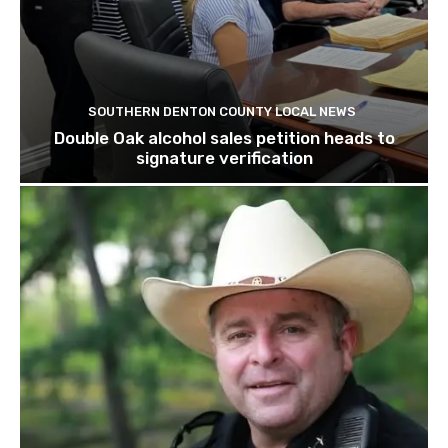
SOUTHERN DENTON COUNTY LOCAL NEWS
Double Oak alcohol sales petition heads to
signature verification