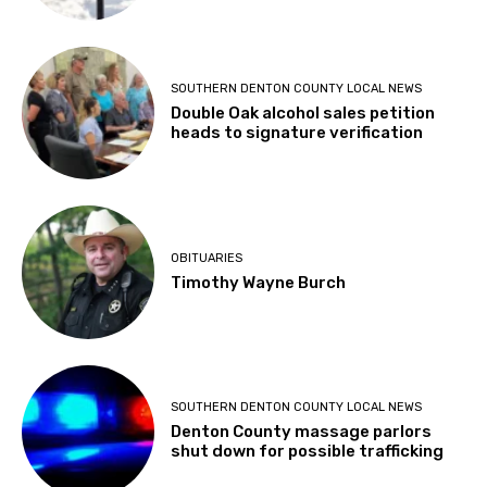
SOUTHERN DENTON COUNTY LOCAL NEWS
Double Oak alcohol sales petition
heads to signature verification
OBITUARIES
Timothy Wayne Burch
SOUTHERN DENTON COUNTY LOCAL NEWS
Denton County massage parlors
shut down for possible trafficking