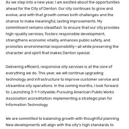
As we step into a new year, I am excited about the opportunities
ahead for the City of Denton. Our city continues to grow and
evolve, and with that growth comes both challenges and the
chance to make meaningful, lasting improvements. My
commitment remains steadfast: to ensure that our city provides
high-quality services, fosters responsible development,
strengthens economic vitality, enhances public safety, and
promotes environmental responsibility—all while preserving the
character and spirit that makes Denton special.
Delivering efficient, responsive city services is at the core of
everything we do. This year, we will continue upgrading
technology and infrastructure to improve customer service and
streamline city operations. In the coming months, I look forward
to: Launching 3-1-1 citywide; Pursuing American Public Works
Association accreditation; Implementing a strategic plan for
Information Technology.
We are committed to balancing growth with thoughtful planning.
New developments will align with the city’s high standards to