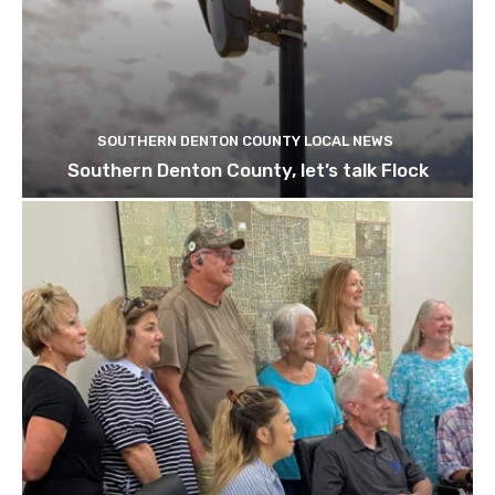
SOUTHERN DENTON COUNTY LOCAL NEWS
Southern Denton County, let’s talk Flock