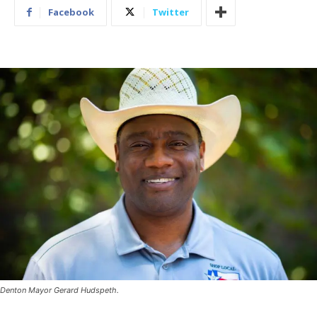
Facebook
Twitter
Denton Mayor Gerard Hudspeth.