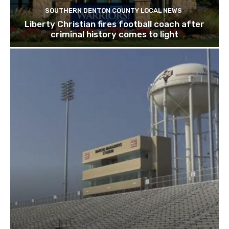
SOUTHERN DENTON COUNTY LOCAL NEWS
Liberty Christian fires football coach after
criminal history comes to light