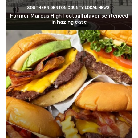
SOUTHERN DENTON COUNTY LOCAL NEWS
Former Marcus High football player sentenced
in hazing case