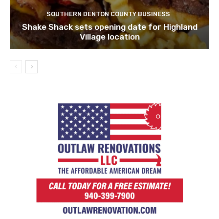
SOUTHERN DENTON COUNTY BUSINESS
Shake Shack sets opening date for Highland
Village location