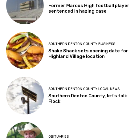
Former Marcus High football player
sentenced in hazing case
SOUTHERN DENTON COUNTY BUSINESS
Shake Shack sets opening date for
Highland Village location
SOUTHERN DENTON COUNTY LOCAL NEWS
Southern Denton County, let’s talk
Flock
OBITUARIES