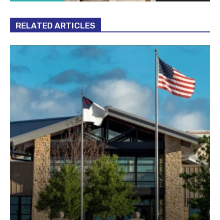
RELATED ARTICLES