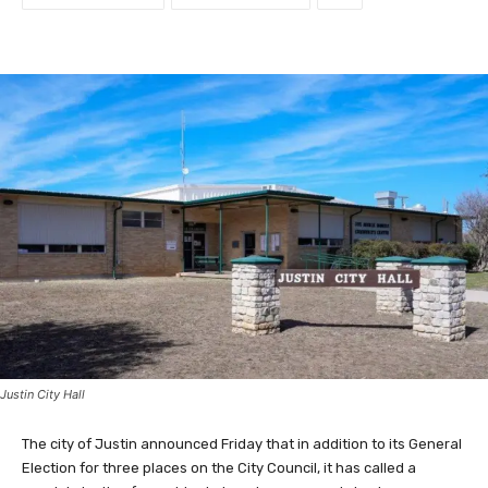
Justin City Hall
The city of Justin announced Friday that in addition to its General
Election for three places on the City Council, it has called a