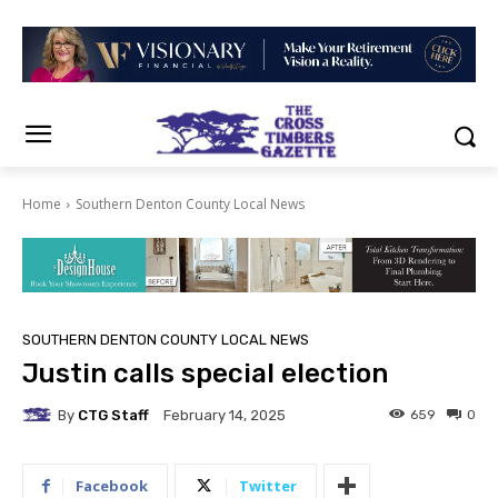
Home
Southern Denton County Local News
SOUTHERN DENTON COUNTY LOCAL NEWS
Justin calls special election
By
CTG Staff
659
0
February 14, 2025
Facebook
Twitter