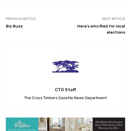
PREVIOUS ARTICLE
NEXT ARTICLE
Biz Buzz
Here’s who filed for local
elections
CTG Staff
The Cross Timbers Gazette News Department