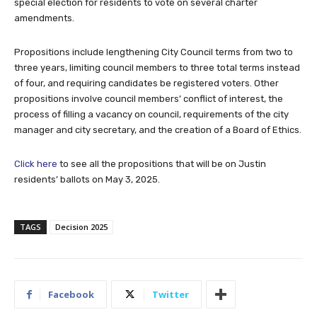
special election for residents to vote on several charter
amendments.
Propositions include lengthening City Council terms from two to
three years, limiting council members to three total terms instead
of four, and requiring candidates be registered voters. Other
propositions involve council members’ conflict of interest, the
process of filling a vacancy on council, requirements of the city
manager and city secretary, and the creation of a Board of Ethics.
Click here
to see all the propositions that will be on Justin
residents’ ballots on May 3, 2025.
TAGS
Decision 2025
Facebook
Twitter