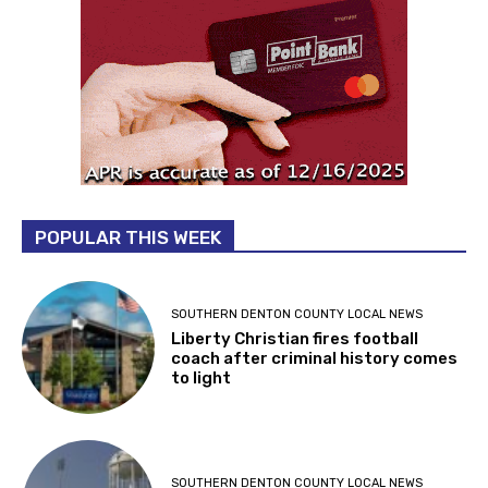
POPULAR THIS WEEK
SOUTHERN DENTON COUNTY LOCAL NEWS
Liberty Christian fires football
coach after criminal history comes
to light
SOUTHERN DENTON COUNTY LOCAL NEWS