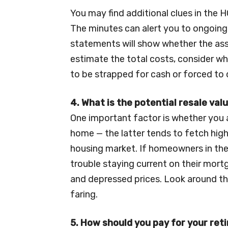
You may find additional clues in the 
The minutes can alert you to ongoing
statements will show whether the asso
estimate the total costs, consider w
to be strapped for cash or forced to 
4. What is the potential resale val
One important factor is whether you 
home — the latter tends to fetch highe
housing market. If homeowners in the
trouble staying current on their mort
and depressed prices. Look around th
faring.
5. How should you pay for your re