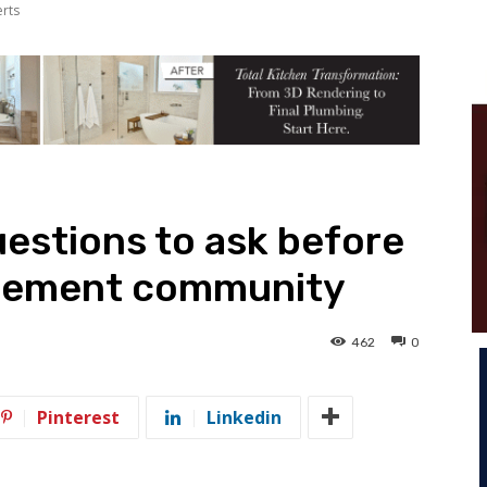
erts
estions to ask before
irement community
462
0
Pinterest
Linkedin