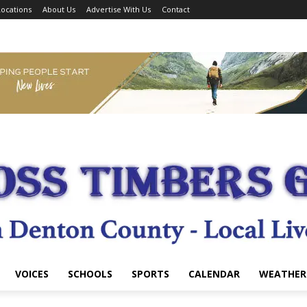
ocations
About Us
Advertise With Us
Contact
VOICES
SCHOOLS
SPORTS
CALENDAR
WEATHER