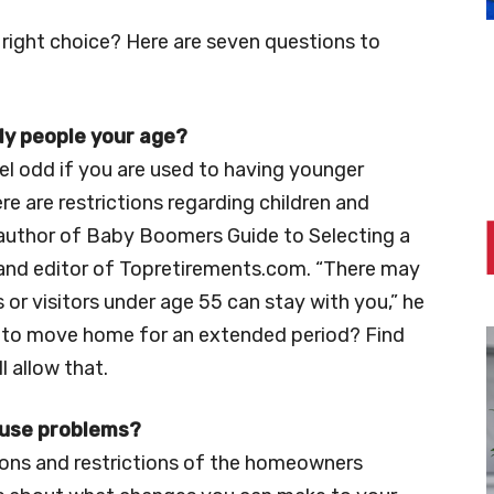
right choice? Here are seven questions to
nly people your age?
l odd if you are used to having younger
re are restrictions regarding children and
-author of Baby Boomers Guide to Selecting a
nd editor of Topretirements.com. “There may
 or visitors under age 55 can stay with you,” he
ed to move home for an extended period? Find
l allow that.
cause problems?
ions and restrictions of the homeowners