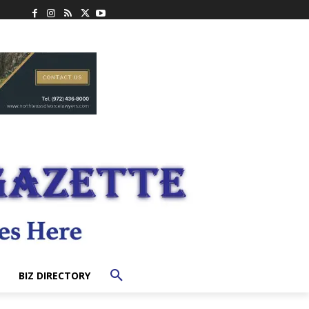
BIZ DIRECTORY