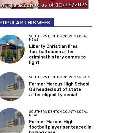
POPULAR THIS WEEK
SOUTHERN DENTON COUNTY LOCAL
NEWS
Liberty Christian fires
football coach after
criminal history comes to
light
SOUTHERN DENTON COUNTY SPORTS
Former Marcus High School
QB headed out of state
after eligibility denial
SOUTHERN DENTON COUNTY LOCAL
NEWS
Former Marcus High
football player sentenced in
hazing case