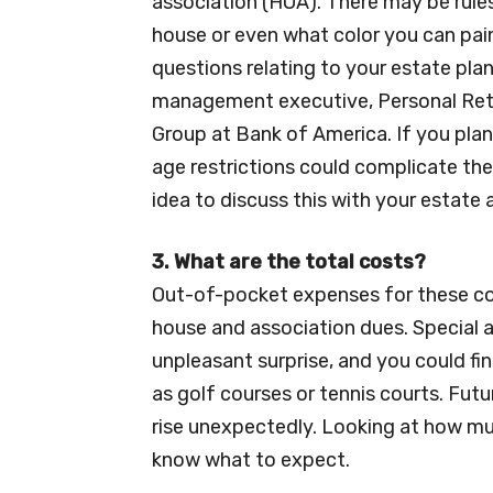
association (HOA). There may be rul
house or even what color you can pain
questions relating to your estate pla
management executive, Personal Reti
Group at Bank of America. If you pla
age restrictions could complicate their
idea to discuss this with your estate
3. What are the total costs?
Out-of-pocket expenses for these c
house and association dues. Special 
unpleasant surprise, and you could fi
as golf courses or tennis courts. Fut
rise unexpectedly. Looking at how muc
know what to expect.