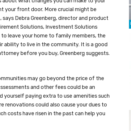
es about what changes you can make to your
t your front door. More crucial might be
n, says Debra Greenberg, director and product
rement Solutions, Investment Solutions
n to leave your home to family members, the
 ability to live in the community. It is a good
 attorney before you buy, Greenberg suggests.
ommunities may go beyond the price of the
assessments and other fees could be an
nd yourself paying extra to use amenities such
ure renovations could also cause your dues to
h costs have risen in the past can help you