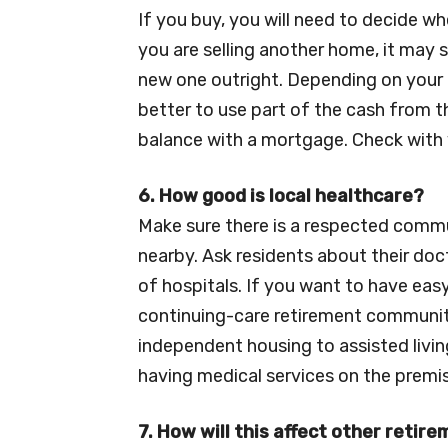
If you buy, you will need to decide wh
you are selling another home, it may
new one outright. Depending on your 
better to use part of the cash from 
balance with a mortgage. Check with 
6. How good is local healthcare?
Make sure there is a respected commu
nearby. Ask residents about their doc
of hospitals. If you want to have eas
continuing-care retirement communit
independent housing to assisted livin
having medical services on the premise
7. How will this affect other retir