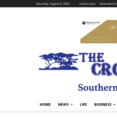
Saturday, August 8, 2026
Latest Issue
Newsstand L
HOME
NEWS
LIFE
BUSINESS