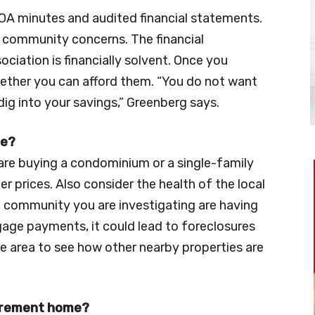
HOA minutes and audited financial statements.
 community concerns. The financial
ciation is financially solvent. Once you
hether you can afford them. “You do not want
dig into your savings,” Greenberg says.
ue?
are buying a condominium or a single-family
r prices. Also consider the health of the local
 community you are investigating are having
gage payments, it could lead to foreclosures
e area to see how other nearby properties are
tirement home?