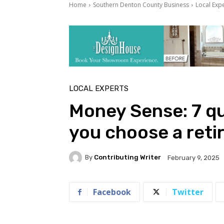
Home
Southern Denton County Business
Local Exp
LOCAL EXPERTS
Money Sense: 7 qu
you choose a ret
By
Contributing Writer
February 9, 2025
Facebook
Twitter