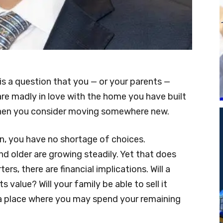
t is a question that you — or your parents —
are madly in love with the home you have built
 when you consider moving somewhere new.
n, you have no shortage of choices.
d older are growing steadily. Yet that does
ers, there are financial implications. Will a
 value? Will your family be able to sell it
a place where you may spend your remaining