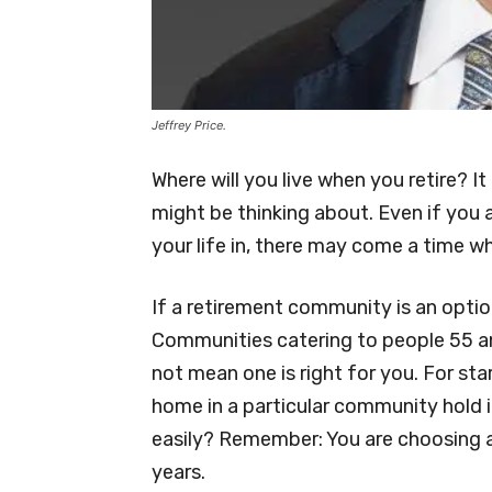
Jeffrey Price.
Where will you live when you retire? I
might be thinking about. Even if you 
your life in, there may come a time
If a retirement community is an optio
Communities catering to people 55 an
not mean one is right for you. For start
home in a particular community hold its
easily? Remember: You are choosing 
years.