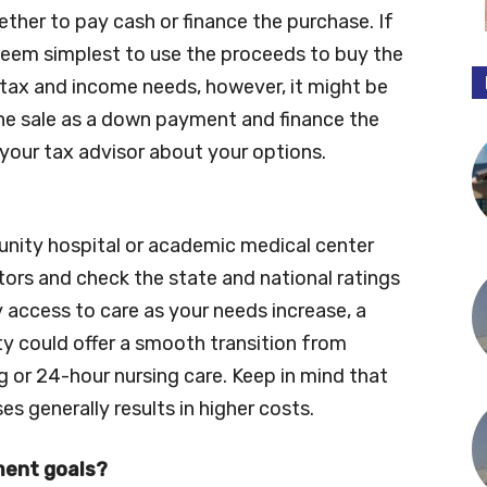
ether to pay cash or finance the purchase. If
 seem simplest to use the proceeds to buy the
tax and income needs, however, it might be
the sale as a down payment and finance the
your tax advisor about your options.
nity hospital or academic medical center
tors and check the state and national ratings
y access to care as your needs increase, a
y could offer a smooth transition from
g or 24-hour nursing care. Keep in mind that
s generally results in higher costs.
ement goals?