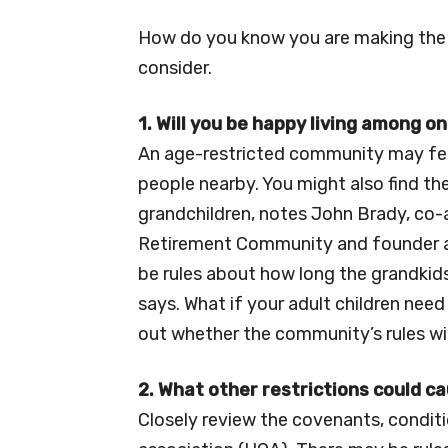
How do you know you are making the 
consider.
1. Will you be happy living among o
An age-restricted community may fee
people nearby. You might also find the
grandchildren, notes John Brady, co
Retirement Community and founder a
be rules about how long the grandkids
says. What if your adult children ne
out whether the community’s rules wil
2. What other restrictions could 
Closely review the covenants, condit