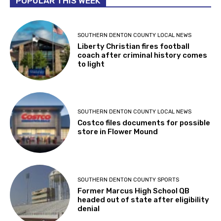
POPULAR THIS WEEK
SOUTHERN DENTON COUNTY LOCAL NEWS
Liberty Christian fires football
coach after criminal history comes
to light
SOUTHERN DENTON COUNTY LOCAL NEWS
Costco files documents for possible
store in Flower Mound
SOUTHERN DENTON COUNTY SPORTS
Former Marcus High School QB
headed out of state after eligibility
denial