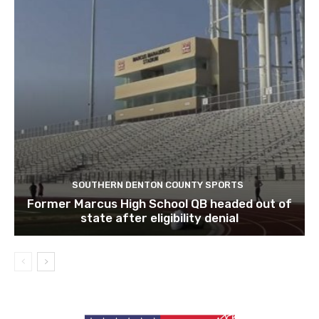
SOUTHERN DENTON COUNTY SPORTS
Former Marcus High School QB headed out of
state after eligibility denial