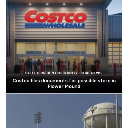
SOUTHERN DENTON COUNTY LOCAL NEWS
Costco files documents for possible store in
Flower Mound