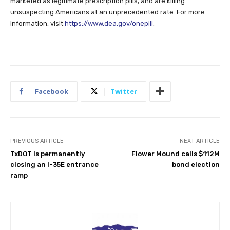
marketed as legitimate prescription pills, and are killing
unsuspecting Americans at an unprecedented rate. For more
information, visit
https://www.dea.gov/onepill
.
Facebook
Twitter
PREVIOUS ARTICLE
NEXT ARTICLE
TxDOT is permanently
Flower Mound calls $112M
closing an I-35E entrance
bond election
ramp