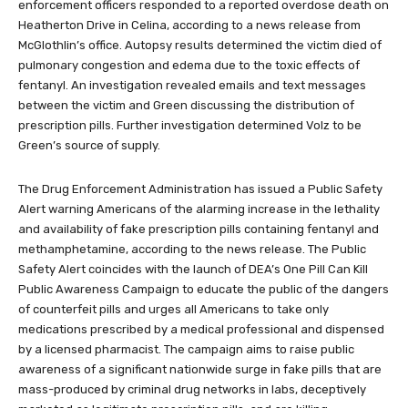
enforcement officers responded to a reported overdose death on
Heatherton Drive in Celina, according to a news release from
McGlothlin’s office. Autopsy results determined the victim died of
pulmonary congestion and edema due to the toxic effects of
fentanyl. An investigation revealed emails and text messages
between the victim and Green discussing the distribution of
prescription pills. Further investigation determined Volz to be
Green’s source of supply.
The Drug Enforcement Administration has issued a Public Safety
Alert warning Americans of the alarming increase in the lethality
and availability of fake prescription pills containing fentanyl and
methamphetamine, according to the news release. The Public
Safety Alert coincides with the launch of DEA’s One Pill Can Kill
Public Awareness Campaign to educate the public of the dangers
of counterfeit pills and urges all Americans to take only
medications prescribed by a medical professional and dispensed
by a licensed pharmacist. The campaign aims to raise public
awareness of a significant nationwide surge in fake pills that are
mass-produced by criminal drug networks in labs, deceptively