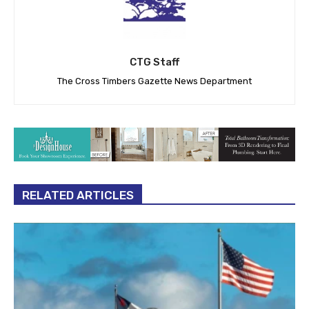
CTG Staff
The Cross Timbers Gazette News Department
RELATED ARTICLES