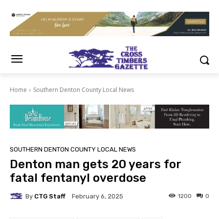
Home
Southern Denton County Local News
SOUTHERN DENTON COUNTY LOCAL NEWS
Denton man gets 20 years for
fatal fentanyl overdose
By
CTG Staff
1200
0
February 6, 2025