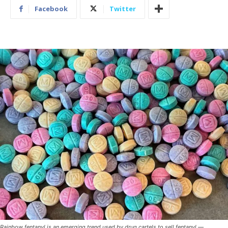
Facebook
Twitter
Rainbow fentanyl is an emerging trend used by drug cartels to sell fentanyl —