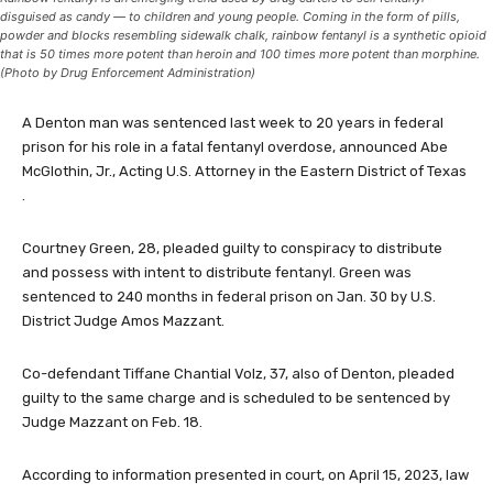
disguised as candy — to children and young people. Coming in the form of pills,
powder and blocks resembling sidewalk chalk, rainbow fentanyl is a synthetic opioid
that is 50 times more potent than heroin and 100 times more potent than morphine.
(Photo by Drug Enforcement Administration)
A Denton man was sentenced last week to 20 years in federal
prison for his role in a fatal fentanyl overdose, announced Abe
McGlothin, Jr., Acting U.S. Attorney in the Eastern District of Texas
.
Courtney Green, 28, pleaded guilty to conspiracy to distribute
and possess with intent to distribute fentanyl. Green was
sentenced to 240 months in federal prison on Jan. 30 by U.S.
District Judge Amos Mazzant.
Co-defendant Tiffane Chantial Volz, 37, also of Denton, pleaded
guilty to the same charge and is scheduled to be sentenced by
Judge Mazzant on Feb. 18.
According to information presented in court, on April 15, 2023, law