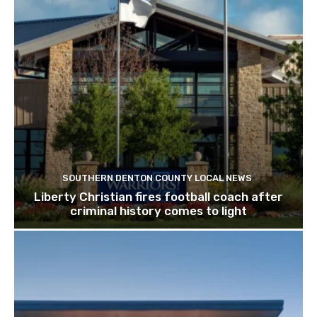
SOUTHERN DENTON COUNTY LOCAL NEWS
Liberty Christian fires football coach after
criminal history comes to light