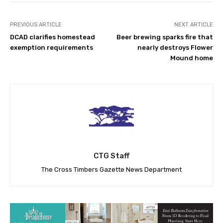
PREVIOUS ARTICLE
NEXT ARTICLE
DCAD clarifies homestead
Beer brewing sparks fire that
exemption requirements
nearly destroys Flower
Mound home
CTG Staff
The Cross Timbers Gazette News Department