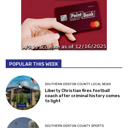
POPULAR THIS WEEK
SOUTHERN DENTON COUNTY LOCAL NEWS
Liberty Christian fires football
coach after criminal history comes
to light
SOUTHERN DENTON COUNTY SPORTS