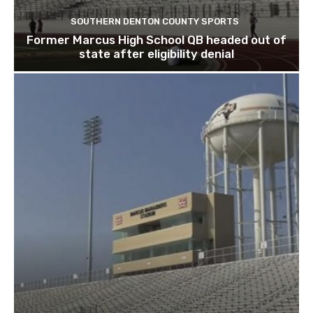
SOUTHERN DENTON COUNTY SPORTS
Former Marcus High School QB headed out of
state after eligibility denial