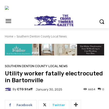
Home
Southern Denton County Local News
SOUTHERN DENTON COUNTY LOCAL NEWS
Utility worker fatally electrocuted
in Bartonville
By
CTG Staff
6654
0
January 30, 2025
Facebook
Twitter