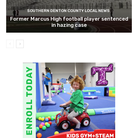
SOUTHERN DENTON COUNTY LOCAL NEWS
Former Marcus High football player sentenced
in hazing case