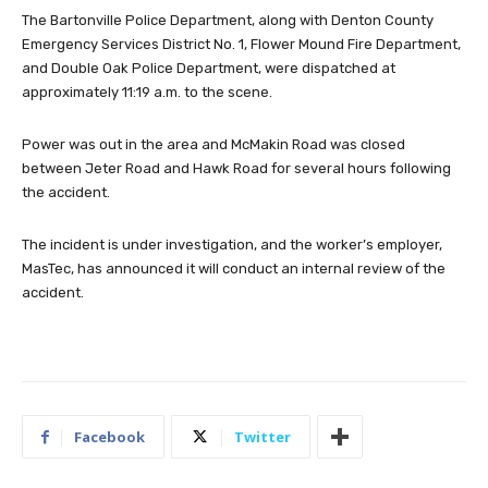
The Bartonville Police Department, along with Denton County
Emergency Services District No. 1, Flower Mound Fire Department,
and Double Oak Police Department, were dispatched at
approximately 11:19 a.m. to the scene.
Power was out in the area and McMakin Road was closed
between Jeter Road and Hawk Road for several hours following
the accident.
The incident is under investigation, and the worker’s employer,
MasTec, has announced it will conduct an internal review of the
accident.
Facebook
Twitter