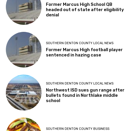
Former Marcus High School QB
headed out of state after eligibility
denial
SOUTHERN DENTON COUNTY LOCAL NEWS
Former Marcus High football player
sentenced in hazing case
SOUTHERN DENTON COUNTY LOCAL NEWS
Northwest ISD sues gun range after
bullets found in Northlake middle
school
SOUTHERN DENTON COUNTY BUSINESS