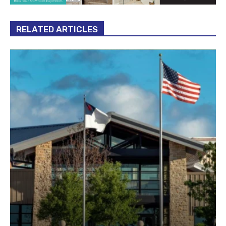
RELATED ARTICLES