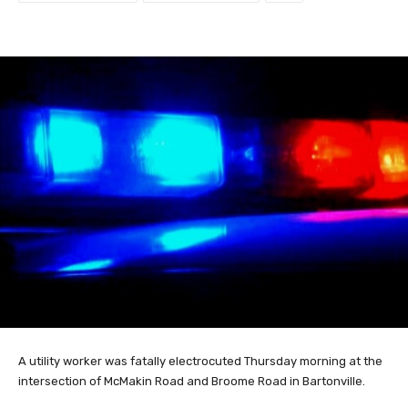
A utility worker was fatally electrocuted Thursday morning at the
intersection of McMakin Road and Broome Road in Bartonville.