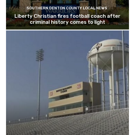
SOUTHERN DENTON COUNTY LOCAL NEWS
Liberty Christian fires football coach after
criminal history comes to light