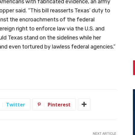
Americans with fabricated evidence, an army
per said. “This bill reasserts Texas’ duty to
ainst the encroachments of the federal
reign right to enforce law via the U.S. and
ld Texas stand on the sidelines while her
and even tortured by lawless federal agencies.”
Twitter
Pinterest
NEXT ARTICLE