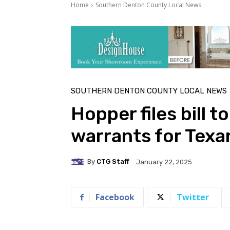
Home
Southern Denton County Local News
SOUTHERN DENTON COUNTY LOCAL NEWS
Hopper files bill t
warrants for Texa
By
CTG Staff
January 22, 2025
Facebook
Twitter