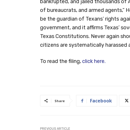
bankrupted, and jailed thousands of 
of bureaucrats, and armed agents,” Hop
be the guardian of Texans’ rights ag
government, and it affirms Texas’ sove
Texas Constitutions. Never again shou
citizens are systematically harassed 
To read the filing,
click here.
Facebook
Share
PREVIOUS ARTICLE