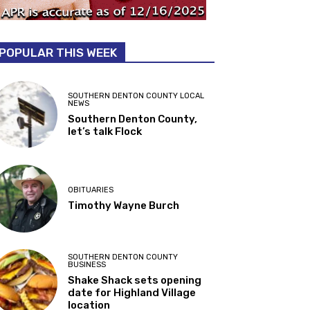
POPULAR THIS WEEK
SOUTHERN DENTON COUNTY LOCAL
NEWS
Southern Denton County,
let’s talk Flock
OBITUARIES
Timothy Wayne Burch
SOUTHERN DENTON COUNTY
BUSINESS
Shake Shack sets opening
date for Highland Village
location