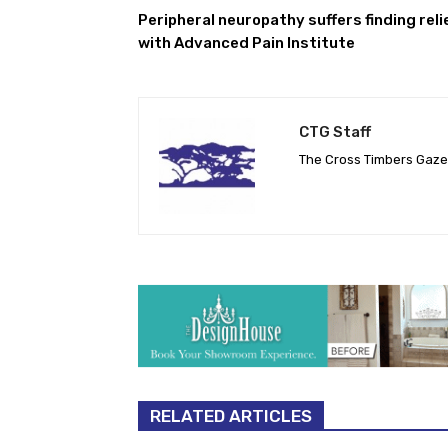
Peripheral neuropathy suffers finding reli
with Advanced Pain Institute
CTG Staff
The Cross Timbers Gaz
RELATED ARTICLES