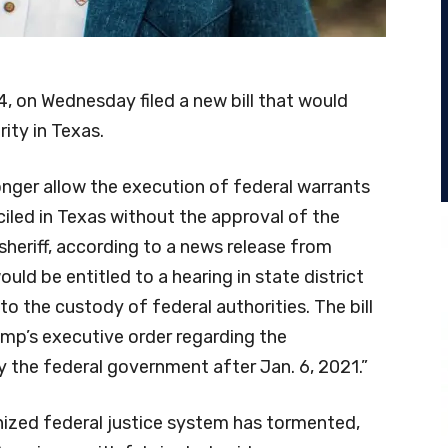
 on Wednesday filed a new bill that would
ity in Texas.
onger allow the execution of federal warrants
ciled in Texas without the approval of the
sheriff, according to a news release from
ould be entitled to a hearing in state district
o the custody of federal authorities. The bill
ump’s executive order regarding the
 the federal government after Jan. 6, 2021.”
nized federal justice system has tormented,