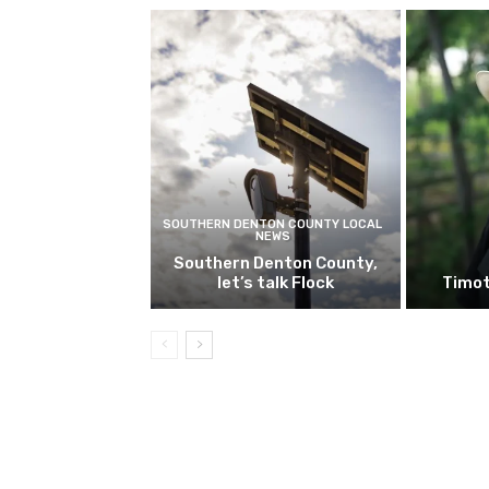
SOUTHERN DENTON COUNTY LOCAL
NEWS
Southern Denton County,
let’s talk Flock
Timot