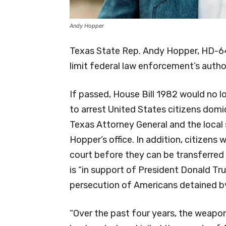
Andy Hopper
Texas State Rep. Andy Hopper, HD-64,
limit federal law enforcement’s author
If passed, House Bill 1982 would no l
to arrest United States citizens domi
Texas Attorney General and the local 
Hopper’s office. In addition, citizens w
court before they can be transferred t
is “in support of President Donald Tr
persecution of Americans detained by
“Over the past four years, the weapo