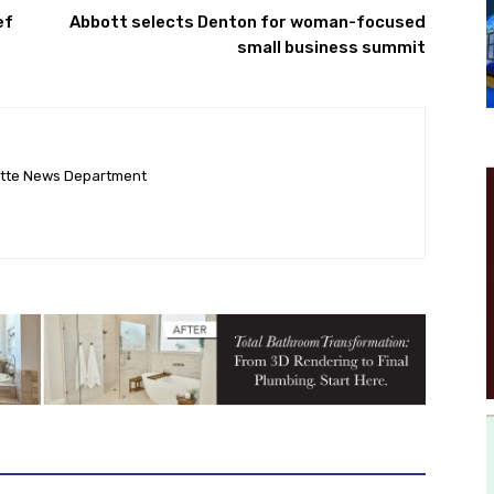
ef
Abbott selects Denton for woman-focused
small business summit
ette News Department