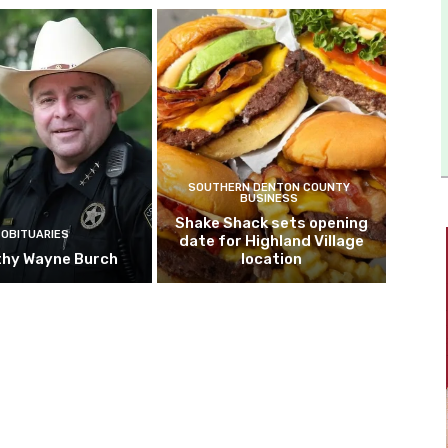
SOUTHERN DENTON COUNTY
BUSINESS
Shake Shack sets opening
OBITUARIES
date for Highland Village
hy Wayne Burch
location