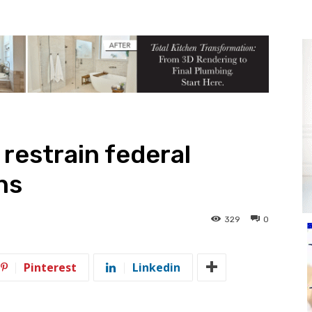
o restrain federal
ns
329
0
Pinterest
Linkedin