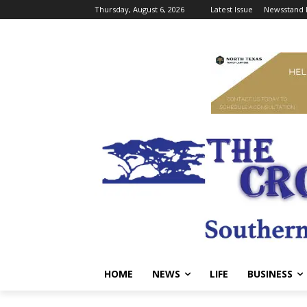
Thursday, August 6, 2026
Latest Issue
Newsstand 
HOME
NEWS
LIFE
BUSINESS