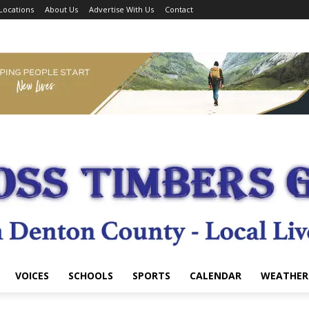
Locations
About Us
Advertise With Us
Contact
VOICES
SCHOOLS
SPORTS
CALENDAR
WEATHER