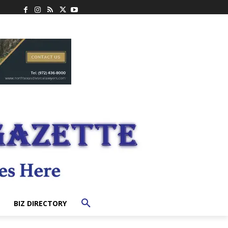
BIZ DIRECTORY